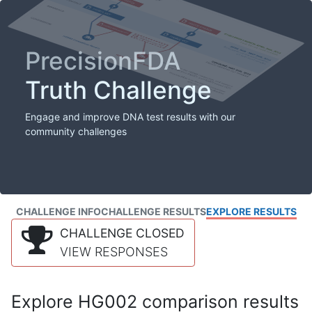
PrecisionFDA
Truth Challenge
Engage and improve DNA test results with our
community challenges
CHALLENGE INFO
CHALLENGE RESULTS
EXPLORE RESULTS
CHALLENGE CLOSED
VIEW RESPONSES
Explore HG002 comparison results