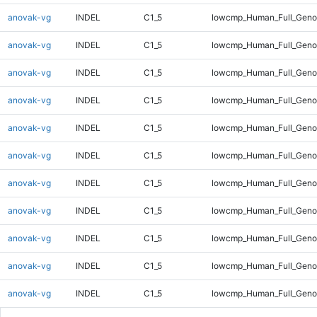
anovak-vg
INDEL
C1_5
lowcmp_Human_Full_Geno
anovak-vg
INDEL
C1_5
lowcmp_Human_Full_Geno
anovak-vg
INDEL
C1_5
lowcmp_Human_Full_Genom
anovak-vg
INDEL
C1_5
lowcmp_Human_Full_Genom
anovak-vg
INDEL
C1_5
lowcmp_Human_Full_Genom
anovak-vg
INDEL
C1_5
lowcmp_Human_Full_Genom
anovak-vg
INDEL
C1_5
lowcmp_Human_Full_Genom
anovak-vg
INDEL
C1_5
lowcmp_Human_Full_Genom
anovak-vg
INDEL
C1_5
lowcmp_Human_Full_Genom
anovak-vg
INDEL
C1_5
lowcmp_Human_Full_Genom
anovak-vg
INDEL
C1_5
lowcmp_Human_Full_Geno