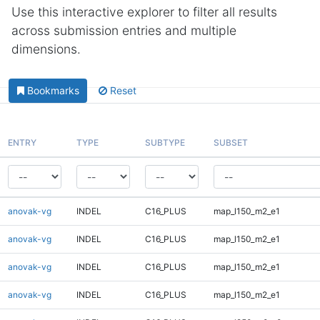
Use this interactive explorer to filter all results
across submission entries and multiple
dimensions.
Bookmarks
Reset
ENTRY
TYPE
SUBTYPE
SUBSET
anovak-vg
INDEL
C16_PLUS
map_l150_m2_e1
anovak-vg
INDEL
C16_PLUS
map_l150_m2_e1
anovak-vg
INDEL
C16_PLUS
map_l150_m2_e1
anovak-vg
INDEL
C16_PLUS
map_l150_m2_e1