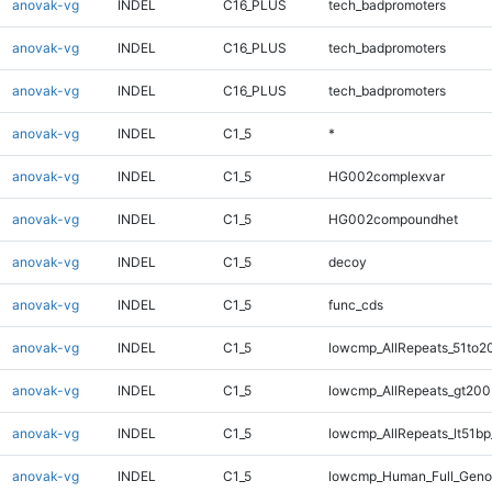
anovak-vg
INDEL
C16_PLUS
tech_badpromoters
anovak-vg
INDEL
C16_PLUS
tech_badpromoters
anovak-vg
INDEL
C16_PLUS
tech_badpromoters
anovak-vg
INDEL
C1_5
*
anovak-vg
INDEL
C1_5
HG002complexvar
anovak-vg
INDEL
C1_5
HG002compoundhet
anovak-vg
INDEL
C1_5
decoy
anovak-vg
INDEL
C1_5
func_cds
anovak-vg
INDEL
C1_5
lowcmp_AllRepeats_51to2
anovak-vg
INDEL
C1_5
lowcmp_AllRepeats_gt200
anovak-vg
INDEL
C1_5
lowcmp_AllRepeats_lt51bp
anovak-vg
INDEL
C1_5
lowcmp_Human_Full_Gen