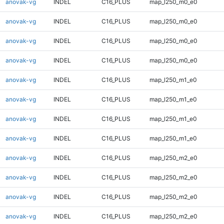
anovak-vg
INDEL
C16_PLUS
map_l250_m0_e0
anovak-vg
INDEL
C16_PLUS
map_l250_m0_e0
anovak-vg
INDEL
C16_PLUS
map_l250_m0_e0
anovak-vg
INDEL
C16_PLUS
map_l250_m0_e0
anovak-vg
INDEL
C16_PLUS
map_l250_m1_e0
anovak-vg
INDEL
C16_PLUS
map_l250_m1_e0
anovak-vg
INDEL
C16_PLUS
map_l250_m1_e0
anovak-vg
INDEL
C16_PLUS
map_l250_m1_e0
anovak-vg
INDEL
C16_PLUS
map_l250_m2_e0
anovak-vg
INDEL
C16_PLUS
map_l250_m2_e0
anovak-vg
INDEL
C16_PLUS
map_l250_m2_e0
anovak-vg
INDEL
C16_PLUS
map_l250_m2_e0