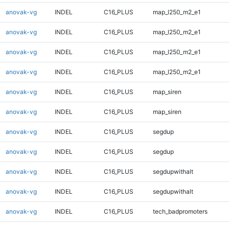
anovak-vg
INDEL
C16_PLUS
map_l250_m2_e1
anovak-vg
INDEL
C16_PLUS
map_l250_m2_e1
anovak-vg
INDEL
C16_PLUS
map_l250_m2_e1
anovak-vg
INDEL
C16_PLUS
map_l250_m2_e1
anovak-vg
INDEL
C16_PLUS
map_siren
anovak-vg
INDEL
C16_PLUS
map_siren
anovak-vg
INDEL
C16_PLUS
segdup
anovak-vg
INDEL
C16_PLUS
segdup
anovak-vg
INDEL
C16_PLUS
segdupwithalt
anovak-vg
INDEL
C16_PLUS
segdupwithalt
anovak-vg
INDEL
C16_PLUS
tech_badpromoters