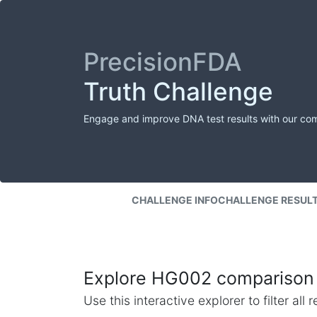
PrecisionFDA
Truth Challenge
Engage and improve DNA test results with our co
CHALLENGE INFO
CHALLENGE RESUL
Explore HG002 comparison 
Use this interactive explorer to filter al