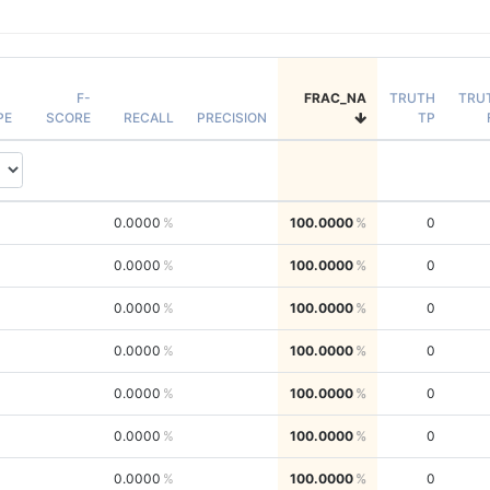
F-
FRAC_NA
TRUTH
TRU
PE
SCORE
RECALL
PRECISION
TP
0.0000
100.0000
0
0.0000
100.0000
0
0.0000
100.0000
0
0.0000
100.0000
0
0.0000
100.0000
0
0.0000
100.0000
0
0.0000
100.0000
0