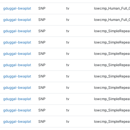
gduggal-bwaplat
SNP
tv
lowcmp_Human_Full_G
gduggal-bwaplat
SNP
tv
lowcmp_Human_Full_G
gduggal-bwaplat
SNP
tv
lowcmp_SimpleRepeat
gduggal-bwaplat
SNP
tv
lowcmp_SimpleRepea
gduggal-bwaplat
SNP
tv
lowcmp_SimpleRepea
gduggal-bwaplat
SNP
tv
lowcmp_SimpleRepea
gduggal-bwaplat
SNP
tv
lowcmp_SimpleRepea
gduggal-bwaplat
SNP
tv
lowcmp_SimpleRepea
gduggal-bwaplat
SNP
tv
lowcmp_SimpleRepea
gduggal-bwaplat
SNP
tv
lowcmp_SimpleRepea
gduggal-bwaplat
SNP
tv
lowcmp_SimpleRepeat