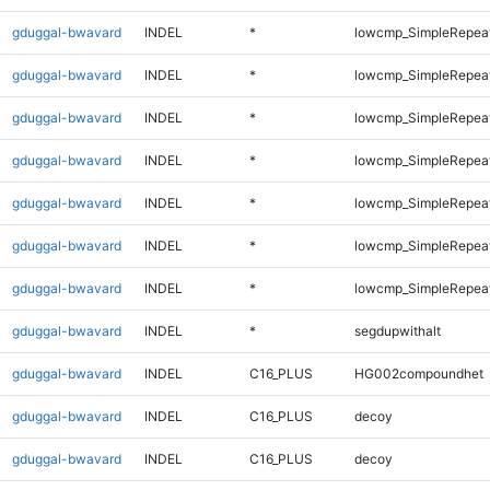
gduggal-bwavard
INDEL
*
lowcmp_SimpleRepea
gduggal-bwavard
INDEL
*
lowcmp_SimpleRepea
gduggal-bwavard
INDEL
*
lowcmp_SimpleRepea
gduggal-bwavard
INDEL
*
lowcmp_SimpleRepea
gduggal-bwavard
INDEL
*
lowcmp_SimpleRepea
gduggal-bwavard
INDEL
*
lowcmp_SimpleRepeat
gduggal-bwavard
INDEL
*
lowcmp_SimpleRepeat
gduggal-bwavard
INDEL
*
segdupwithalt
gduggal-bwavard
INDEL
C16_PLUS
HG002compoundhet
gduggal-bwavard
INDEL
C16_PLUS
decoy
gduggal-bwavard
INDEL
C16_PLUS
decoy