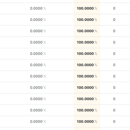
0.0000
100.0000
0
0.0000
100.0000
0
0.0000
100.0000
0
0.0000
100.0000
0
0.0000
100.0000
0
0.0000
100.0000
0
0.0000
100.0000
0
0.0000
100.0000
0
0.0000
100.0000
0
0.0000
100.0000
0
0.0000
100.0000
0