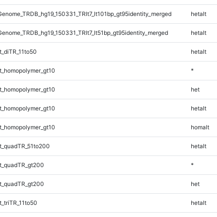
enome_TRDB_hg19_150331_TRlt7_lt101bp_gt95identity_merged
hetalt
enome_TRDB_hg19_150331_TRlt7_lt51bp_gt95identity_merged
hetalt
_diTR_11to50
hetalt
t_homopolymer_gt10
*
t_homopolymer_gt10
het
t_homopolymer_gt10
hetalt
t_homopolymer_gt10
homalt
t_quadTR_51to200
hetalt
t_quadTR_gt200
*
t_quadTR_gt200
het
_triTR_11to50
hetalt