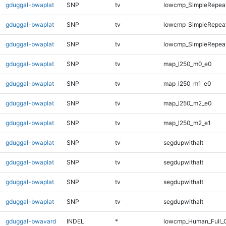
gduggal-bwaplat
SNP
tv
lowcmp_SimpleRepeat
gduggal-bwaplat
SNP
tv
lowcmp_SimpleRepeat
gduggal-bwaplat
SNP
tv
lowcmp_SimpleRepeat
gduggal-bwaplat
SNP
tv
map_l250_m0_e0
gduggal-bwaplat
SNP
tv
map_l250_m1_e0
gduggal-bwaplat
SNP
tv
map_l250_m2_e0
gduggal-bwaplat
SNP
tv
map_l250_m2_e1
gduggal-bwaplat
SNP
tv
segdupwithalt
gduggal-bwaplat
SNP
tv
segdupwithalt
gduggal-bwaplat
SNP
tv
segdupwithalt
gduggal-bwaplat
SNP
tv
segdupwithalt
gduggal-bwavard
INDEL
*
lowcmp_Human_Full_G