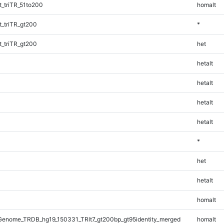
_triTR_51to200
homalt
_triTR_gt200
*
_triTR_gt200
het
hetalt
hetalt
hetalt
hetalt
*
het
hetalt
homalt
enome_TRDB_hg19_150331_TRlt7_gt200bp_gt95identity_merged
homalt