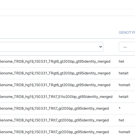
GENOTY
enome_TRDB_hg19_150331_TRgt6_gt200bp_gt95identity_merged
het
enome_TRDB_hg19_150331_TRgt6_gt200bp_gt95identity_merged
hetalt
enome_TRDB_hg19_150331_TRgt6_gt200bp_gt95identity_merged
homalt
enome_TRDB_hg19_150331_TRlt7_51to200bp_gt95identity_merged
hetalt
enome_TRDB_hg19_150331_TRlt7_gt200bp_gt95identity_merged
*
enome_TRDB_hg19_150331_TRlt7_gt200bp_gt95identity_merged
het
enome_TRDB_hg19_150331_TRlt7_gt200bp_gt95identity_merged
homalt