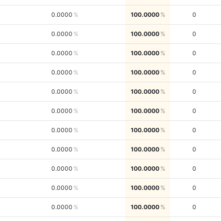
0.0000
100.0000
0
0.0000
100.0000
0
0.0000
100.0000
0
0.0000
100.0000
0
0.0000
100.0000
0
0.0000
100.0000
0
0.0000
100.0000
0
0.0000
100.0000
0
0.0000
100.0000
0
0.0000
100.0000
0
0.0000
100.0000
0