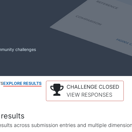
mmunity challenges
TS
EXPLORE RESULTS
CHALLENGE CLOSED
VIEW RESPONSES
results
l results across submission entries and multiple dimensio