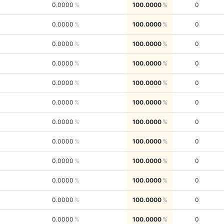
0.0000
100.0000
0
0.0000
100.0000
0
0.0000
100.0000
0
0.0000
100.0000
0
0.0000
100.0000
0
0.0000
100.0000
0
0.0000
100.0000
0
0.0000
100.0000
0
0.0000
100.0000
0
0.0000
100.0000
0
0.0000
100.0000
0
0.0000
100.0000
0