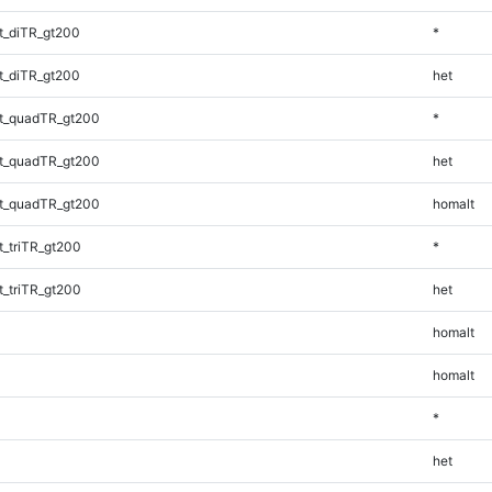
t_diTR_gt200
*
t_diTR_gt200
het
t_quadTR_gt200
*
t_quadTR_gt200
het
t_quadTR_gt200
homalt
_triTR_gt200
*
_triTR_gt200
het
homalt
homalt
*
het