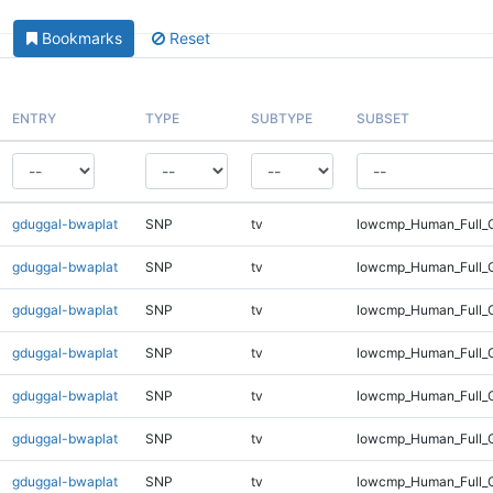
Bookmarks
Reset
ENTRY
TYPE
SUBTYPE
SUBSET
gduggal-bwaplat
SNP
tv
lowcmp_Human_Full_G
gduggal-bwaplat
SNP
tv
lowcmp_Human_Full_G
gduggal-bwaplat
SNP
tv
lowcmp_Human_Full_G
gduggal-bwaplat
SNP
tv
lowcmp_Human_Full_G
gduggal-bwaplat
SNP
tv
lowcmp_Human_Full_G
gduggal-bwaplat
SNP
tv
lowcmp_Human_Full_G
gduggal-bwaplat
SNP
tv
lowcmp_Human_Full_G