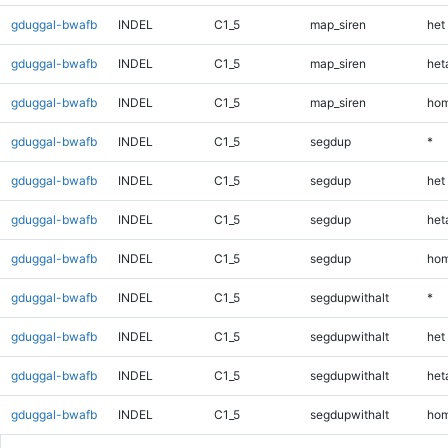
gduggal-bwafb
INDEL
C1_5
map_siren
het
gduggal-bwafb
INDEL
C1_5
map_siren
heta
gduggal-bwafb
INDEL
C1_5
map_siren
hom
gduggal-bwafb
INDEL
C1_5
segdup
*
gduggal-bwafb
INDEL
C1_5
segdup
het
gduggal-bwafb
INDEL
C1_5
segdup
heta
gduggal-bwafb
INDEL
C1_5
segdup
hom
gduggal-bwafb
INDEL
C1_5
segdupwithalt
*
gduggal-bwafb
INDEL
C1_5
segdupwithalt
het
gduggal-bwafb
INDEL
C1_5
segdupwithalt
heta
gduggal-bwafb
INDEL
C1_5
segdupwithalt
hom