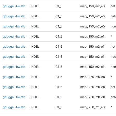
gduggal-bwafb
INDEL
C1_5
map_l150_m2_e0
het
gduggal-bwafb
INDEL
C1_5
map_l150_m2_e0
heta
gduggal-bwafb
INDEL
C1_5
map_l150_m2_e0
hom
gduggal-bwafb
INDEL
C1_5
map_l150_m2_e1
*
gduggal-bwafb
INDEL
C1_5
map_l150_m2_e1
het
gduggal-bwafb
INDEL
C1_5
map_l150_m2_e1
heta
gduggal-bwafb
INDEL
C1_5
map_l150_m2_e1
hom
gduggal-bwafb
INDEL
C1_5
map_l250_m0_e0
*
gduggal-bwafb
INDEL
C1_5
map_l250_m0_e0
het
gduggal-bwafb
INDEL
C1_5
map_l250_m0_e0
heta
gduggal-bwafb
INDEL
C1_5
map_l250_m1_e0
*