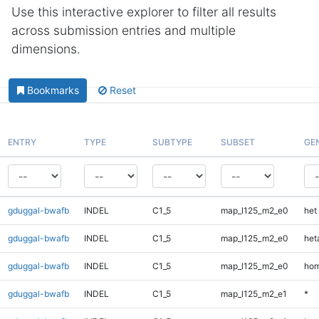
Use this interactive explorer to filter all results
across submission entries and multiple
dimensions.
Bookmarks
Reset
ENTRY
TYPE
SUBTYPE
SUBSET
GE
gduggal-bwafb
INDEL
C1_5
map_l125_m2_e0
het
gduggal-bwafb
INDEL
C1_5
map_l125_m2_e0
heta
gduggal-bwafb
INDEL
C1_5
map_l125_m2_e0
hom
gduggal-bwafb
INDEL
C1_5
map_l125_m2_e1
*