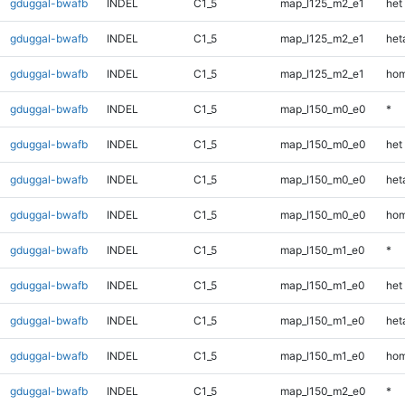
gduggal-bwafb
INDEL
C1_5
map_l125_m2_e1
het
gduggal-bwafb
INDEL
C1_5
map_l125_m2_e1
heta
gduggal-bwafb
INDEL
C1_5
map_l125_m2_e1
hom
gduggal-bwafb
INDEL
C1_5
map_l150_m0_e0
*
gduggal-bwafb
INDEL
C1_5
map_l150_m0_e0
het
gduggal-bwafb
INDEL
C1_5
map_l150_m0_e0
heta
gduggal-bwafb
INDEL
C1_5
map_l150_m0_e0
hom
gduggal-bwafb
INDEL
C1_5
map_l150_m1_e0
*
gduggal-bwafb
INDEL
C1_5
map_l150_m1_e0
het
gduggal-bwafb
INDEL
C1_5
map_l150_m1_e0
heta
gduggal-bwafb
INDEL
C1_5
map_l150_m1_e0
hom
gduggal-bwafb
INDEL
C1_5
map_l150_m2_e0
*