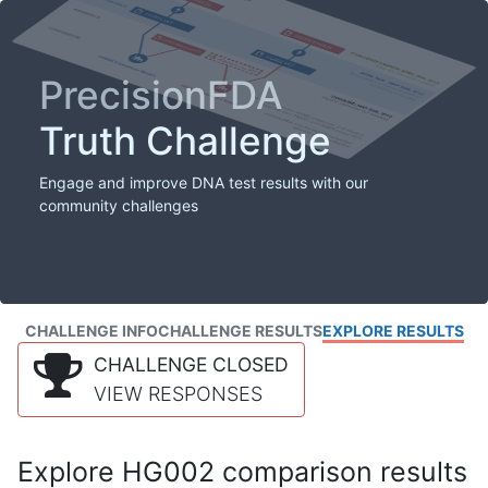
PrecisionFDA
Truth Challenge
Engage and improve DNA test results with our
community challenges
CHALLENGE INFO
CHALLENGE RESULTS
EXPLORE RESULTS
CHALLENGE CLOSED
VIEW RESPONSES
Explore HG002 comparison results