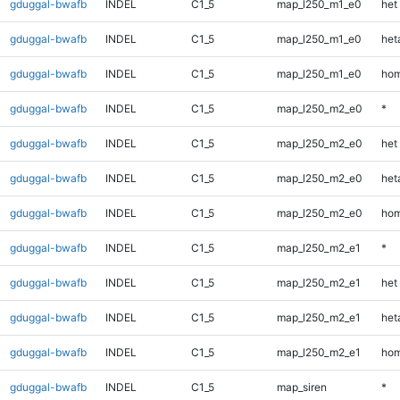
gduggal-bwafb
INDEL
C1_5
map_l250_m1_e0
het
gduggal-bwafb
INDEL
C1_5
map_l250_m1_e0
heta
gduggal-bwafb
INDEL
C1_5
map_l250_m1_e0
hom
gduggal-bwafb
INDEL
C1_5
map_l250_m2_e0
*
gduggal-bwafb
INDEL
C1_5
map_l250_m2_e0
het
gduggal-bwafb
INDEL
C1_5
map_l250_m2_e0
heta
gduggal-bwafb
INDEL
C1_5
map_l250_m2_e0
hom
gduggal-bwafb
INDEL
C1_5
map_l250_m2_e1
*
gduggal-bwafb
INDEL
C1_5
map_l250_m2_e1
het
gduggal-bwafb
INDEL
C1_5
map_l250_m2_e1
heta
gduggal-bwafb
INDEL
C1_5
map_l250_m2_e1
hom
gduggal-bwafb
INDEL
C1_5
map_siren
*