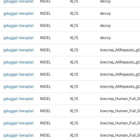
gduggal-bwaplat
INDEL
I6_15
decoy
gduggal-bwaplat
INDEL
I6_15
decoy
gduggal-bwaplat
INDEL
I6_15
decoy
gduggal-bwaplat
INDEL
I6_15
decoy
gduggal-bwaplat
INDEL
I6_15
lowcmp_AllRepeats_gt
gduggal-bwaplat
INDEL
I6_15
lowcmp_AllRepeats_gt
gduggal-bwaplat
INDEL
I6_15
lowcmp_AllRepeats_gt
gduggal-bwaplat
INDEL
I6_15
lowcmp_AllRepeats_gt
gduggal-bwaplat
INDEL
I6_15
lowcmp_Human_Full_G
gduggal-bwaplat
INDEL
I6_15
lowcmp_Human_Full_G
gduggal-bwaplat
INDEL
I6_15
lowcmp_Human_Full_G
gduggal-bwaplat
INDEL
I6_15
lowcmp_Human_Full_G