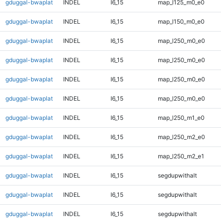
gduggal-bwaplat
INDEL
I6_15
map_l125_m0_e0
gduggal-bwaplat
INDEL
I6_15
map_l150_m0_e0
gduggal-bwaplat
INDEL
I6_15
map_l250_m0_e0
gduggal-bwaplat
INDEL
I6_15
map_l250_m0_e0
gduggal-bwaplat
INDEL
I6_15
map_l250_m0_e0
gduggal-bwaplat
INDEL
I6_15
map_l250_m0_e0
gduggal-bwaplat
INDEL
I6_15
map_l250_m1_e0
gduggal-bwaplat
INDEL
I6_15
map_l250_m2_e0
gduggal-bwaplat
INDEL
I6_15
map_l250_m2_e1
gduggal-bwaplat
INDEL
I6_15
segdupwithalt
gduggal-bwaplat
INDEL
I6_15
segdupwithalt
gduggal-bwaplat
INDEL
I6_15
segdupwithalt