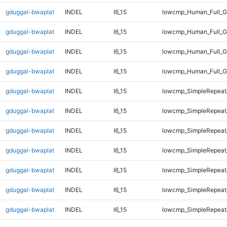
gduggal-bwaplat
INDEL
I6_15
lowcmp_Human_Full_G
gduggal-bwaplat
INDEL
I6_15
lowcmp_Human_Full_G
gduggal-bwaplat
INDEL
I6_15
lowcmp_Human_Full_G
gduggal-bwaplat
INDEL
I6_15
lowcmp_Human_Full_G
gduggal-bwaplat
INDEL
I6_15
lowcmp_SimpleRepeat
gduggal-bwaplat
INDEL
I6_15
lowcmp_SimpleRepeat
gduggal-bwaplat
INDEL
I6_15
lowcmp_SimpleRepeat
gduggal-bwaplat
INDEL
I6_15
lowcmp_SimpleRepeat
gduggal-bwaplat
INDEL
I6_15
lowcmp_SimpleRepeat
gduggal-bwaplat
INDEL
I6_15
lowcmp_SimpleRepeat
gduggal-bwaplat
INDEL
I6_15
lowcmp_SimpleRepeat_