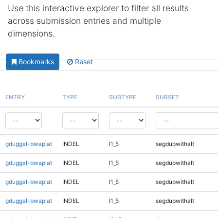
Use this interactive explorer to filter all results
across submission entries and multiple
dimensions.
Bookmarks
Reset
ENTRY
TYPE
SUBTYPE
SUBSET
gduggal-bwaplat
INDEL
I1_5
segdupwithalt
gduggal-bwaplat
INDEL
I1_5
segdupwithalt
gduggal-bwaplat
INDEL
I1_5
segdupwithalt
gduggal-bwaplat
INDEL
I1_5
segdupwithalt