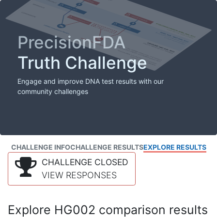
PrecisionFDA
Truth Challenge
Engage and improve DNA test results with our
community challenges
CHALLENGE INFO
CHALLENGE RESULTS
EXPLORE RESULTS
CHALLENGE CLOSED
VIEW RESPONSES
Explore HG002 comparison results