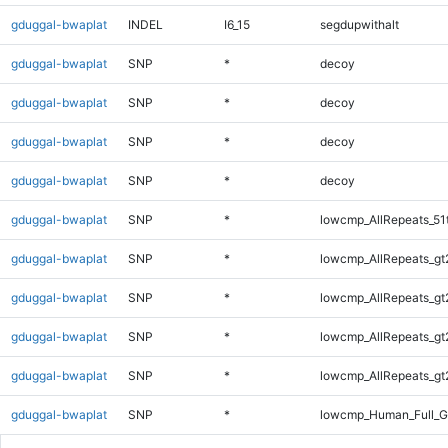
gduggal-bwaplat
INDEL
I6_15
segdupwithalt
gduggal-bwaplat
SNP
*
decoy
gduggal-bwaplat
SNP
*
decoy
gduggal-bwaplat
SNP
*
decoy
gduggal-bwaplat
SNP
*
decoy
gduggal-bwaplat
SNP
*
lowcmp_AllRepeats_51
gduggal-bwaplat
SNP
*
lowcmp_AllRepeats_gt
gduggal-bwaplat
SNP
*
lowcmp_AllRepeats_gt
gduggal-bwaplat
SNP
*
lowcmp_AllRepeats_gt
gduggal-bwaplat
SNP
*
lowcmp_AllRepeats_gt
gduggal-bwaplat
SNP
*
lowcmp_Human_Full_G