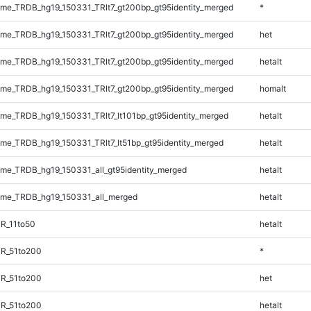
e_TRDB_hg19_150331_TRlt7_gt200bp_gt95identity_merged
*
e_TRDB_hg19_150331_TRlt7_gt200bp_gt95identity_merged
het
e_TRDB_hg19_150331_TRlt7_gt200bp_gt95identity_merged
hetalt
e_TRDB_hg19_150331_TRlt7_gt200bp_gt95identity_merged
homalt
e_TRDB_hg19_150331_TRlt7_lt101bp_gt95identity_merged
hetalt
e_TRDB_hg19_150331_TRlt7_lt51bp_gt95identity_merged
hetalt
e_TRDB_hg19_150331_all_gt95identity_merged
hetalt
me_TRDB_hg19_150331_all_merged
hetalt
R_11to50
hetalt
TR_51to200
*
TR_51to200
het
TR_51to200
hetalt