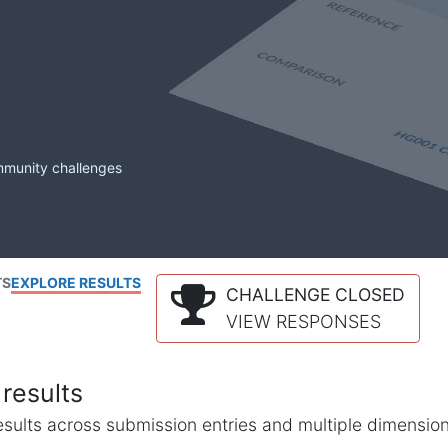
mmunity challenges
TS
EXPLORE RESULTS
CHALLENGE CLOSED
VIEW RESPONSES
results
l results across submission entries and multiple dimensio