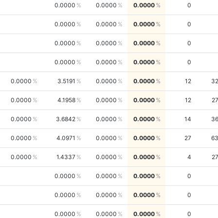
0.0000
0.0000
0.0000
0
0.0000
0.0000
0.0000
0
0.0000
0.0000
0.0000
0
0.0000
0.0000
0.0000
0
0.0000
3.5191
0.0000
0.0000
12
3
0.0000
4.1958
0.0000
0.0000
12
2
0.0000
3.6842
0.0000
0.0000
14
3
0.0000
4.0971
0.0000
0.0000
27
6
0.0000
1.4337
0.0000
0.0000
4
2
0.0000
0.0000
0.0000
0
0.0000
0.0000
0.0000
0
0.0000
0.0000
0.0000
0