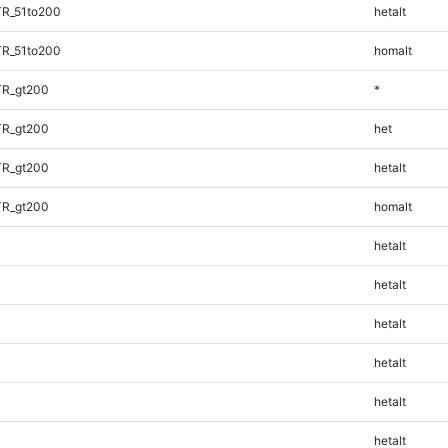
TR_51to200
hetalt
TR_51to200
homalt
TR_gt200
*
TR_gt200
het
TR_gt200
hetalt
TR_gt200
homalt
hetalt
hetalt
hetalt
hetalt
hetalt
hetalt