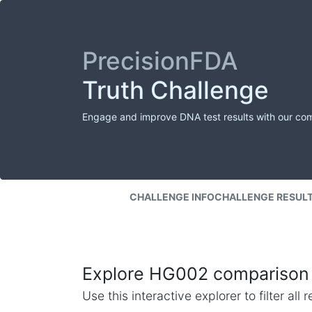
PrecisionFDA
Truth Challenge
Engage and improve DNA test results with our co
CHALLENGE INFO
CHALLENGE RESUL
Explore HG002 comparison 
Use this interactive explorer to filter al