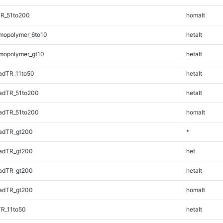
TR_51to200
homalt
mopolymer_6to10
hetalt
mopolymer_gt10
hetalt
adTR_11to50
hetalt
adTR_51to200
hetalt
adTR_51to200
homalt
adTR_gt200
*
adTR_gt200
het
adTR_gt200
hetalt
adTR_gt200
homalt
TR_11to50
hetalt