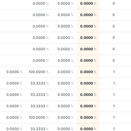
0.0000
0.0000
0.0000
0
0.0000
0.0000
0.0000
0
0.0000
0.0000
0.0000
0
0.0000
0.0000
0.0000
0
0.0000
0.0000
0.0000
0
0.0000
0.0000
0.0000
0
0.0000
100.0000
0.0000
0.0000
1
0.0000
33.3333
0.0000
0.0000
1
0.0000
33.3333
0.0000
0.0000
1
0.0000
33.3333
0.0000
0.0000
1
0.0000
100.0000
0.0000
0.0000
1
0.0000
33.3333
0.0000
0.0000
1