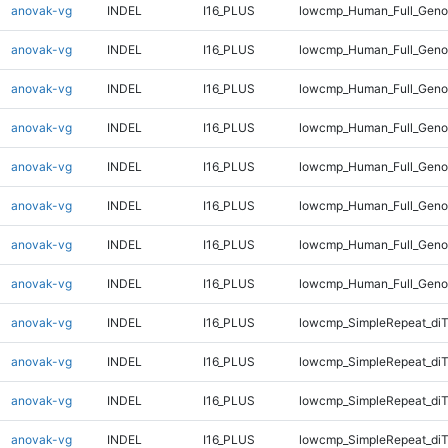
anovak-vg
INDEL
I16_PLUS
lowcmp_Human_Full_Genom
anovak-vg
INDEL
I16_PLUS
lowcmp_Human_Full_Genom
anovak-vg
INDEL
I16_PLUS
lowcmp_Human_Full_Genom
anovak-vg
INDEL
I16_PLUS
lowcmp_Human_Full_Genom
anovak-vg
INDEL
I16_PLUS
lowcmp_Human_Full_Genom
anovak-vg
INDEL
I16_PLUS
lowcmp_Human_Full_Genom
anovak-vg
INDEL
I16_PLUS
lowcmp_Human_Full_Genom
anovak-vg
INDEL
I16_PLUS
lowcmp_Human_Full_Geno
anovak-vg
INDEL
I16_PLUS
lowcmp_SimpleRepeat_diT
anovak-vg
INDEL
I16_PLUS
lowcmp_SimpleRepeat_di
anovak-vg
INDEL
I16_PLUS
lowcmp_SimpleRepeat_di
anovak-vg
INDEL
I16_PLUS
lowcmp_SimpleRepeat_di