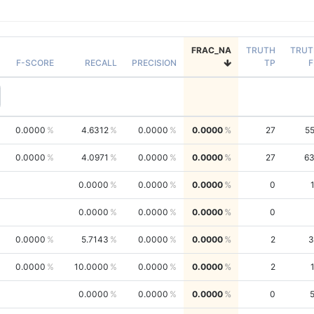
FRAC_NA
TRUTH
TRUT
F-SCORE
RECALL
PRECISION
TP
F
0.0000
4.6312
0.0000
0.0000
27
5
0.0000
4.0971
0.0000
0.0000
27
6
0.0000
0.0000
0.0000
0
0.0000
0.0000
0.0000
0
0.0000
5.7143
0.0000
0.0000
2
3
0.0000
10.0000
0.0000
0.0000
2
0.0000
0.0000
0.0000
0