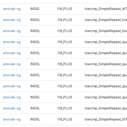
anovak-vg
INDEL
I16_PLUS
lowcmp_SimpleRepeat_di
anovak-vg
INDEL
I16_PLUS
lowcmp_SimpleRepeat_ho
anovak-vg
INDEL
I16_PLUS
lowcmp_SimpleRepeat_ho
anovak-vg
INDEL
I16_PLUS
lowcmp_SimpleRepeat_qu
anovak-vg
INDEL
I16_PLUS
lowcmp_SimpleRepeat_qu
anovak-vg
INDEL
I16_PLUS
lowcmp_SimpleRepeat_qu
anovak-vg
INDEL
I16_PLUS
lowcmp_SimpleRepeat_qu
anovak-vg
INDEL
I16_PLUS
lowcmp_SimpleRepeat_qu
anovak-vg
INDEL
I16_PLUS
lowcmp_SimpleRepeat_qu
anovak-vg
INDEL
I16_PLUS
lowcmp_SimpleRepeat_qu
anovak-vg
INDEL
I16_PLUS
lowcmp_SimpleRepeat_tri