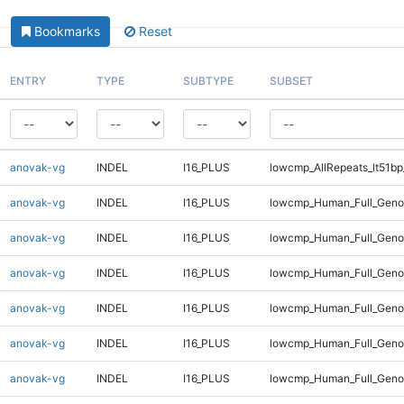
Bookmarks
Reset
ENTRY
TYPE
SUBTYPE
SUBSET
anovak-vg
INDEL
I16_PLUS
lowcmp_AllRepeats_lt51bp
anovak-vg
INDEL
I16_PLUS
lowcmp_Human_Full_Gen
anovak-vg
INDEL
I16_PLUS
lowcmp_Human_Full_Geno
anovak-vg
INDEL
I16_PLUS
lowcmp_Human_Full_Geno
anovak-vg
INDEL
I16_PLUS
lowcmp_Human_Full_Genom
anovak-vg
INDEL
I16_PLUS
lowcmp_Human_Full_Genom
anovak-vg
INDEL
I16_PLUS
lowcmp_Human_Full_Genom