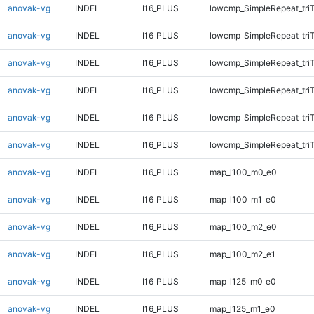
anovak-vg
INDEL
I16_PLUS
lowcmp_SimpleRepeat_tri
anovak-vg
INDEL
I16_PLUS
lowcmp_SimpleRepeat_tri
anovak-vg
INDEL
I16_PLUS
lowcmp_SimpleRepeat_tri
anovak-vg
INDEL
I16_PLUS
lowcmp_SimpleRepeat_tri
anovak-vg
INDEL
I16_PLUS
lowcmp_SimpleRepeat_tri
anovak-vg
INDEL
I16_PLUS
lowcmp_SimpleRepeat_tri
anovak-vg
INDEL
I16_PLUS
map_l100_m0_e0
anovak-vg
INDEL
I16_PLUS
map_l100_m1_e0
anovak-vg
INDEL
I16_PLUS
map_l100_m2_e0
anovak-vg
INDEL
I16_PLUS
map_l100_m2_e1
anovak-vg
INDEL
I16_PLUS
map_l125_m0_e0
anovak-vg
INDEL
I16_PLUS
map_l125_m1_e0