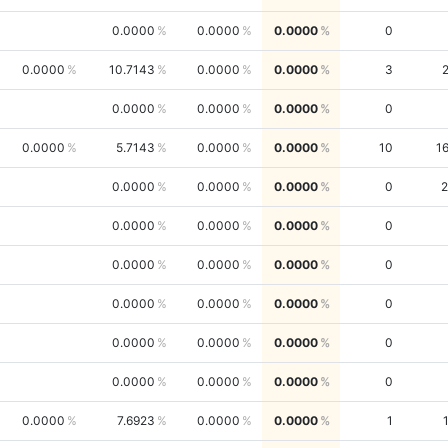
0.0000
0.0000
0.0000
0
0.0000
10.7143
0.0000
0.0000
3
0.0000
0.0000
0.0000
0
0.0000
5.7143
0.0000
0.0000
10
1
0.0000
0.0000
0.0000
0
2
0.0000
0.0000
0.0000
0
0.0000
0.0000
0.0000
0
0.0000
0.0000
0.0000
0
0.0000
0.0000
0.0000
0
0.0000
0.0000
0.0000
0
0.0000
7.6923
0.0000
0.0000
1