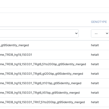
GENOTYPE
_gt95identity_merged
hetalt
ome_TRDB_hg19_150331
hetalt
me_TRDB_hg19_150331_TRgt6_51to200bp_gt95identity_merged
hetalt
me_TRDB_hg19_150331_TRgt6_gt200bp_gt95identity_merged
hetalt
e_TRDB_hg19_150331_TRgt6_lt101bp_gt95identity_merged
hetalt
e_TRDB_hg19_150331_TRgt6_lt51bp_gt95identity_merged
hetalt
e_TRDB_hg19_150331_TRlt7_51to200bp_gt95identity_merged
hetalt