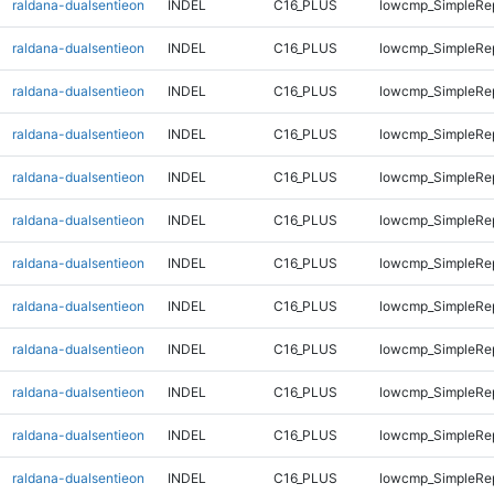
raldana-dualsentieon
INDEL
C16_PLUS
lowcmp_SimpleRe
raldana-dualsentieon
INDEL
C16_PLUS
lowcmp_SimpleRe
raldana-dualsentieon
INDEL
C16_PLUS
lowcmp_SimpleRe
raldana-dualsentieon
INDEL
C16_PLUS
lowcmp_SimpleRe
raldana-dualsentieon
INDEL
C16_PLUS
lowcmp_SimpleRe
raldana-dualsentieon
INDEL
C16_PLUS
lowcmp_SimpleRe
raldana-dualsentieon
INDEL
C16_PLUS
lowcmp_SimpleRe
raldana-dualsentieon
INDEL
C16_PLUS
lowcmp_SimpleRe
raldana-dualsentieon
INDEL
C16_PLUS
lowcmp_SimpleRe
raldana-dualsentieon
INDEL
C16_PLUS
lowcmp_SimpleRe
raldana-dualsentieon
INDEL
C16_PLUS
lowcmp_SimpleRe
raldana-dualsentieon
INDEL
C16_PLUS
lowcmp_SimpleRe