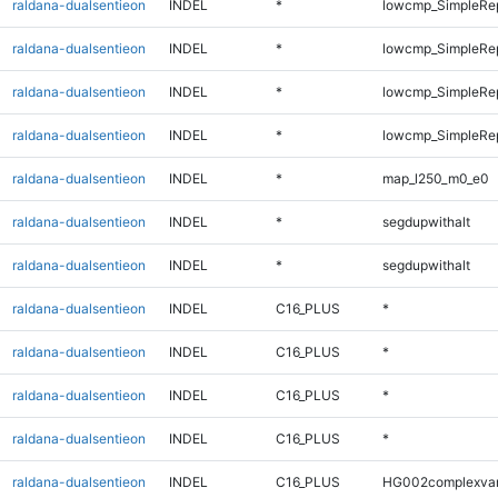
raldana-dualsentieon
INDEL
*
lowcmp_SimpleRe
raldana-dualsentieon
INDEL
*
lowcmp_SimpleRe
raldana-dualsentieon
INDEL
*
lowcmp_SimpleRe
raldana-dualsentieon
INDEL
*
lowcmp_SimpleRe
raldana-dualsentieon
INDEL
*
map_l250_m0_e0
raldana-dualsentieon
INDEL
*
segdupwithalt
raldana-dualsentieon
INDEL
*
segdupwithalt
raldana-dualsentieon
INDEL
C16_PLUS
*
raldana-dualsentieon
INDEL
C16_PLUS
*
raldana-dualsentieon
INDEL
C16_PLUS
*
raldana-dualsentieon
INDEL
C16_PLUS
*
raldana-dualsentieon
INDEL
C16_PLUS
HG002complexva