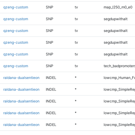
qzeng-custom
SNP
tv
map_l250_m0_e0
qzeng-custom
SNP
tv
segdupwithalt
qzeng-custom
SNP
tv
segdupwithalt
qzeng-custom
SNP
tv
segdupwithalt
qzeng-custom
SNP
tv
segdupwithalt
qzeng-custom
SNP
tv
tech_badpromoter
raldana-dualsentieon
INDEL
*
lowcmp_Human_Ful
raldana-dualsentieon
INDEL
*
lowcmp_SimpleRe
raldana-dualsentieon
INDEL
*
lowcmp_SimpleRe
raldana-dualsentieon
INDEL
*
lowcmp_SimpleRe
raldana-dualsentieon
INDEL
*
lowcmp_SimpleRe