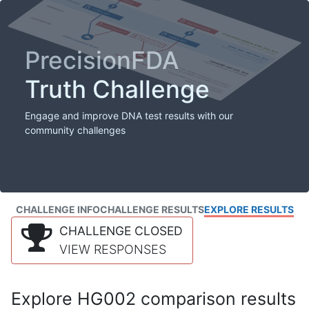
PrecisionFDA
Truth Challenge
Engage and improve DNA test results with our
community challenges
CHALLENGE INFO
CHALLENGE RESULTS
EXPLORE RESULTS
CHALLENGE CLOSED
VIEW RESPONSES
Explore HG002 comparison results