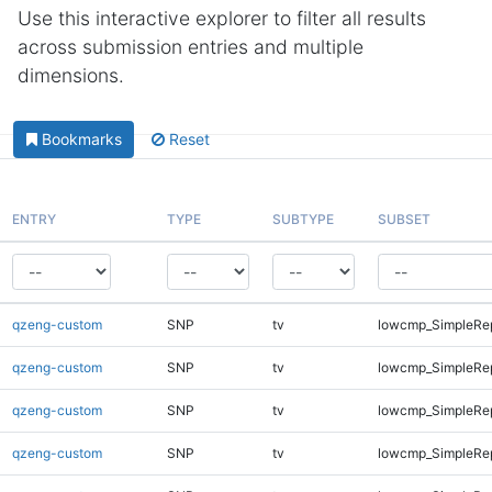
Use this interactive explorer to filter all results
across submission entries and multiple
dimensions.
Bookmarks
Reset
ENTRY
TYPE
SUBTYPE
SUBSET
qzeng-custom
SNP
tv
lowcmp_SimpleRe
qzeng-custom
SNP
tv
lowcmp_SimpleRe
qzeng-custom
SNP
tv
lowcmp_SimpleRe
qzeng-custom
SNP
tv
lowcmp_SimpleRe