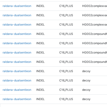
raldana-dualsentieon
INDEL
C16_PLUS
HG002complexva
raldana-dualsentieon
INDEL
C16_PLUS
HG002complexva
raldana-dualsentieon
INDEL
C16_PLUS
HG002complexva
raldana-dualsentieon
INDEL
C16_PLUS
HG002compoundh
raldana-dualsentieon
INDEL
C16_PLUS
HG002compoundh
raldana-dualsentieon
INDEL
C16_PLUS
HG002compoundh
raldana-dualsentieon
INDEL
C16_PLUS
HG002compoundh
raldana-dualsentieon
INDEL
C16_PLUS
decoy
raldana-dualsentieon
INDEL
C16_PLUS
decoy
raldana-dualsentieon
INDEL
C16_PLUS
decoy
raldana-dualsentieon
INDEL
C16_PLUS
decoy