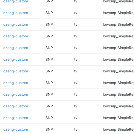
qzeng-custom
SNP
tv
lowcmp_SimpleRe
qzeng-custom
SNP
tv
lowcmp_SimpleRe
qzeng-custom
SNP
tv
lowcmp_SimpleRe
qzeng-custom
SNP
tv
lowcmp_SimpleRe
qzeng-custom
SNP
tv
lowcmp_SimpleRe
qzeng-custom
SNP
tv
lowcmp_SimpleRep
qzeng-custom
SNP
tv
lowcmp_SimpleRep
qzeng-custom
SNP
tv
lowcmp_SimpleRep
qzeng-custom
SNP
tv
lowcmp_SimpleRep
qzeng-custom
SNP
tv
lowcmp_SimpleRep
qzeng-custom
SNP
tv
lowcmp_SimpleRep
qzeng-custom
SNP
tv
lowcmp_SimpleRep