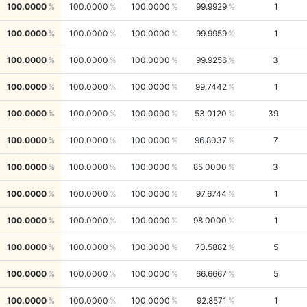
100.0000
100.0000
100.0000
99.9929
1
100.0000
100.0000
100.0000
99.9959
1
100.0000
100.0000
100.0000
99.9256
3
100.0000
100.0000
100.0000
99.7442
1
100.0000
100.0000
100.0000
53.0120
39
100.0000
100.0000
100.0000
96.8037
7
100.0000
100.0000
100.0000
85.0000
3
100.0000
100.0000
100.0000
97.6744
1
100.0000
100.0000
100.0000
98.0000
1
100.0000
100.0000
100.0000
70.5882
5
100.0000
100.0000
100.0000
66.6667
5
100.0000
100.0000
100.0000
92.8571
1