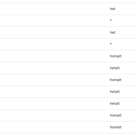
het
*
het
*
homalt
hetalt
homalt
hetalt
hetalt
homalt
homalt