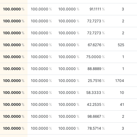
100.0000
100.0000
100.0000
91.1111
3
100.0000
100.0000
100.0000
72.7273
2
100.0000
100.0000
100.0000
72.7273
2
100.0000
100.0000
100.0000
67.6276
525
100.0000
100.0000
100.0000
75.0000
1
100.0000
100.0000
100.0000
88.8889
1
100.0000
100.0000
100.0000
25.7516
1704
100.0000
100.0000
100.0000
58.3333
10
100.0000
100.0000
100.0000
42.2535
41
100.0000
100.0000
100.0000
98.6667
2
100.0000
100.0000
100.0000
78.5714
3