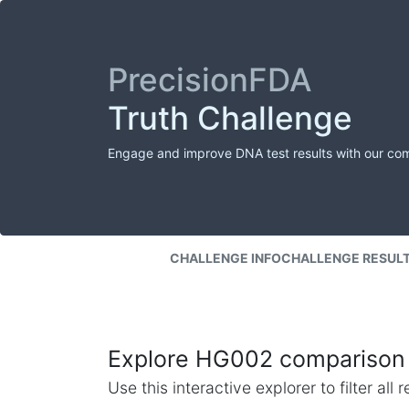
PrecisionFDA
Truth Challenge
Engage and improve DNA test results with our co
CHALLENGE INFO
CHALLENGE RESUL
Explore HG002 comparison 
Use this interactive explorer to filter al