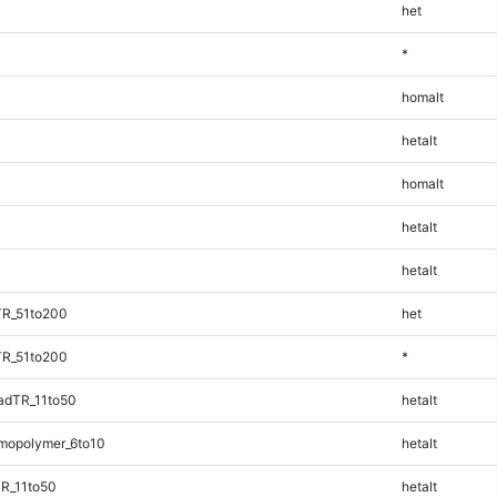
het
*
homalt
hetalt
homalt
hetalt
hetalt
TR_51to200
het
TR_51to200
*
adTR_11to50
hetalt
mopolymer_6to10
hetalt
R_11to50
hetalt