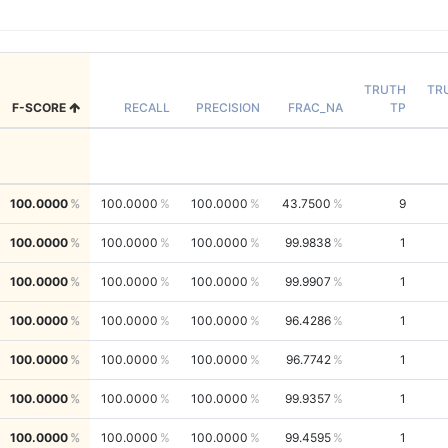
TRUTH
TR
F-SCORE
RECALL
PRECISION
FRAC_NA
TP
100.0000
100.0000
100.0000
43.7500
9
100.0000
100.0000
100.0000
99.9838
1
100.0000
100.0000
100.0000
99.9907
1
100.0000
100.0000
100.0000
96.4286
1
100.0000
100.0000
100.0000
96.7742
1
100.0000
100.0000
100.0000
99.9357
1
100.0000
100.0000
100.0000
99.4595
1