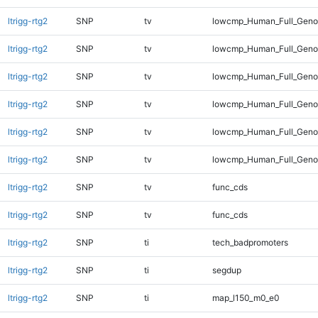
ltrigg-rtg2
SNP
tv
lowcmp_Human_Full_Genom
ltrigg-rtg2
SNP
tv
lowcmp_Human_Full_Genom
ltrigg-rtg2
SNP
tv
lowcmp_Human_Full_Genom
ltrigg-rtg2
SNP
tv
lowcmp_Human_Full_Genom
ltrigg-rtg2
SNP
tv
lowcmp_Human_Full_Genom
ltrigg-rtg2
SNP
tv
lowcmp_Human_Full_Genom
ltrigg-rtg2
SNP
tv
func_cds
ltrigg-rtg2
SNP
tv
func_cds
ltrigg-rtg2
SNP
ti
tech_badpromoters
ltrigg-rtg2
SNP
ti
segdup
ltrigg-rtg2
SNP
ti
map_l150_m0_e0