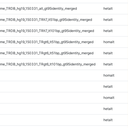
e_TRDB_hg19_150331_all_gt95identity_merged
hetalt
e_TRDB_hg19_150331_TRlt7_lt51bp_gt95identity_merged
hetalt
e_TRDB_hg19_150331_TRlt7_lt101bp_gt95identity_merged
hetalt
e_TRDB_hg19_150331_TRgt6_lt51bp_gt95identity_merged
homalt
e_TRDB_hg19_150331_TRgt6_lt51bp_gt95identity_merged
hetalt
e_TRDB_hg19_150331_TRgt6_lt101bp_gt95identity_merged
hetalt
homalt
hetalt
homalt
hetalt
hetalt