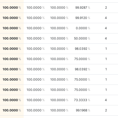
100.0000
100.0000
100.0000
99.9287
2
100.0000
100.0000
100.0000
99.9120
4
100.0000
100.0000
100.0000
0.0000
4
100.0000
100.0000
100.0000
50.0000
4
100.0000
100.0000
100.0000
98.0392
1
100.0000
100.0000
100.0000
75.0000
1
100.0000
100.0000
100.0000
98.0392
1
100.0000
100.0000
100.0000
75.0000
1
100.0000
100.0000
100.0000
75.0000
1
100.0000
100.0000
100.0000
73.3333
4
100.0000
100.0000
100.0000
99.1968
2