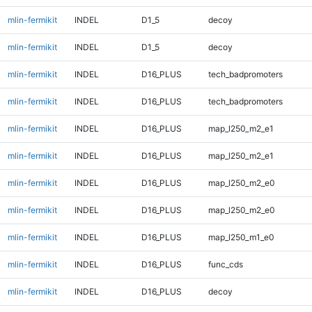
mlin-fermikit
INDEL
D1_5
decoy
mlin-fermikit
INDEL
D1_5
decoy
mlin-fermikit
INDEL
D16_PLUS
tech_badpromoters
mlin-fermikit
INDEL
D16_PLUS
tech_badpromoters
mlin-fermikit
INDEL
D16_PLUS
map_l250_m2_e1
mlin-fermikit
INDEL
D16_PLUS
map_l250_m2_e1
mlin-fermikit
INDEL
D16_PLUS
map_l250_m2_e0
mlin-fermikit
INDEL
D16_PLUS
map_l250_m2_e0
mlin-fermikit
INDEL
D16_PLUS
map_l250_m1_e0
mlin-fermikit
INDEL
D16_PLUS
func_cds
mlin-fermikit
INDEL
D16_PLUS
decoy