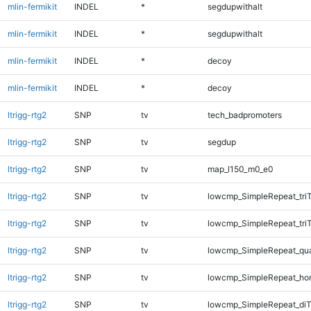
mlin-fermikit
INDEL
*
segdupwithalt
mlin-fermikit
INDEL
*
segdupwithalt
mlin-fermikit
INDEL
*
decoy
mlin-fermikit
INDEL
*
decoy
ltrigg-rtg2
SNP
tv
tech_badpromoters
ltrigg-rtg2
SNP
tv
segdup
ltrigg-rtg2
SNP
tv
map_l150_m0_e0
ltrigg-rtg2
SNP
tv
lowcmp_SimpleRepeat_tri
ltrigg-rtg2
SNP
tv
lowcmp_SimpleRepeat_tri
ltrigg-rtg2
SNP
tv
lowcmp_SimpleRepeat_qu
ltrigg-rtg2
SNP
tv
lowcmp_SimpleRepeat_ho
ltrigg-rtg2
SNP
tv
lowcmp_SimpleRepeat_diT