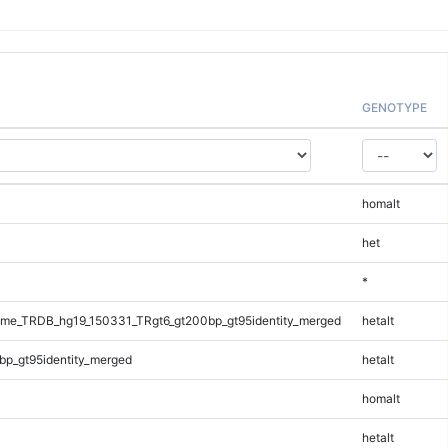
GENOTYPE
homalt
het
*
me_TRDB_hg19_150331_TRgt6_gt200bp_gt95identity_merged
hetalt
bp_gt95identity_merged
hetalt
homalt
hetalt