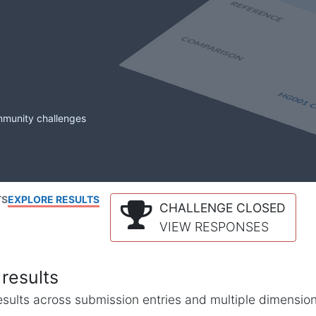
mmunity challenges
TS
EXPLORE RESULTS
CHALLENGE CLOSED
VIEW RESPONSES
results
l results across submission entries and multiple dimensio