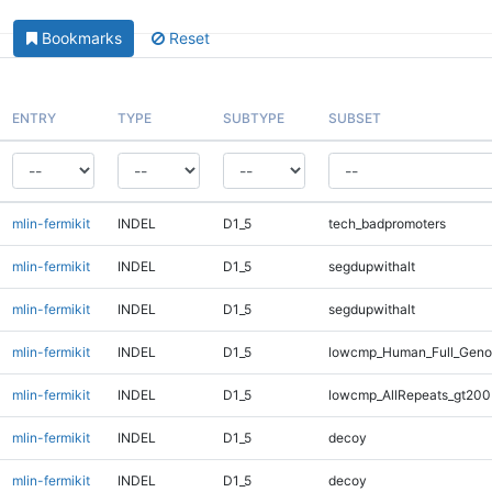
Bookmarks
Reset
ENTRY
TYPE
SUBTYPE
SUBSET
mlin-fermikit
INDEL
D1_5
tech_badpromoters
mlin-fermikit
INDEL
D1_5
segdupwithalt
mlin-fermikit
INDEL
D1_5
segdupwithalt
mlin-fermikit
INDEL
D1_5
lowcmp_Human_Full_Geno
mlin-fermikit
INDEL
D1_5
lowcmp_AllRepeats_gt200
mlin-fermikit
INDEL
D1_5
decoy
mlin-fermikit
INDEL
D1_5
decoy