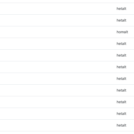
hetalt
hetalt
homalt
hetalt
hetalt
hetalt
hetalt
hetalt
hetalt
hetalt
hetalt