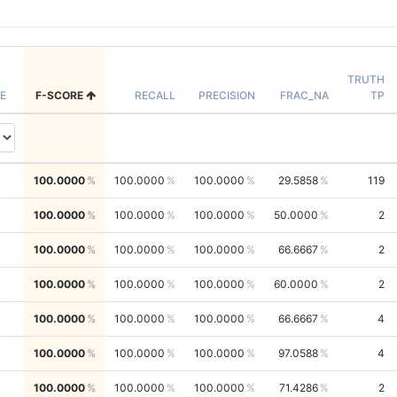
TRUTH
E
F-SCORE
RECALL
PRECISION
FRAC_NA
TP
100.0000
100.0000
100.0000
29.5858
119
100.0000
100.0000
100.0000
50.0000
2
100.0000
100.0000
100.0000
66.6667
2
100.0000
100.0000
100.0000
60.0000
2
100.0000
100.0000
100.0000
66.6667
4
100.0000
100.0000
100.0000
97.0588
4
100.0000
100.0000
100.0000
71.4286
2