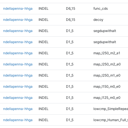
ndellapenna-hhga
INDEL
D6_15
func_cds
ndellapenna-hhga
INDEL
D6_15
decoy
ndellapenna-hhga
INDEL
D1_5
segdupwithalt
ndellapenna-hhga
INDEL
D1_5
segdupwithalt
ndellapenna-hhga
INDEL
D1_5
map_l250_m2_e1
ndellapenna-hhga
INDEL
D1_5
map_l250_m2_e0
ndellapenna-hhga
INDEL
D1_5
map_l250_m1_e0
ndellapenna-hhga
INDEL
D1_5
map_l150_m0_e0
ndellapenna-hhga
INDEL
D1_5
map_l125_m0_e0
ndellapenna-hhga
INDEL
D1_5
lowcmp_SimpleRepeat
ndellapenna-hhga
INDEL
D1_5
lowcmp_Human_Full_