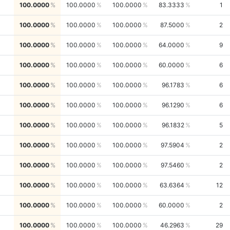
100.0000
100.0000
100.0000
83.3333
1
100.0000
100.0000
100.0000
87.5000
2
100.0000
100.0000
100.0000
64.0000
9
100.0000
100.0000
100.0000
60.0000
6
100.0000
100.0000
100.0000
96.1783
6
100.0000
100.0000
100.0000
96.1290
6
100.0000
100.0000
100.0000
96.1832
5
100.0000
100.0000
100.0000
97.5904
2
100.0000
100.0000
100.0000
97.5460
2
100.0000
100.0000
100.0000
63.6364
12
100.0000
100.0000
100.0000
60.0000
2
100.0000
100.0000
100.0000
46.2963
29