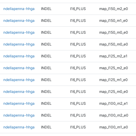
ndellapenna-hhga
INDEL
I16_PLUS
map_l150_m2_e0
ndellapenna-hhga
INDEL
I16_PLUS
map_l150_m1_e0
ndellapenna-hhga
INDEL
I16_PLUS
map_l150_m0_e0
ndellapenna-hhga
INDEL
I16_PLUS
map_l150_m0_e0
ndellapenna-hhga
INDEL
I16_PLUS
map_l125_m2_e1
ndellapenna-hhga
INDEL
I16_PLUS
map_l125_m2_e0
ndellapenna-hhga
INDEL
I16_PLUS
map_l125_m1_e0
ndellapenna-hhga
INDEL
I16_PLUS
map_l125_m0_e0
ndellapenna-hhga
INDEL
I16_PLUS
map_l100_m2_e1
ndellapenna-hhga
INDEL
I16_PLUS
map_l100_m2_e0
ndellapenna-hhga
INDEL
I16_PLUS
map_l100_m1_e0