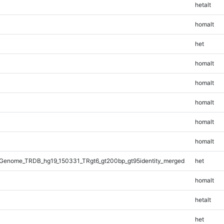
hetalt
homalt
het
homalt
homalt
homalt
homalt
homalt
Genome_TRDB_hg19_150331_TRgt6_gt200bp_gt95identity_merged
het
homalt
hetalt
het