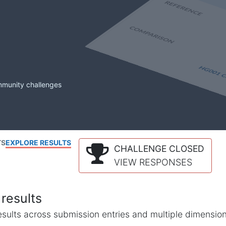
mmunity challenges
TS
EXPLORE RESULTS
CHALLENGE CLOSED
VIEW RESPONSES
results
l results across submission entries and multiple dimensio