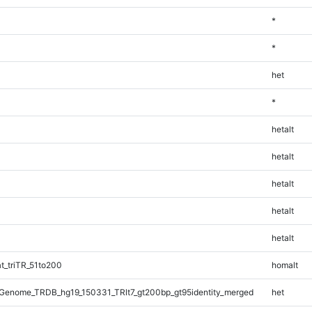
*
*
het
*
hetalt
hetalt
hetalt
hetalt
hetalt
_triTR_51to200
homalt
Genome_TRDB_hg19_150331_TRlt7_gt200bp_gt95identity_merged
het