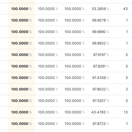
100.0000
100.0000
100.0000
53.2609
43
100.0000
100.0000
100.0000
99.9078
1
100.0000
100.0000
100.0000
99.9890
1
100.0000
100.0000
100.0000
99.9932
1
100.0000
100.0000
100.0000
97.9167
3
100.0000
100.0000
100.0000
97.8261
3
100.0000
100.0000
100.0000
97.4359
3
100.0000
100.0000
100.0000
97.8022
2
100.0000
100.0000
100.0000
97.5207
3
100.0000
100.0000
100.0000
43.4783
13
100.0000
100.0000
100.0000
97.8723
1