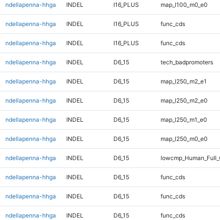
ndellapenna-hhga
INDEL
I16_PLUS
map_l100_m0_e0
ndellapenna-hhga
INDEL
I16_PLUS
func_cds
ndellapenna-hhga
INDEL
I16_PLUS
func_cds
ndellapenna-hhga
INDEL
D6_15
tech_badpromoters
ndellapenna-hhga
INDEL
D6_15
map_l250_m2_e1
ndellapenna-hhga
INDEL
D6_15
map_l250_m2_e0
ndellapenna-hhga
INDEL
D6_15
map_l250_m1_e0
ndellapenna-hhga
INDEL
D6_15
map_l250_m0_e0
ndellapenna-hhga
INDEL
D6_15
lowcmp_Human_Full_
ndellapenna-hhga
INDEL
D6_15
func_cds
ndellapenna-hhga
INDEL
D6_15
func_cds
ndellapenna-hhga
INDEL
D6_15
func_cds