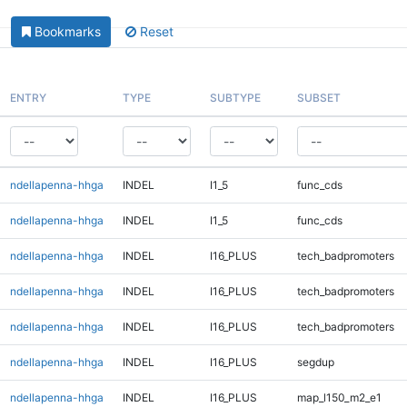
Bookmarks
Reset
ENTRY
TYPE
SUBTYPE
SUBSET
ndellapenna-hhga
INDEL
I1_5
func_cds
ndellapenna-hhga
INDEL
I1_5
func_cds
ndellapenna-hhga
INDEL
I16_PLUS
tech_badpromoters
ndellapenna-hhga
INDEL
I16_PLUS
tech_badpromoters
ndellapenna-hhga
INDEL
I16_PLUS
tech_badpromoters
ndellapenna-hhga
INDEL
I16_PLUS
segdup
ndellapenna-hhga
INDEL
I16_PLUS
map_l150_m2_e1