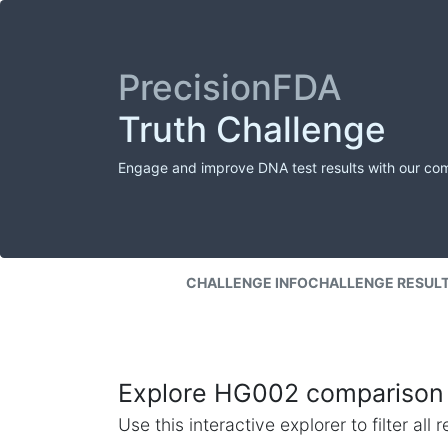
PrecisionFDA
Truth Challenge
Engage and improve DNA test results with our co
CHALLENGE INFO
CHALLENGE RESUL
Explore HG002 comparison 
Use this interactive explorer to filter al