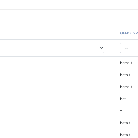
GENOTYP
homalt
hetalt
homalt
het
*
hetalt
hetalt