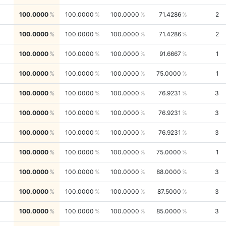
100.0000
100.0000
100.0000
71.4286
2
100.0000
100.0000
100.0000
71.4286
2
100.0000
100.0000
100.0000
91.6667
1
100.0000
100.0000
100.0000
75.0000
1
100.0000
100.0000
100.0000
76.9231
3
100.0000
100.0000
100.0000
76.9231
3
100.0000
100.0000
100.0000
76.9231
3
100.0000
100.0000
100.0000
75.0000
1
100.0000
100.0000
100.0000
88.0000
3
100.0000
100.0000
100.0000
87.5000
3
100.0000
100.0000
100.0000
85.0000
3