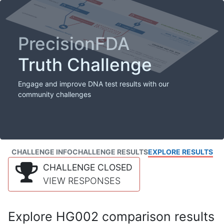
PrecisionFDA
Truth Challenge
Engage and improve DNA test results with our
community challenges
CHALLENGE INFO
CHALLENGE RESULTS
EXPLORE RESULTS
CHALLENGE CLOSED
VIEW RESPONSES
Explore HG002 comparison results