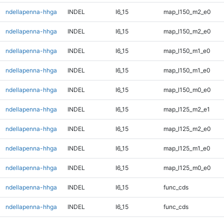
ndellapenna-hhga
INDEL
I6_15
map_l150_m2_e0
ndellapenna-hhga
INDEL
I6_15
map_l150_m2_e0
ndellapenna-hhga
INDEL
I6_15
map_l150_m1_e0
ndellapenna-hhga
INDEL
I6_15
map_l150_m1_e0
ndellapenna-hhga
INDEL
I6_15
map_l150_m0_e0
ndellapenna-hhga
INDEL
I6_15
map_l125_m2_e1
ndellapenna-hhga
INDEL
I6_15
map_l125_m2_e0
ndellapenna-hhga
INDEL
I6_15
map_l125_m1_e0
ndellapenna-hhga
INDEL
I6_15
map_l125_m0_e0
ndellapenna-hhga
INDEL
I6_15
func_cds
ndellapenna-hhga
INDEL
I6_15
func_cds