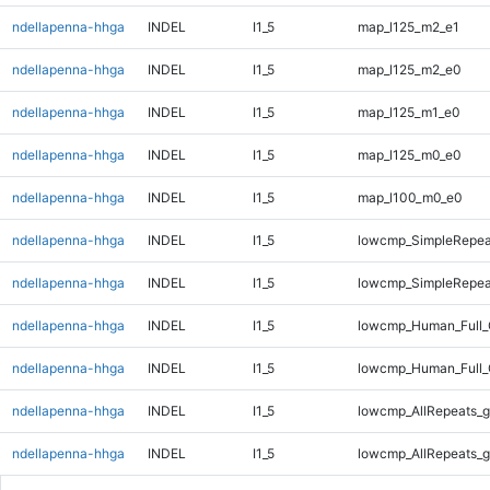
ndellapenna-hhga
INDEL
I1_5
map_l125_m2_e1
ndellapenna-hhga
INDEL
I1_5
map_l125_m2_e0
ndellapenna-hhga
INDEL
I1_5
map_l125_m1_e0
ndellapenna-hhga
INDEL
I1_5
map_l125_m0_e0
ndellapenna-hhga
INDEL
I1_5
map_l100_m0_e0
ndellapenna-hhga
INDEL
I1_5
lowcmp_SimpleRepea
ndellapenna-hhga
INDEL
I1_5
lowcmp_SimpleRepea
ndellapenna-hhga
INDEL
I1_5
lowcmp_Human_Full_
ndellapenna-hhga
INDEL
I1_5
lowcmp_Human_Full_
ndellapenna-hhga
INDEL
I1_5
lowcmp_AllRepeats_g
ndellapenna-hhga
INDEL
I1_5
lowcmp_AllRepeats_g