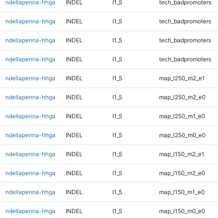
ndellapenna-hhga
INDEL
I1_5
tech_badpromoters
ndellapenna-hhga
INDEL
I1_5
tech_badpromoters
ndellapenna-hhga
INDEL
I1_5
tech_badpromoters
ndellapenna-hhga
INDEL
I1_5
tech_badpromoters
ndellapenna-hhga
INDEL
I1_5
map_l250_m2_e1
ndellapenna-hhga
INDEL
I1_5
map_l250_m2_e0
ndellapenna-hhga
INDEL
I1_5
map_l250_m1_e0
ndellapenna-hhga
INDEL
I1_5
map_l250_m0_e0
ndellapenna-hhga
INDEL
I1_5
map_l150_m2_e1
ndellapenna-hhga
INDEL
I1_5
map_l150_m2_e0
ndellapenna-hhga
INDEL
I1_5
map_l150_m1_e0
ndellapenna-hhga
INDEL
I1_5
map_l150_m0_e0