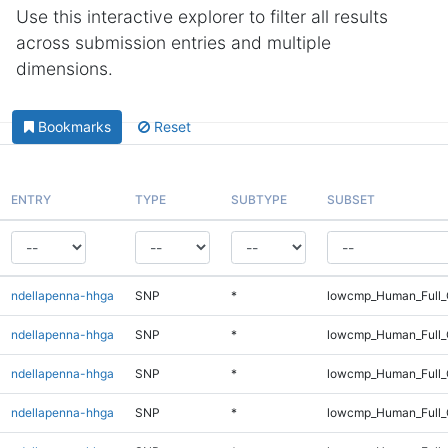
Use this interactive explorer to filter all results
across submission entries and multiple
dimensions.
Bookmarks
Reset
ENTRY
TYPE
SUBTYPE
SUBSET
ndellapenna-hhga
SNP
*
lowcmp_Human_Full_G
ndellapenna-hhga
SNP
*
lowcmp_Human_Full_G
ndellapenna-hhga
SNP
*
lowcmp_Human_Full_
ndellapenna-hhga
SNP
*
lowcmp_Human_Full_