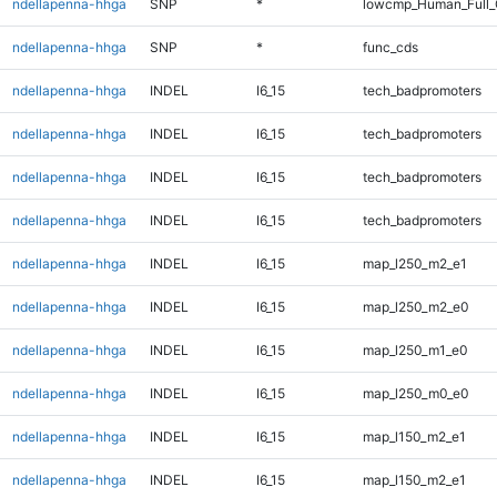
ndellapenna-hhga
SNP
*
lowcmp_Human_Full
ndellapenna-hhga
SNP
*
func_cds
ndellapenna-hhga
INDEL
I6_15
tech_badpromoters
ndellapenna-hhga
INDEL
I6_15
tech_badpromoters
ndellapenna-hhga
INDEL
I6_15
tech_badpromoters
ndellapenna-hhga
INDEL
I6_15
tech_badpromoters
ndellapenna-hhga
INDEL
I6_15
map_l250_m2_e1
ndellapenna-hhga
INDEL
I6_15
map_l250_m2_e0
ndellapenna-hhga
INDEL
I6_15
map_l250_m1_e0
ndellapenna-hhga
INDEL
I6_15
map_l250_m0_e0
ndellapenna-hhga
INDEL
I6_15
map_l150_m2_e1
ndellapenna-hhga
INDEL
I6_15
map_l150_m2_e1