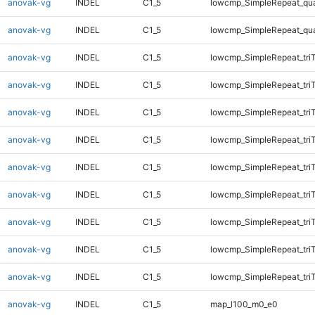
anovak-vg
INDEL
C1_5
lowcmp_SimpleRepeat_qu
anovak-vg
INDEL
C1_5
lowcmp_SimpleRepeat_qu
anovak-vg
INDEL
C1_5
lowcmp_SimpleRepeat_tri
anovak-vg
INDEL
C1_5
lowcmp_SimpleRepeat_tri
anovak-vg
INDEL
C1_5
lowcmp_SimpleRepeat_tri
anovak-vg
INDEL
C1_5
lowcmp_SimpleRepeat_tri
anovak-vg
INDEL
C1_5
lowcmp_SimpleRepeat_tri
anovak-vg
INDEL
C1_5
lowcmp_SimpleRepeat_tri
anovak-vg
INDEL
C1_5
lowcmp_SimpleRepeat_tri
anovak-vg
INDEL
C1_5
lowcmp_SimpleRepeat_tri
anovak-vg
INDEL
C1_5
lowcmp_SimpleRepeat_tri
anovak-vg
INDEL
C1_5
map_l100_m0_e0