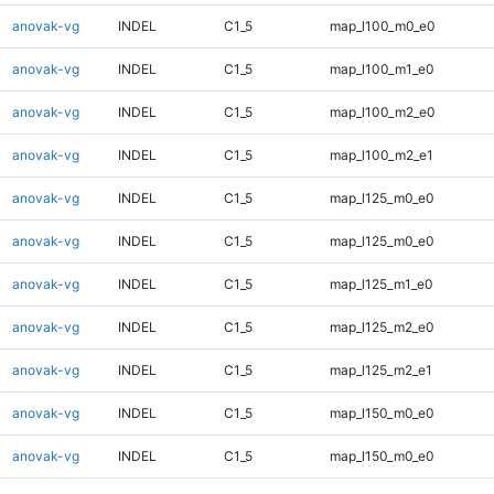
anovak-vg
INDEL
C1_5
map_l100_m0_e0
anovak-vg
INDEL
C1_5
map_l100_m1_e0
anovak-vg
INDEL
C1_5
map_l100_m2_e0
anovak-vg
INDEL
C1_5
map_l100_m2_e1
anovak-vg
INDEL
C1_5
map_l125_m0_e0
anovak-vg
INDEL
C1_5
map_l125_m0_e0
anovak-vg
INDEL
C1_5
map_l125_m1_e0
anovak-vg
INDEL
C1_5
map_l125_m2_e0
anovak-vg
INDEL
C1_5
map_l125_m2_e1
anovak-vg
INDEL
C1_5
map_l150_m0_e0
anovak-vg
INDEL
C1_5
map_l150_m0_e0