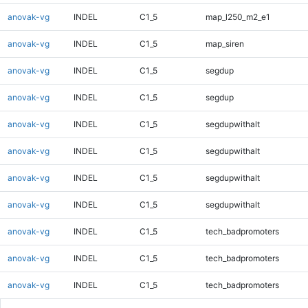
anovak-vg
INDEL
C1_5
map_l250_m2_e1
anovak-vg
INDEL
C1_5
map_siren
anovak-vg
INDEL
C1_5
segdup
anovak-vg
INDEL
C1_5
segdup
anovak-vg
INDEL
C1_5
segdupwithalt
anovak-vg
INDEL
C1_5
segdupwithalt
anovak-vg
INDEL
C1_5
segdupwithalt
anovak-vg
INDEL
C1_5
segdupwithalt
anovak-vg
INDEL
C1_5
tech_badpromoters
anovak-vg
INDEL
C1_5
tech_badpromoters
anovak-vg
INDEL
C1_5
tech_badpromoters