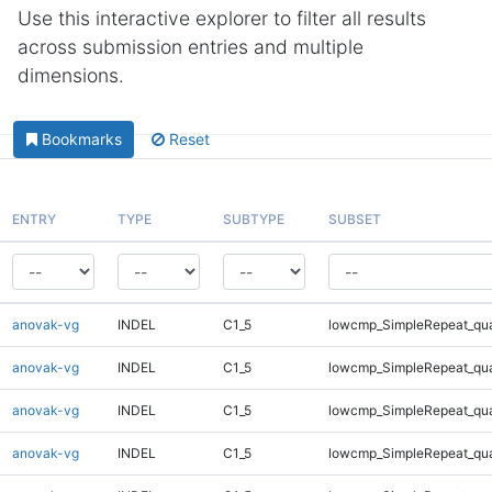
Use this interactive explorer to filter all results
across submission entries and multiple
dimensions.
Bookmarks
Reset
ENTRY
TYPE
SUBTYPE
SUBSET
anovak-vg
INDEL
C1_5
lowcmp_SimpleRepeat_qu
anovak-vg
INDEL
C1_5
lowcmp_SimpleRepeat_qu
anovak-vg
INDEL
C1_5
lowcmp_SimpleRepeat_qu
anovak-vg
INDEL
C1_5
lowcmp_SimpleRepeat_qu