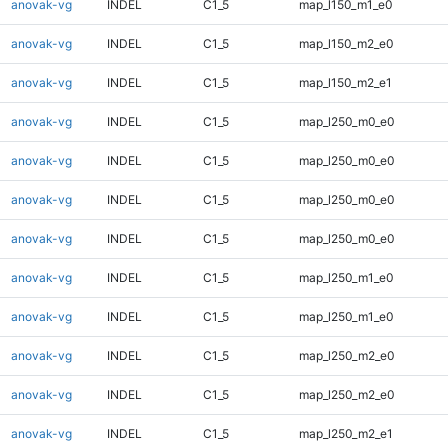
anovak-vg
INDEL
C1_5
map_l150_m1_e0
anovak-vg
INDEL
C1_5
map_l150_m2_e0
anovak-vg
INDEL
C1_5
map_l150_m2_e1
anovak-vg
INDEL
C1_5
map_l250_m0_e0
anovak-vg
INDEL
C1_5
map_l250_m0_e0
anovak-vg
INDEL
C1_5
map_l250_m0_e0
anovak-vg
INDEL
C1_5
map_l250_m0_e0
anovak-vg
INDEL
C1_5
map_l250_m1_e0
anovak-vg
INDEL
C1_5
map_l250_m1_e0
anovak-vg
INDEL
C1_5
map_l250_m2_e0
anovak-vg
INDEL
C1_5
map_l250_m2_e0
anovak-vg
INDEL
C1_5
map_l250_m2_e1