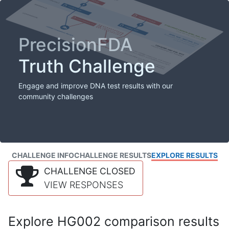
PrecisionFDA
Truth Challenge
Engage and improve DNA test results with our
community challenges
CHALLENGE INFO
CHALLENGE RESULTS
EXPLORE RESULTS
CHALLENGE CLOSED
VIEW RESPONSES
Explore HG002 comparison results