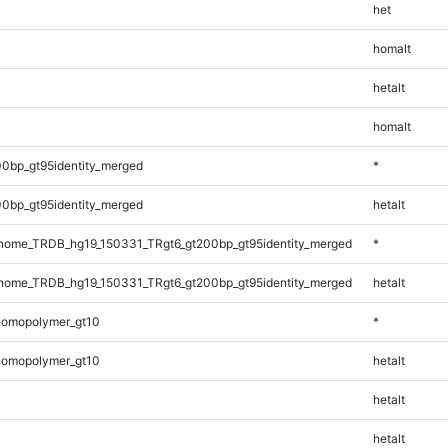
het
homalt
hetalt
homalt
0bp_gt95identity_merged
*
0bp_gt95identity_merged
hetalt
ome_TRDB_hg19_150331_TRgt6_gt200bp_gt95identity_merged
*
ome_TRDB_hg19_150331_TRgt6_gt200bp_gt95identity_merged
hetalt
homopolymer_gt10
*
homopolymer_gt10
hetalt
hetalt
hetalt