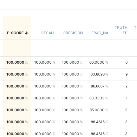
TRUTH
T
F-SCORE
RECALL
PRECISION
FRAC_NA
TP
100.0000
100.0000
100.0000
60.0000
6
100.0000
100.0000
100.0000
60.8696
9
100.0000
100.0000
100.0000
86.6667
2
100.0000
100.0000
100.0000
83.3333
1
100.0000
100.0000
100.0000
85.0000
3
100.0000
100.0000
100.0000
88.4615
3
100.0000
100.0000
100.0000
88.4615
3