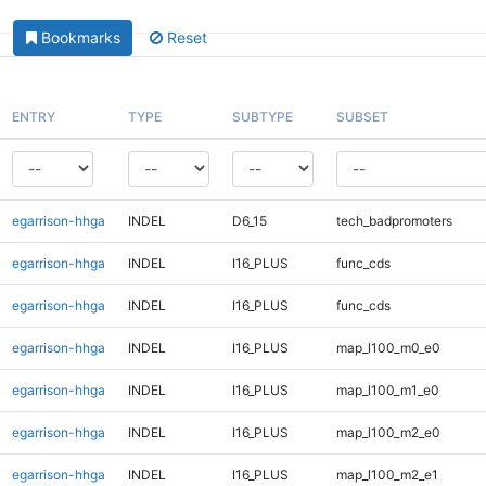
Bookmarks
Reset
ENTRY
TYPE
SUBTYPE
SUBSET
egarrison-hhga
INDEL
D6_15
tech_badpromoters
egarrison-hhga
INDEL
I16_PLUS
func_cds
egarrison-hhga
INDEL
I16_PLUS
func_cds
egarrison-hhga
INDEL
I16_PLUS
map_l100_m0_e0
egarrison-hhga
INDEL
I16_PLUS
map_l100_m1_e0
egarrison-hhga
INDEL
I16_PLUS
map_l100_m2_e0
egarrison-hhga
INDEL
I16_PLUS
map_l100_m2_e1