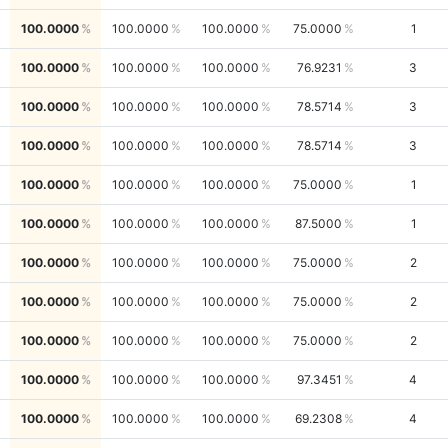
100.0000
100.0000
100.0000
75.0000
1
100.0000
100.0000
100.0000
76.9231
3
100.0000
100.0000
100.0000
78.5714
3
100.0000
100.0000
100.0000
78.5714
3
100.0000
100.0000
100.0000
75.0000
1
100.0000
100.0000
100.0000
87.5000
1
100.0000
100.0000
100.0000
75.0000
2
100.0000
100.0000
100.0000
75.0000
2
100.0000
100.0000
100.0000
75.0000
2
100.0000
100.0000
100.0000
97.3451
4
100.0000
100.0000
100.0000
69.2308
4