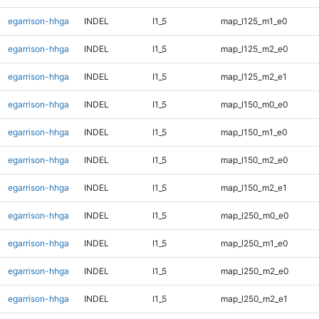
egarrison-hhga
INDEL
I1_5
map_l125_m1_e0
egarrison-hhga
INDEL
I1_5
map_l125_m2_e0
egarrison-hhga
INDEL
I1_5
map_l125_m2_e1
egarrison-hhga
INDEL
I1_5
map_l150_m0_e0
egarrison-hhga
INDEL
I1_5
map_l150_m1_e0
egarrison-hhga
INDEL
I1_5
map_l150_m2_e0
egarrison-hhga
INDEL
I1_5
map_l150_m2_e1
egarrison-hhga
INDEL
I1_5
map_l250_m0_e0
egarrison-hhga
INDEL
I1_5
map_l250_m1_e0
egarrison-hhga
INDEL
I1_5
map_l250_m2_e0
egarrison-hhga
INDEL
I1_5
map_l250_m2_e1