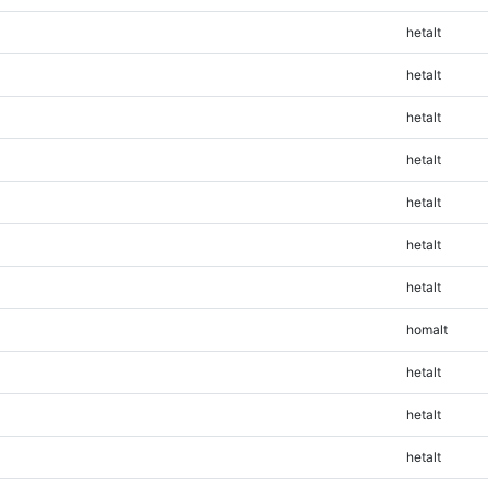
hetalt
hetalt
hetalt
hetalt
hetalt
hetalt
hetalt
homalt
hetalt
hetalt
hetalt