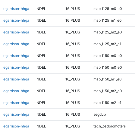
egarrison-hhga
INDEL
I16_PLUS
map_l125_m0_e0
egarrison-hhga
INDEL
I16_PLUS
map_l125_m1_e0
egarrison-hhga
INDEL
I16_PLUS
map_l125_m2_e0
egarrison-hhga
INDEL
I16_PLUS
map_l125_m2_e1
egarrison-hhga
INDEL
I16_PLUS
map_l150_m0_e0
egarrison-hhga
INDEL
I16_PLUS
map_l150_m0_e0
egarrison-hhga
INDEL
I16_PLUS
map_l150_m1_e0
egarrison-hhga
INDEL
I16_PLUS
map_l150_m2_e0
egarrison-hhga
INDEL
I16_PLUS
map_l150_m2_e1
egarrison-hhga
INDEL
I16_PLUS
segdup
egarrison-hhga
INDEL
I16_PLUS
tech_badpromoters