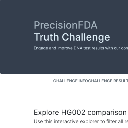
PrecisionFDA
Truth Challenge
Engage and improve DNA test results with our co
CHALLENGE INFO
CHALLENGE RESUL
Explore HG002 comparison 
Use this interactive explorer to filter al