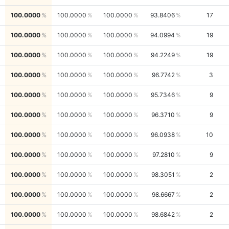
100.0000
100.0000
100.0000
93.8406
17
100.0000
100.0000
100.0000
94.0994
19
100.0000
100.0000
100.0000
94.2249
19
100.0000
100.0000
100.0000
96.7742
3
100.0000
100.0000
100.0000
95.7346
9
100.0000
100.0000
100.0000
96.3710
9
100.0000
100.0000
100.0000
96.0938
10
100.0000
100.0000
100.0000
97.2810
9
100.0000
100.0000
100.0000
98.3051
2
100.0000
100.0000
100.0000
98.6667
2
100.0000
100.0000
100.0000
98.6842
2