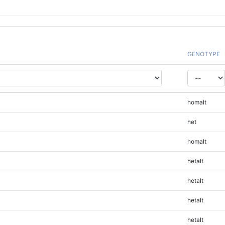
GENOTYPE
homalt
het
homalt
hetalt
hetalt
hetalt
hetalt