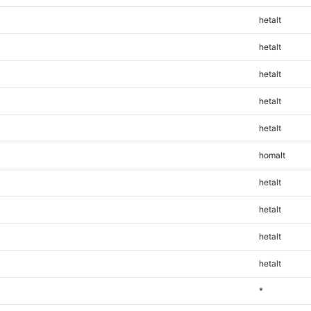
hetalt
hetalt
hetalt
hetalt
hetalt
homalt
hetalt
hetalt
hetalt
hetalt
*