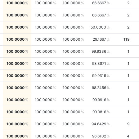
100.0000
100.0000
100.0000
66.6667
2
100.0000
100.0000
100.0000
66.6667
2
100.0000
100.0000
100.0000
50.0000
2
100.0000
100.0000
100.0000
29.1667
119
100.0000
100.0000
100.0000
99.9336
1
100.0000
100.0000
100.0000
98.3871
1
100.0000
100.0000
100.0000
99.9319
1
100.0000
100.0000
100.0000
98.2456
1
100.0000
100.0000
100.0000
99.9916
1
100.0000
100.0000
100.0000
99.9816
1
100.0000
100.0000
100.0000
94.6429
9
100.0000
100.0000
100.0000
96.6102
4