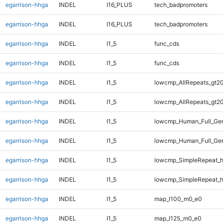
egarrison-hhga
INDEL
I16_PLUS
tech_badpromoters
egarrison-hhga
INDEL
I16_PLUS
tech_badpromoters
egarrison-hhga
INDEL
I1_5
func_cds
egarrison-hhga
INDEL
I1_5
func_cds
egarrison-hhga
INDEL
I1_5
lowcmp_AllRepeats_gt20
egarrison-hhga
INDEL
I1_5
lowcmp_AllRepeats_gt20
egarrison-hhga
INDEL
I1_5
lowcmp_Human_Full_Gen
egarrison-hhga
INDEL
I1_5
lowcmp_Human_Full_Gen
egarrison-hhga
INDEL
I1_5
lowcmp_SimpleRepeat_
egarrison-hhga
INDEL
I1_5
lowcmp_SimpleRepeat_
egarrison-hhga
INDEL
I1_5
map_l100_m0_e0
egarrison-hhga
INDEL
I1_5
map_l125_m0_e0