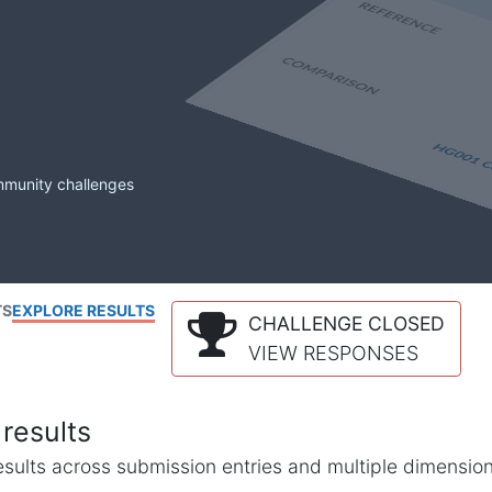
mmunity challenges
TS
EXPLORE RESULTS
CHALLENGE CLOSED
VIEW RESPONSES
results
l results across submission entries and multiple dimensio