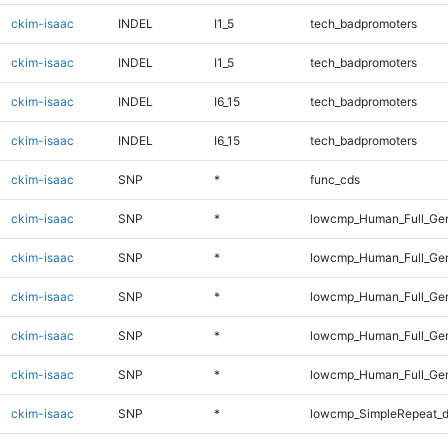
ckim-isaac
INDEL
I1_5
tech_badpromoters
ckim-isaac
INDEL
I1_5
tech_badpromoters
ckim-isaac
INDEL
I6_15
tech_badpromoters
ckim-isaac
INDEL
I6_15
tech_badpromoters
ckim-isaac
SNP
*
func_cds
ckim-isaac
SNP
*
lowcmp_Human_Full_Gen
ckim-isaac
SNP
*
lowcmp_Human_Full_Gen
ckim-isaac
SNP
*
lowcmp_Human_Full_Gen
ckim-isaac
SNP
*
lowcmp_Human_Full_Gen
ckim-isaac
SNP
*
lowcmp_Human_Full_Gen
ckim-isaac
SNP
*
lowcmp_SimpleRepeat_d