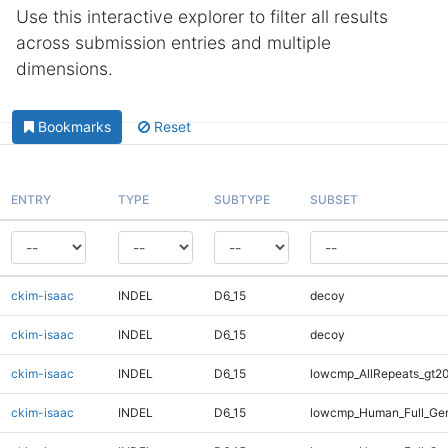
Use this interactive explorer to filter all results
across submission entries and multiple
dimensions.
Bookmarks
Reset
ENTRY
TYPE
SUBTYPE
SUBSET
ckim-isaac
INDEL
D6_15
decoy
ckim-isaac
INDEL
D6_15
decoy
ckim-isaac
INDEL
D6_15
lowcmp_AllRepeats_gt20
ckim-isaac
INDEL
D6_15
lowcmp_Human_Full_Gen