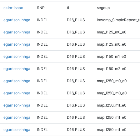
ckim-isaac
SNP
ti
segdup
egarrison-hhga
INDEL
D16_PLUS
lowcmp_SimpleRepeat_t
egarrison-hhga
INDEL
D16_PLUS
map_l125_m0_e0
egarrison-hhga
INDEL
D16_PLUS
map_l125_m0_e0
egarrison-hhga
INDEL
D16_PLUS
map_l150_m1_e0
egarrison-hhga
INDEL
D16_PLUS
map_l150_m2_e0
egarrison-hhga
INDEL
D16_PLUS
map_l250_m0_e0
egarrison-hhga
INDEL
D16_PLUS
map_l250_m0_e0
egarrison-hhga
INDEL
D16_PLUS
map_l250_m1_e0
egarrison-hhga
INDEL
D16_PLUS
map_l250_m1_e0
egarrison-hhga
INDEL
D16_PLUS
map_l250_m1_e0