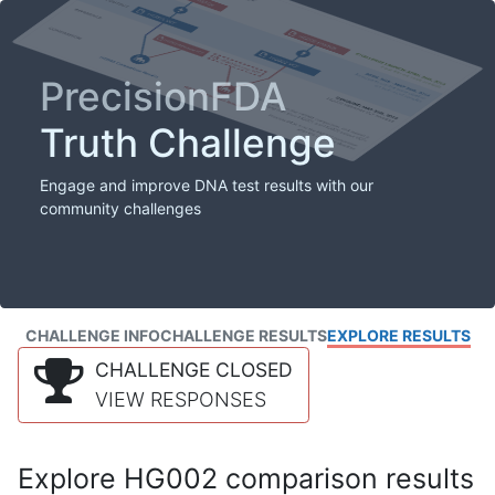
PrecisionFDA
Truth Challenge
Engage and improve DNA test results with our
community challenges
CHALLENGE INFO
CHALLENGE RESULTS
EXPLORE RESULTS
CHALLENGE CLOSED
VIEW RESPONSES
Explore HG002 comparison results