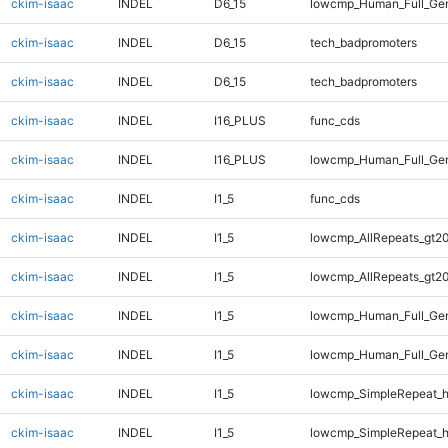
ckim-isaac
INDEL
D6_15
lowcmp_Human_Full_Gen
ckim-isaac
INDEL
D6_15
tech_badpromoters
ckim-isaac
INDEL
D6_15
tech_badpromoters
ckim-isaac
INDEL
I16_PLUS
func_cds
ckim-isaac
INDEL
I16_PLUS
lowcmp_Human_Full_Gen
ckim-isaac
INDEL
I1_5
func_cds
ckim-isaac
INDEL
I1_5
lowcmp_AllRepeats_gt20
ckim-isaac
INDEL
I1_5
lowcmp_AllRepeats_gt20
ckim-isaac
INDEL
I1_5
lowcmp_Human_Full_Gen
ckim-isaac
INDEL
I1_5
lowcmp_Human_Full_Gen
ckim-isaac
INDEL
I1_5
lowcmp_SimpleRepeat_
ckim-isaac
INDEL
I1_5
lowcmp_SimpleRepeat_