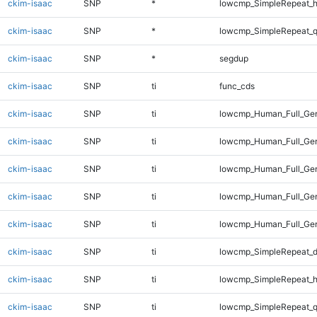
ckim-isaac
SNP
*
lowcmp_SimpleRepeat_h
ckim-isaac
SNP
*
lowcmp_SimpleRepeat_
ckim-isaac
SNP
*
segdup
ckim-isaac
SNP
ti
func_cds
ckim-isaac
SNP
ti
lowcmp_Human_Full_Gen
ckim-isaac
SNP
ti
lowcmp_Human_Full_Gen
ckim-isaac
SNP
ti
lowcmp_Human_Full_Gen
ckim-isaac
SNP
ti
lowcmp_Human_Full_Gen
ckim-isaac
SNP
ti
lowcmp_Human_Full_Gen
ckim-isaac
SNP
ti
lowcmp_SimpleRepeat_d
ckim-isaac
SNP
ti
lowcmp_SimpleRepeat_h
ckim-isaac
SNP
ti
lowcmp_SimpleRepeat_