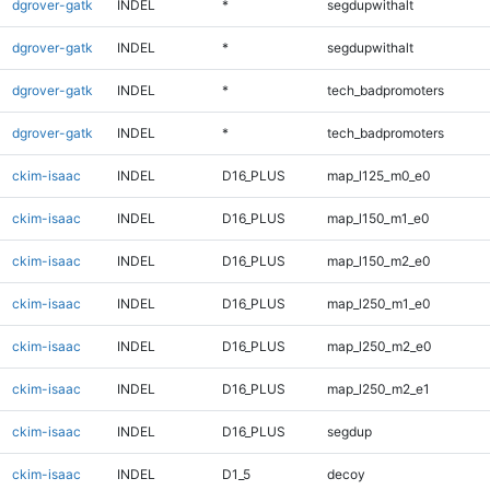
dgrover-gatk
INDEL
*
segdupwithalt
dgrover-gatk
INDEL
*
segdupwithalt
dgrover-gatk
INDEL
*
tech_badpromoters
dgrover-gatk
INDEL
*
tech_badpromoters
ckim-isaac
INDEL
D16_PLUS
map_l125_m0_e0
ckim-isaac
INDEL
D16_PLUS
map_l150_m1_e0
ckim-isaac
INDEL
D16_PLUS
map_l150_m2_e0
ckim-isaac
INDEL
D16_PLUS
map_l250_m1_e0
ckim-isaac
INDEL
D16_PLUS
map_l250_m2_e0
ckim-isaac
INDEL
D16_PLUS
map_l250_m2_e1
ckim-isaac
INDEL
D16_PLUS
segdup
ckim-isaac
INDEL
D1_5
decoy