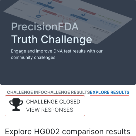
PrecisionFDA
Truth Challenge
Engage and improve DNA test results with our
community challenges
CHALLENGE INFO
CHALLENGE RESULTS
EXPLORE RESULTS
CHALLENGE CLOSED
VIEW RESPONSES
Explore HG002 comparison results