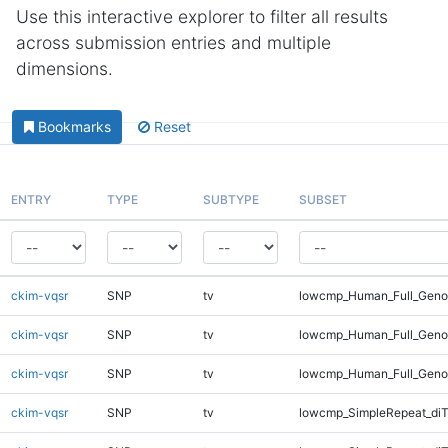
Use this interactive explorer to filter all results
across submission entries and multiple
dimensions.
Bookmarks
Reset
ENTRY
TYPE
SUBTYPE
SUBSET
ckim-vqsr
SNP
tv
lowcmp_Human_Full_Genom
ckim-vqsr
SNP
tv
lowcmp_Human_Full_Genom
ckim-vqsr
SNP
tv
lowcmp_Human_Full_Geno
ckim-vqsr
SNP
tv
lowcmp_SimpleRepeat_diT