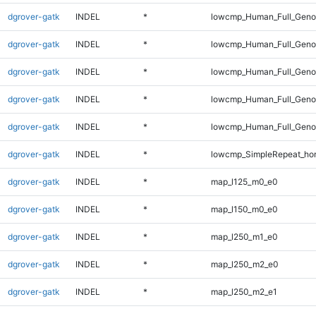
dgrover-gatk
INDEL
*
lowcmp_Human_Full_Geno
dgrover-gatk
INDEL
*
lowcmp_Human_Full_Geno
dgrover-gatk
INDEL
*
lowcmp_Human_Full_Genom
dgrover-gatk
INDEL
*
lowcmp_Human_Full_Genom
dgrover-gatk
INDEL
*
lowcmp_Human_Full_Genom
dgrover-gatk
INDEL
*
lowcmp_SimpleRepeat_ho
dgrover-gatk
INDEL
*
map_l125_m0_e0
dgrover-gatk
INDEL
*
map_l150_m0_e0
dgrover-gatk
INDEL
*
map_l250_m1_e0
dgrover-gatk
INDEL
*
map_l250_m2_e0
dgrover-gatk
INDEL
*
map_l250_m2_e1