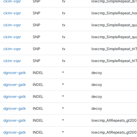
ckim-vqsr
SNP
tv
lowcmp_SimpleRepeat_di
ckim-vqsr
SNP
tv
lowcmp_SimpleRepeat_ho
ckim-vqsr
SNP
tv
lowcmp_SimpleRepeat_qu
ckim-vqsr
SNP
tv
lowcmp_SimpleRepeat_qu
ckim-vqsr
SNP
tv
lowcmp_SimpleRepeat_tri
ckim-vqsr
SNP
tv
lowcmp_SimpleRepeat_tri
dgrover-gatk
INDEL
*
decoy
dgrover-gatk
INDEL
*
decoy
dgrover-gatk
INDEL
*
decoy
dgrover-gatk
INDEL
*
decoy
dgrover-gatk
INDEL
*
lowcmp_AllRepeats_gt200
dgrover-gatk
INDEL
*
lowcmp_AllRepeats_gt200