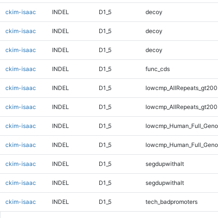
ckim-isaac
INDEL
D1_5
decoy
ckim-isaac
INDEL
D1_5
decoy
ckim-isaac
INDEL
D1_5
decoy
ckim-isaac
INDEL
D1_5
func_cds
ckim-isaac
INDEL
D1_5
lowcmp_AllRepeats_gt200
ckim-isaac
INDEL
D1_5
lowcmp_AllRepeats_gt200
ckim-isaac
INDEL
D1_5
lowcmp_Human_Full_Geno
ckim-isaac
INDEL
D1_5
lowcmp_Human_Full_Geno
ckim-isaac
INDEL
D1_5
segdupwithalt
ckim-isaac
INDEL
D1_5
segdupwithalt
ckim-isaac
INDEL
D1_5
tech_badpromoters