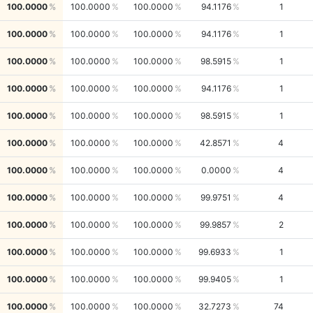
100.0000
100.0000
100.0000
94.1176
1
100.0000
100.0000
100.0000
94.1176
1
100.0000
100.0000
100.0000
98.5915
1
100.0000
100.0000
100.0000
94.1176
1
100.0000
100.0000
100.0000
98.5915
1
100.0000
100.0000
100.0000
42.8571
4
100.0000
100.0000
100.0000
0.0000
4
100.0000
100.0000
100.0000
99.9751
4
100.0000
100.0000
100.0000
99.9857
2
100.0000
100.0000
100.0000
99.6933
1
100.0000
100.0000
100.0000
99.9405
1
100.0000
100.0000
100.0000
32.7273
74