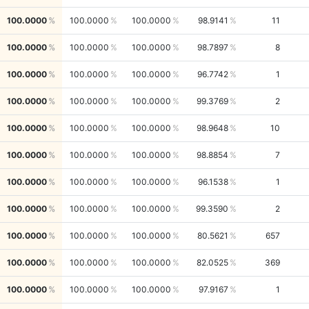
100.0000
100.0000
100.0000
98.9141
11
100.0000
100.0000
100.0000
98.7897
8
100.0000
100.0000
100.0000
96.7742
1
100.0000
100.0000
100.0000
99.3769
2
100.0000
100.0000
100.0000
98.9648
10
100.0000
100.0000
100.0000
98.8854
7
100.0000
100.0000
100.0000
96.1538
1
100.0000
100.0000
100.0000
99.3590
2
100.0000
100.0000
100.0000
80.5621
657
100.0000
100.0000
100.0000
82.0525
369
100.0000
100.0000
100.0000
97.9167
1