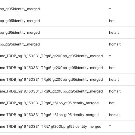
bp_gt95identity_merged
*
bp_gt95identity_merged
het
bp_gt95identity_merged
hetalt
bp_gt95identity_merged
homalt
me_TRDB_hg19_150331_TRgt6_gt200bp_gt95identity_merged
*
me_TRDB_hg19_150331_TRgt6_gt200bp_gt95identity_merged
het
me_TRDB_hg19_150331_TRgt6_gt200bp_gt95identity_merged
hetalt
me_TRDB_hg19_150331_TRgt6_gt200bp_gt95identity_merged
homalt
e_TRDB_hg19_150331_TRgt6_lt51bp_gt95identity_merged
het
e_TRDB_hg19_150331_TRgt6_lt51bp_gt95identity_merged
homalt
e_TRDB_hg19_150331_TRlt7_gt200bp_gt95identity_merged
*