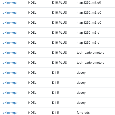
ckim-vqsr
INDEL
D16_PLUS
map_l250_m1_e0
ckim-vqsr
INDEL
D16_PLUS
map_l250_m2_e0
ckim-vqsr
INDEL
D16_PLUS
map_l250_m2_e0
ckim-vqsr
INDEL
D16_PLUS
map_l250_m2_e1
ckim-vqsr
INDEL
D16_PLUS
map_l250_m2_e1
ckim-vqsr
INDEL
D16_PLUS
tech_badpromoters
ckim-vqsr
INDEL
D16_PLUS
tech_badpromoters
ckim-vqsr
INDEL
D1_5
decoy
ckim-vqsr
INDEL
D1_5
decoy
ckim-vqsr
INDEL
D1_5
decoy
ckim-vqsr
INDEL
D1_5
decoy
ckim-vqsr
INDEL
D1_5
func_cds