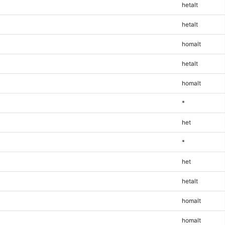
hetalt
hetalt
homalt
hetalt
homalt
*
het
*
het
hetalt
homalt
homalt