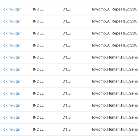
ckim-vqsr
INDEL
D1_5
lowcmp_AllRepeats_gt200
ckim-vqsr
INDEL
D1_5
lowcmp_AllRepeats_gt200
ckim-vqsr
INDEL
D1_5
lowcmp_AllRepeats_gt200
ckim-vqsr
INDEL
D1_5
lowcmp_AllRepeats_gt200
ckim-vqsr
INDEL
D1_5
lowcmp_Human_Full_Geno
ckim-vqsr
INDEL
D1_5
lowcmp_Human_Full_Geno
ckim-vqsr
INDEL
D1_5
lowcmp_Human_Full_Geno
ckim-vqsr
INDEL
D1_5
lowcmp_Human_Full_Geno
ckim-vqsr
INDEL
D1_5
lowcmp_Human_Full_Genom
ckim-vqsr
INDEL
D1_5
lowcmp_Human_Full_Genom
ckim-vqsr
INDEL
D1_5
lowcmp_Human_Full_Genom