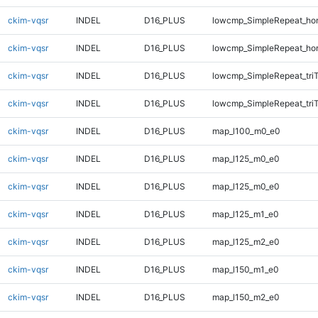
ckim-vqsr
INDEL
D16_PLUS
lowcmp_SimpleRepeat_ho
ckim-vqsr
INDEL
D16_PLUS
lowcmp_SimpleRepeat_ho
ckim-vqsr
INDEL
D16_PLUS
lowcmp_SimpleRepeat_tri
ckim-vqsr
INDEL
D16_PLUS
lowcmp_SimpleRepeat_tri
ckim-vqsr
INDEL
D16_PLUS
map_l100_m0_e0
ckim-vqsr
INDEL
D16_PLUS
map_l125_m0_e0
ckim-vqsr
INDEL
D16_PLUS
map_l125_m0_e0
ckim-vqsr
INDEL
D16_PLUS
map_l125_m1_e0
ckim-vqsr
INDEL
D16_PLUS
map_l125_m2_e0
ckim-vqsr
INDEL
D16_PLUS
map_l150_m1_e0
ckim-vqsr
INDEL
D16_PLUS
map_l150_m2_e0