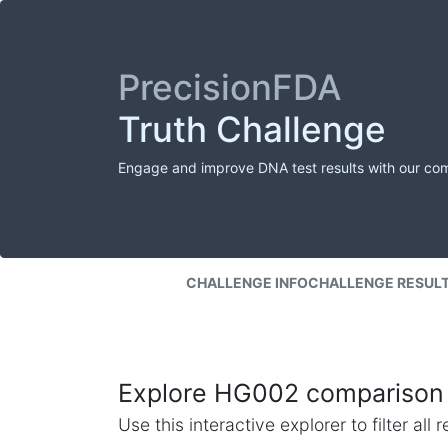
PrecisionFDA
Truth Challenge
Engage and improve DNA test results with our co
CHALLENGE INFO
CHALLENGE RESUL
Explore HG002 comparison 
Use this interactive explorer to filter al