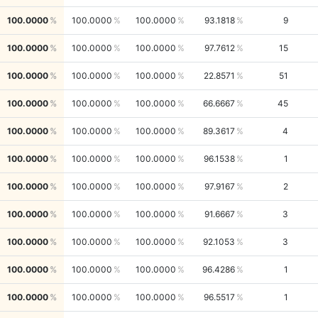
100.0000
100.0000
100.0000
93.1818
9
100.0000
100.0000
100.0000
97.7612
15
100.0000
100.0000
100.0000
22.8571
51
100.0000
100.0000
100.0000
66.6667
45
100.0000
100.0000
100.0000
89.3617
4
100.0000
100.0000
100.0000
96.1538
1
100.0000
100.0000
100.0000
97.9167
2
100.0000
100.0000
100.0000
91.6667
3
100.0000
100.0000
100.0000
92.1053
3
100.0000
100.0000
100.0000
96.4286
1
100.0000
100.0000
100.0000
96.5517
1