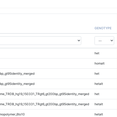
GENOTYPE
het
homalt
bp_gt95identity_merged
het
bp_gt95identity_merged
hetalt
me_TRDB_hg19_150331_TRgt6_gt200bp_gt95identity_merged
het
me_TRDB_hg19_150331_TRgt6_gt200bp_gt95identity_merged
hetalt
mopolymer_6to10
hetalt