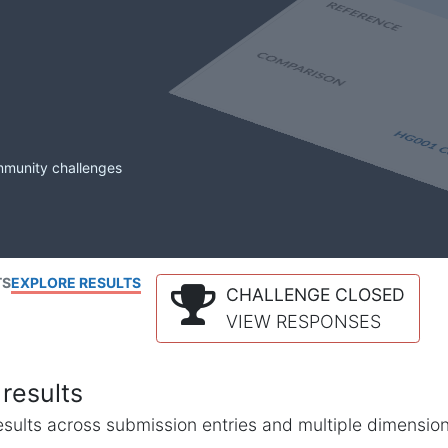
mmunity challenges
TS
EXPLORE RESULTS
CHALLENGE CLOSED
VIEW RESPONSES
results
l results across submission entries and multiple dimensio