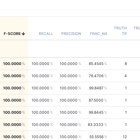
TRUTH
TR
F-SCORE
RECALL
PRECISION
FRAC_NA
TP
100.0000
100.0000
100.0000
85.4545
8
100.0000
100.0000
100.0000
76.4706
4
100.0000
100.0000
100.0000
99.8487
1
100.0000
100.0000
100.0000
87.5000
1
100.0000
100.0000
100.0000
99.8445
1
100.0000
100.0000
100.0000
83.3333
1
100.0000
100.0000
100.0000
55.5556
12