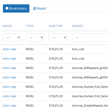
Bookmarks
Reset
ENTRY
TYPE
SUBTYPE
SUBSET
ckim-vqsr
INDEL
D16_PLUS
func_cds
ckim-vqsr
INDEL
D16_PLUS
func_cds
ckim-vqsr
INDEL
D16_PLUS
lowcmp_AllRepeats_gt200
ckim-vqsr
INDEL
D16_PLUS
lowcmp_AllRepeats_gt200
ckim-vqsr
INDEL
D16_PLUS
lowcmp_Human_Full_Geno
ckim-vqsr
INDEL
D16_PLUS
lowcmp_Human_Full_Geno
ckim-vqsr
INDEL
D16_PLUS
lowcmp_SimpleRepeat_ho