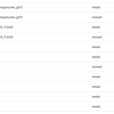
mopolymer_gt10
hetalt
mopolymer_gt10
homalt
TR_11to50
hetalt
TR_11to50
homalt
hetalt
hetalt
homalt
hetalt
hetalt
hetalt
hetalt