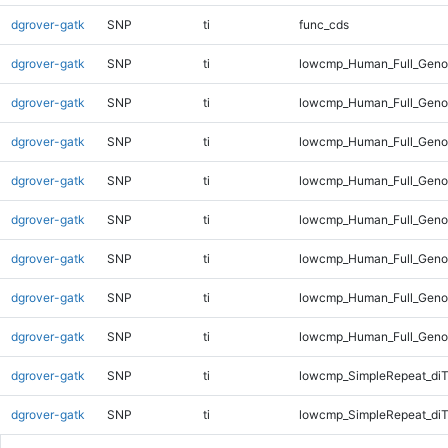
dgrover-gatk
SNP
ti
func_cds
dgrover-gatk
SNP
ti
lowcmp_Human_Full_Gen
dgrover-gatk
SNP
ti
lowcmp_Human_Full_Genom
dgrover-gatk
SNP
ti
lowcmp_Human_Full_Genom
dgrover-gatk
SNP
ti
lowcmp_Human_Full_Genom
dgrover-gatk
SNP
ti
lowcmp_Human_Full_Genom
dgrover-gatk
SNP
ti
lowcmp_Human_Full_Genom
dgrover-gatk
SNP
ti
lowcmp_Human_Full_Genom
dgrover-gatk
SNP
ti
lowcmp_Human_Full_Geno
dgrover-gatk
SNP
ti
lowcmp_SimpleRepeat_diT
dgrover-gatk
SNP
ti
lowcmp_SimpleRepeat_di