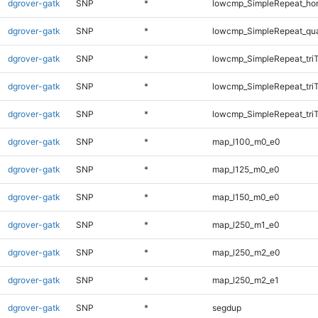
dgrover-gatk
SNP
*
lowcmp_SimpleRepeat_ho
dgrover-gatk
SNP
*
lowcmp_SimpleRepeat_qu
dgrover-gatk
SNP
*
lowcmp_SimpleRepeat_tri
dgrover-gatk
SNP
*
lowcmp_SimpleRepeat_tri
dgrover-gatk
SNP
*
lowcmp_SimpleRepeat_tri
dgrover-gatk
SNP
*
map_l100_m0_e0
dgrover-gatk
SNP
*
map_l125_m0_e0
dgrover-gatk
SNP
*
map_l150_m0_e0
dgrover-gatk
SNP
*
map_l250_m1_e0
dgrover-gatk
SNP
*
map_l250_m2_e0
dgrover-gatk
SNP
*
map_l250_m2_e1
dgrover-gatk
SNP
*
segdup