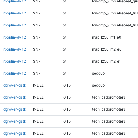
rpoplin-dv42
SNP
tv
lowcmp_SimpleRepeat_qu
rpoplin-dv42
SNP
tv
lowcmp_SimpleRepeat_tri
rpoplin-dv42
SNP
tv
lowcmp_SimpleRepeat_tri
rpoplin-dv42
SNP
tv
map_l250_m1_e0
rpoplin-dv42
SNP
tv
map_l250_m2_e0
rpoplin-dv42
SNP
tv
map_l250_m2_e1
rpoplin-dv42
SNP
tv
segdup
dgrover-gatk
INDEL
I6_15
segdup
dgrover-gatk
INDEL
I6_15
tech_badpromoters
dgrover-gatk
INDEL
I6_15
tech_badpromoters
dgrover-gatk
INDEL
I6_15
tech_badpromoters
dgrover-gatk
INDEL
I6_15
tech_badpromoters