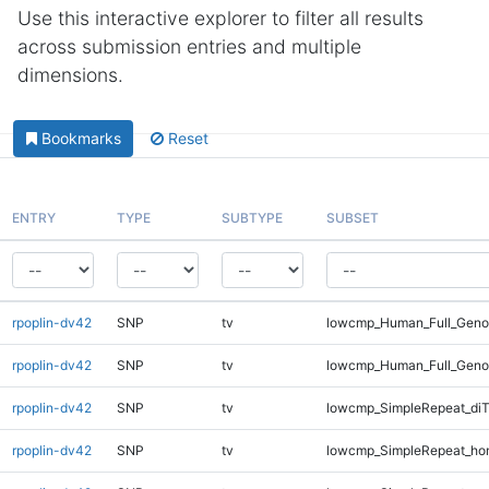
Use this interactive explorer to filter all results
across submission entries and multiple
dimensions.
Bookmarks
Reset
ENTRY
TYPE
SUBTYPE
SUBSET
rpoplin-dv42
SNP
tv
lowcmp_Human_Full_Genom
rpoplin-dv42
SNP
tv
lowcmp_Human_Full_Geno
rpoplin-dv42
SNP
tv
lowcmp_SimpleRepeat_diT
rpoplin-dv42
SNP
tv
lowcmp_SimpleRepeat_ho