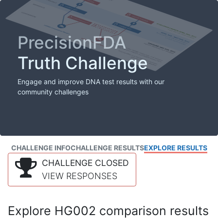
PrecisionFDA
Truth Challenge
Engage and improve DNA test results with our
community challenges
CHALLENGE INFO
CHALLENGE RESULTS
EXPLORE RESULTS
CHALLENGE CLOSED
VIEW RESPONSES
Explore HG002 comparison results