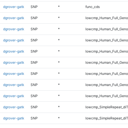
dgrover-gatk
SNP
*
func_cds
dgrover-gatk
SNP
*
lowcmp_Human_Full_Gen
dgrover-gatk
SNP
*
lowcmp_Human_Full_Genom
dgrover-gatk
SNP
*
lowcmp_Human_Full_Genom
dgrover-gatk
SNP
*
lowcmp_Human_Full_Genom
dgrover-gatk
SNP
*
lowcmp_Human_Full_Genom
dgrover-gatk
SNP
*
lowcmp_Human_Full_Genom
dgrover-gatk
SNP
*
lowcmp_Human_Full_Genom
dgrover-gatk
SNP
*
lowcmp_Human_Full_Geno
dgrover-gatk
SNP
*
lowcmp_SimpleRepeat_diT
dgrover-gatk
SNP
*
lowcmp_SimpleRepeat_di