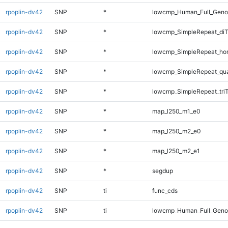
rpoplin-dv42
SNP
*
lowcmp_Human_Full_Geno
rpoplin-dv42
SNP
*
lowcmp_SimpleRepeat_diT
rpoplin-dv42
SNP
*
lowcmp_SimpleRepeat_ho
rpoplin-dv42
SNP
*
lowcmp_SimpleRepeat_qu
rpoplin-dv42
SNP
*
lowcmp_SimpleRepeat_tri
rpoplin-dv42
SNP
*
map_l250_m1_e0
rpoplin-dv42
SNP
*
map_l250_m2_e0
rpoplin-dv42
SNP
*
map_l250_m2_e1
rpoplin-dv42
SNP
*
segdup
rpoplin-dv42
SNP
ti
func_cds
rpoplin-dv42
SNP
ti
lowcmp_Human_Full_Gen