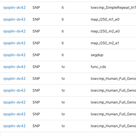
rpoplin-dv42
SNP
ti
lowcmp_SimpleRepeat_tri
rpoplin-dv42
SNP
ti
map_l250_m1_e0
rpoplin-dv42
SNP
ti
map_l250_m2_e0
rpoplin-dv42
SNP
ti
map_l250_m2_e1
rpoplin-dv42
SNP
ti
segdup
rpoplin-dv42
SNP
tv
func_cds
rpoplin-dv42
SNP
tv
lowcmp_Human_Full_Gen
rpoplin-dv42
SNP
tv
lowcmp_Human_Full_Genom
rpoplin-dv42
SNP
tv
lowcmp_Human_Full_Genom
rpoplin-dv42
SNP
tv
lowcmp_Human_Full_Genom
rpoplin-dv42
SNP
tv
lowcmp_Human_Full_Genom