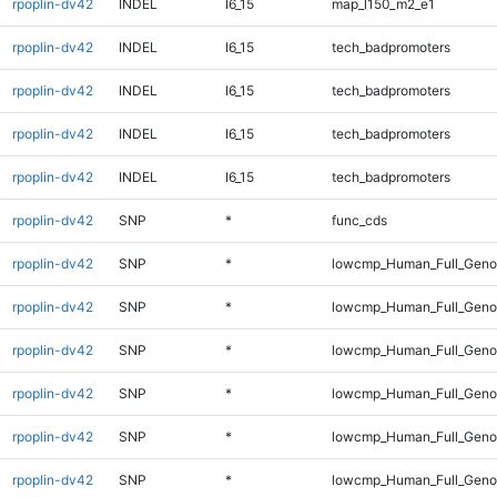
rpoplin-dv42
INDEL
I6_15
map_l150_m2_e1
rpoplin-dv42
INDEL
I6_15
tech_badpromoters
rpoplin-dv42
INDEL
I6_15
tech_badpromoters
rpoplin-dv42
INDEL
I6_15
tech_badpromoters
rpoplin-dv42
INDEL
I6_15
tech_badpromoters
rpoplin-dv42
SNP
*
func_cds
rpoplin-dv42
SNP
*
lowcmp_Human_Full_Gen
rpoplin-dv42
SNP
*
lowcmp_Human_Full_Genom
rpoplin-dv42
SNP
*
lowcmp_Human_Full_Genom
rpoplin-dv42
SNP
*
lowcmp_Human_Full_Genom
rpoplin-dv42
SNP
*
lowcmp_Human_Full_Genom
rpoplin-dv42
SNP
*
lowcmp_Human_Full_Genom