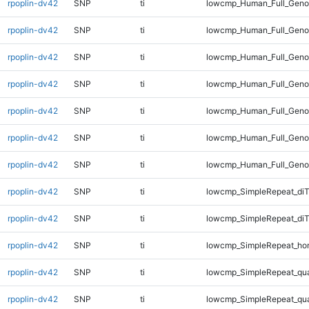
rpoplin-dv42
SNP
ti
lowcmp_Human_Full_Genom
rpoplin-dv42
SNP
ti
lowcmp_Human_Full_Genom
rpoplin-dv42
SNP
ti
lowcmp_Human_Full_Genom
rpoplin-dv42
SNP
ti
lowcmp_Human_Full_Genom
rpoplin-dv42
SNP
ti
lowcmp_Human_Full_Genom
rpoplin-dv42
SNP
ti
lowcmp_Human_Full_Genom
rpoplin-dv42
SNP
ti
lowcmp_Human_Full_Geno
rpoplin-dv42
SNP
ti
lowcmp_SimpleRepeat_diT
rpoplin-dv42
SNP
ti
lowcmp_SimpleRepeat_di
rpoplin-dv42
SNP
ti
lowcmp_SimpleRepeat_ho
rpoplin-dv42
SNP
ti
lowcmp_SimpleRepeat_qu
rpoplin-dv42
SNP
ti
lowcmp_SimpleRepeat_qu