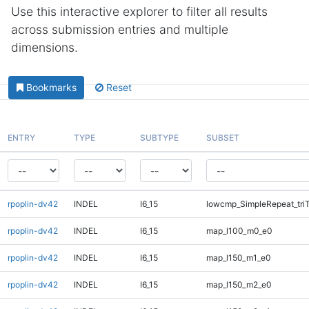
Use this interactive explorer to filter all results
across submission entries and multiple
dimensions.
Bookmarks
Reset
ENTRY
TYPE
SUBTYPE
SUBSET
rpoplin-dv42
INDEL
I6_15
lowcmp_SimpleRepeat_tri
rpoplin-dv42
INDEL
I6_15
map_l100_m0_e0
rpoplin-dv42
INDEL
I6_15
map_l150_m1_e0
rpoplin-dv42
INDEL
I6_15
map_l150_m2_e0