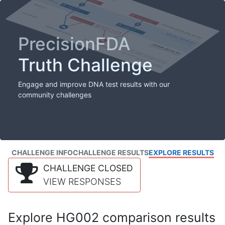
PrecisionFDA
Truth Challenge
Engage and improve DNA test results with our
community challenges
CHALLENGE INFO
CHALLENGE RESULTS
EXPLORE RESULTS
CHALLENGE CLOSED
VIEW RESPONSES
Explore HG002 comparison results