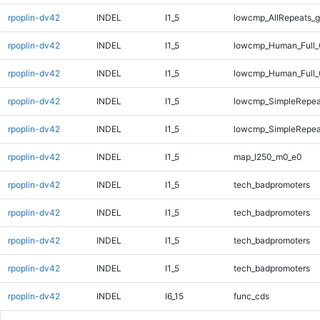
rpoplin-dv42
INDEL
I1_5
lowcmp_AllRepeats_g
rpoplin-dv42
INDEL
I1_5
lowcmp_Human_Full_
rpoplin-dv42
INDEL
I1_5
lowcmp_Human_Full_
rpoplin-dv42
INDEL
I1_5
lowcmp_SimpleRepea
rpoplin-dv42
INDEL
I1_5
lowcmp_SimpleRepea
rpoplin-dv42
INDEL
I1_5
map_l250_m0_e0
rpoplin-dv42
INDEL
I1_5
tech_badpromoters
rpoplin-dv42
INDEL
I1_5
tech_badpromoters
rpoplin-dv42
INDEL
I1_5
tech_badpromoters
rpoplin-dv42
INDEL
I1_5
tech_badpromoters
rpoplin-dv42
INDEL
I6_15
func_cds