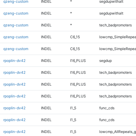
qzeng-custom
INDEL
*
segdupwithalt
qzeng-custom
INDEL
*
segdupwithalt
qzeng-custom
INDEL
*
tech_badpromoters
qzeng-custom
INDEL
C6_15
lowcmp_SimpleRepea
qzeng-custom
INDEL
C6_15
lowcmp_SimpleRepea
rpoplin-dv42
INDEL
I16_PLUS
segdup
rpoplin-dv42
INDEL
I16_PLUS
tech_badpromoters
rpoplin-dv42
INDEL
I16_PLUS
tech_badpromoters
rpoplin-dv42
INDEL
I16_PLUS
tech_badpromoters
rpoplin-dv42
INDEL
I1_5
func_cds
rpoplin-dv42
INDEL
I1_5
func_cds
rpoplin-dv42
INDEL
I1_5
lowcmp_AllRepeats_g