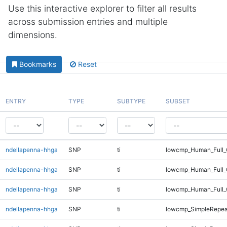
Use this interactive explorer to filter all results
across submission entries and multiple
dimensions.
Bookmarks
Reset
ENTRY
TYPE
SUBTYPE
SUBSET
ndellapenna-hhga
SNP
ti
lowcmp_Human_Full_G
ndellapenna-hhga
SNP
ti
lowcmp_Human_Full_
ndellapenna-hhga
SNP
ti
lowcmp_Human_Full_
ndellapenna-hhga
SNP
ti
lowcmp_SimpleRepea