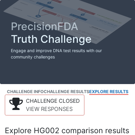
PrecisionFDA
Truth Challenge
Engage and improve DNA test results with our
community challenges
CHALLENGE INFO
CHALLENGE RESULTS
EXPLORE RESULTS
CHALLENGE CLOSED
VIEW RESPONSES
Explore HG002 comparison results