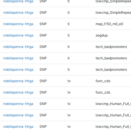
ndellapenna-hhga
SNP
ti
lowcmp_SimpleRepea
ndellapenna-hhga
SNP
ti
lowcmp_SimpleRepeat
ndellapenna-hhga
SNP
ti
map_l150_m0_e0
ndellapenna-hhga
SNP
ti
segdup
ndellapenna-hhga
SNP
ti
tech_badpromoters
ndellapenna-hhga
SNP
ti
tech_badpromoters
ndellapenna-hhga
SNP
ti
tech_badpromoters
ndellapenna-hhga
SNP
tv
func_cds
ndellapenna-hhga
SNP
tv
func_cds
ndellapenna-hhga
SNP
tv
lowcmp_Human_Full
ndellapenna-hhga
SNP
tv
lowcmp_Human_Full_
ndellapenna-hhga
SNP
tv
lowcmp_Human_Full_