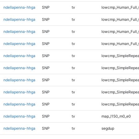
ndellapenna-hhga
SNP
tv
lowcmp_Human_Full_G
ndellapenna-hhga
SNP
tv
lowcmp_Human_Full_G
ndellapenna-hhga
SNP
tv
lowcmp_Human_Full_
ndellapenna-hhga
SNP
tv
lowcmp_Human_Full_
ndellapenna-hhga
SNP
tv
lowcmp_SimpleRepea
ndellapenna-hhga
SNP
tv
lowcmp_SimpleRepea
ndellapenna-hhga
SNP
tv
lowcmp_SimpleRepeat
ndellapenna-hhga
SNP
tv
lowcmp_SimpleRepeat
ndellapenna-hhga
SNP
tv
lowcmp_SimpleRepeat
ndellapenna-hhga
SNP
tv
map_l150_m0_e0
ndellapenna-hhga
SNP
tv
segdup