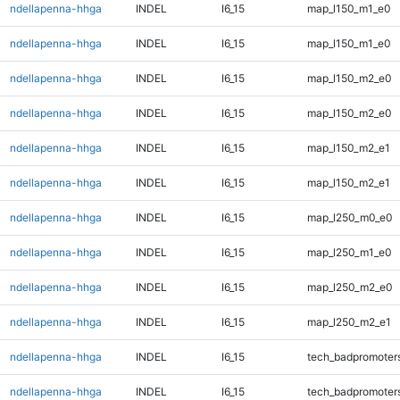
ndellapenna-hhga
INDEL
I6_15
map_l150_m1_e0
ndellapenna-hhga
INDEL
I6_15
map_l150_m1_e0
ndellapenna-hhga
INDEL
I6_15
map_l150_m2_e0
ndellapenna-hhga
INDEL
I6_15
map_l150_m2_e0
ndellapenna-hhga
INDEL
I6_15
map_l150_m2_e1
ndellapenna-hhga
INDEL
I6_15
map_l150_m2_e1
ndellapenna-hhga
INDEL
I6_15
map_l250_m0_e0
ndellapenna-hhga
INDEL
I6_15
map_l250_m1_e0
ndellapenna-hhga
INDEL
I6_15
map_l250_m2_e0
ndellapenna-hhga
INDEL
I6_15
map_l250_m2_e1
ndellapenna-hhga
INDEL
I6_15
tech_badpromoter
ndellapenna-hhga
INDEL
I6_15
tech_badpromoter