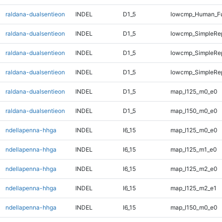
raldana-dualsentieon
INDEL
D1_5
lowcmp_Human_Fu
raldana-dualsentieon
INDEL
D1_5
lowcmp_SimpleRe
raldana-dualsentieon
INDEL
D1_5
lowcmp_SimpleRe
raldana-dualsentieon
INDEL
D1_5
lowcmp_SimpleRep
raldana-dualsentieon
INDEL
D1_5
map_l125_m0_e0
raldana-dualsentieon
INDEL
D1_5
map_l150_m0_e0
ndellapenna-hhga
INDEL
I6_15
map_l125_m0_e0
ndellapenna-hhga
INDEL
I6_15
map_l125_m1_e0
ndellapenna-hhga
INDEL
I6_15
map_l125_m2_e0
ndellapenna-hhga
INDEL
I6_15
map_l125_m2_e1
ndellapenna-hhga
INDEL
I6_15
map_l150_m0_e0