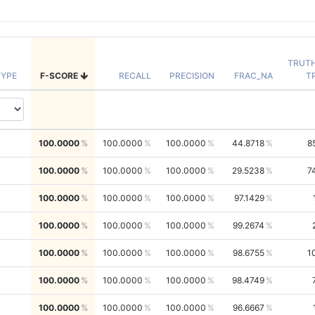
TRUT
YPE
F-SCORE
RECALL
PRECISION
FRAC_NA
T
100.0000
100.0000
100.0000
44.8718
8
100.0000
100.0000
100.0000
29.5238
7
100.0000
100.0000
100.0000
97.1429
100.0000
100.0000
100.0000
99.2674
100.0000
100.0000
100.0000
98.6755
1
100.0000
100.0000
100.0000
98.4749
100.0000
100.0000
100.0000
96.6667