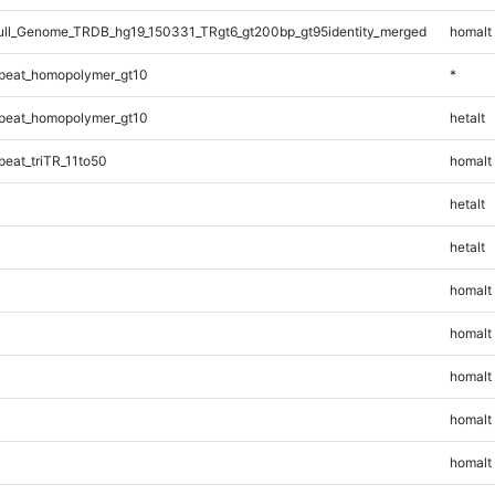
ll_Genome_TRDB_hg19_150331_TRgt6_gt200bp_gt95identity_merged
homalt
peat_homopolymer_gt10
*
peat_homopolymer_gt10
hetalt
eat_triTR_11to50
homalt
hetalt
hetalt
homalt
homalt
homalt
homalt
homalt