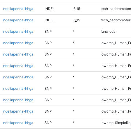
ndellapenna-hhga
INDEL
I6_15
tech_badpromoter
ndellapenna-hhga
INDEL
I6_15
tech_badpromoter
ndellapenna-hhga
SNP
*
func_cds
ndellapenna-hhga
SNP
*
lowcmp_Human_Fu
ndellapenna-hhga
SNP
*
lowcmp_Human_Ful
ndellapenna-hhga
SNP
*
lowcmp_Human_Ful
ndellapenna-hhga
SNP
*
lowcmp_Human_Ful
ndellapenna-hhga
SNP
*
lowcmp_Human_Ful
ndellapenna-hhga
SNP
*
lowcmp_Human_Ful
ndellapenna-hhga
SNP
*
lowcmp_Human_Fu
ndellapenna-hhga
SNP
*
lowcmp_SimpleRep