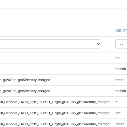
GENOT
het
homalt
s_gt200bp_gt95identity_merged
hetalt
s_gt200bp_gt95identity_merged
homalt
ll_Genome_TRDB_hg19_150331_TRgt6_gt200bp_gt95identity_merged
*
ll_Genome_TRDB_hg19_150331_TRgt6_gt200bp_gt95identity_merged
het
ll_Genome_TRDB_hg19_150331_TRgt6_gt200bp_gt95identity_merged
hetalt