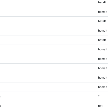
hetalt
homalt
hetalt
homalt
hetalt
homalt
homalt
homalt
homalt
homalt
s
*
s
het