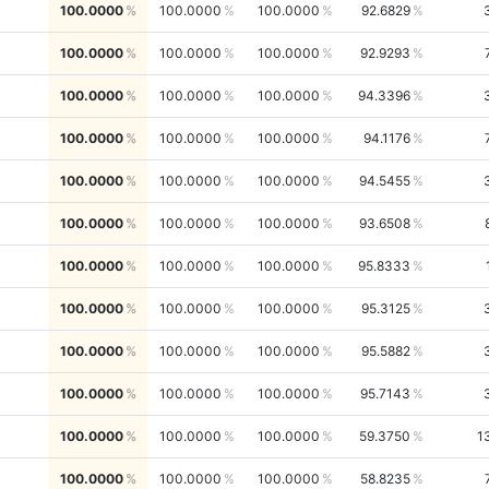
100.0000
100.0000
100.0000
92.6829
100.0000
100.0000
100.0000
92.9293
100.0000
100.0000
100.0000
94.3396
100.0000
100.0000
100.0000
94.1176
100.0000
100.0000
100.0000
94.5455
100.0000
100.0000
100.0000
93.6508
100.0000
100.0000
100.0000
95.8333
100.0000
100.0000
100.0000
95.3125
100.0000
100.0000
100.0000
95.5882
100.0000
100.0000
100.0000
95.7143
100.0000
100.0000
100.0000
59.3750
1
100.0000
100.0000
100.0000
58.8235