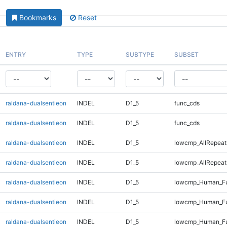
Bookmarks
Reset
ENTRY
TYPE
SUBTYPE
SUBSET
raldana-dualsentieon
INDEL
D1_5
func_cds
raldana-dualsentieon
INDEL
D1_5
func_cds
raldana-dualsentieon
INDEL
D1_5
lowcmp_AllRepeat
raldana-dualsentieon
INDEL
D1_5
lowcmp_AllRepeat
raldana-dualsentieon
INDEL
D1_5
lowcmp_Human_Fu
raldana-dualsentieon
INDEL
D1_5
lowcmp_Human_Fu
raldana-dualsentieon
INDEL
D1_5
lowcmp_Human_Fu