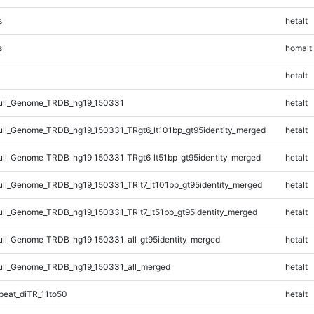
s
hetalt
s
homalt
hetalt
ll_Genome_TRDB_hg19_150331
hetalt
l_Genome_TRDB_hg19_150331_TRgt6_lt101bp_gt95identity_merged
hetalt
l_Genome_TRDB_hg19_150331_TRgt6_lt51bp_gt95identity_merged
hetalt
l_Genome_TRDB_hg19_150331_TRlt7_lt101bp_gt95identity_merged
hetalt
l_Genome_TRDB_hg19_150331_TRlt7_lt51bp_gt95identity_merged
hetalt
l_Genome_TRDB_hg19_150331_all_gt95identity_merged
hetalt
ll_Genome_TRDB_hg19_150331_all_merged
hetalt
eat_diTR_11to50
hetalt