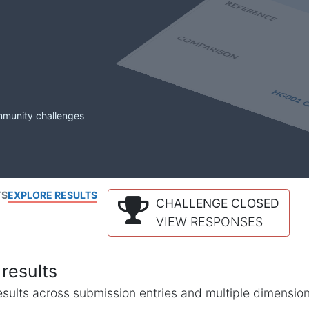
mmunity challenges
TS
EXPLORE RESULTS
CHALLENGE CLOSED
VIEW RESPONSES
results
l results across submission entries and multiple dimensio