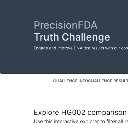
PrecisionFDA
Truth Challenge
Engage and improve DNA test results with our co
CHALLENGE INFO
CHALLENGE RESUL
Explore HG002 comparison 
Use this interactive explorer to filter al