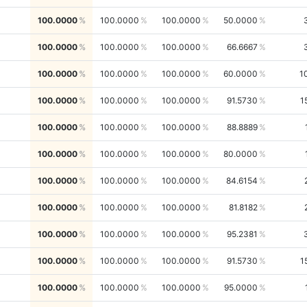
100.0000
100.0000
100.0000
50.0000
100.0000
100.0000
100.0000
66.6667
100.0000
100.0000
100.0000
60.0000
1
100.0000
100.0000
100.0000
91.5730
1
100.0000
100.0000
100.0000
88.8889
100.0000
100.0000
100.0000
80.0000
100.0000
100.0000
100.0000
84.6154
100.0000
100.0000
100.0000
81.8182
100.0000
100.0000
100.0000
95.2381
100.0000
100.0000
100.0000
91.5730
1
100.0000
100.0000
100.0000
95.0000