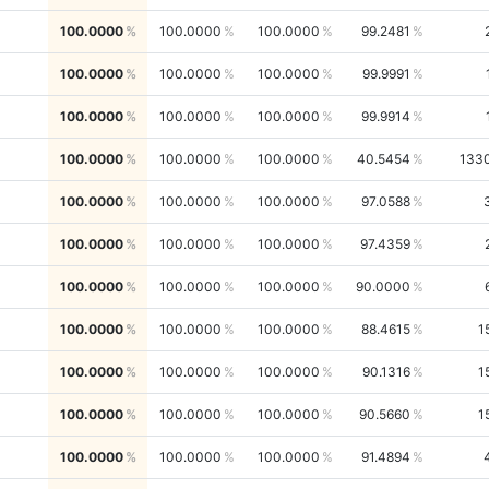
100.0000
100.0000
100.0000
99.2481
100.0000
100.0000
100.0000
99.9991
100.0000
100.0000
100.0000
99.9914
100.0000
100.0000
100.0000
40.5454
133
100.0000
100.0000
100.0000
97.0588
100.0000
100.0000
100.0000
97.4359
100.0000
100.0000
100.0000
90.0000
100.0000
100.0000
100.0000
88.4615
1
100.0000
100.0000
100.0000
90.1316
1
100.0000
100.0000
100.0000
90.5660
1
100.0000
100.0000
100.0000
91.4894