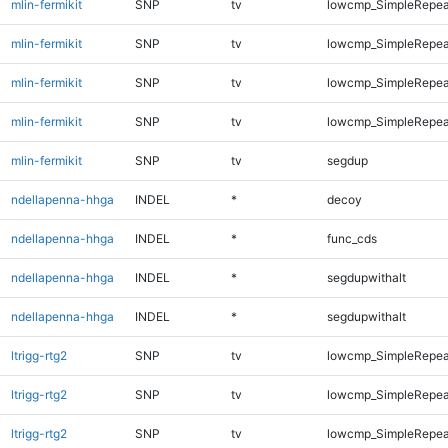
mlin-fermikit
SNP
tv
lowcmp_SimpleRepea
mlin-fermikit
SNP
tv
lowcmp_SimpleRepea
mlin-fermikit
SNP
tv
lowcmp_SimpleRepea
mlin-fermikit
SNP
tv
lowcmp_SimpleRepeat
mlin-fermikit
SNP
tv
segdup
ndellapenna-hhga
INDEL
*
decoy
ndellapenna-hhga
INDEL
*
func_cds
ndellapenna-hhga
INDEL
*
segdupwithalt
ndellapenna-hhga
INDEL
*
segdupwithalt
ltrigg-rtg2
SNP
tv
lowcmp_SimpleRepea
ltrigg-rtg2
SNP
tv
lowcmp_SimpleRepeat
ltrigg-rtg2
SNP
tv
lowcmp_SimpleRepeat