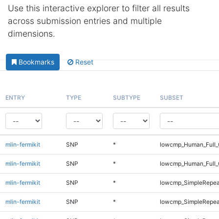
Use this interactive explorer to filter all results
across submission entries and multiple
dimensions.
Bookmarks
Reset
ENTRY
TYPE
SUBTYPE
SUBSET
mlin-fermikit
SNP
*
lowcmp_Human_Full_G
mlin-fermikit
SNP
*
lowcmp_Human_Full_
mlin-fermikit
SNP
*
lowcmp_SimpleRepea
mlin-fermikit
SNP
*
lowcmp_SimpleRepea