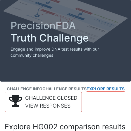
PrecisionFDA
Truth Challenge
Engage and improve DNA test results with our
community challenges
CHALLENGE INFO
CHALLENGE RESULTS
EXPLORE RESULTS
CHALLENGE CLOSED
VIEW RESPONSES
Explore HG002 comparison results