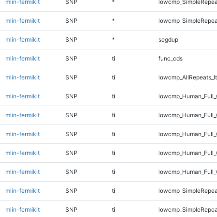
mlin-fermikit
SNP
*
lowcmp_SimpleRepea
mlin-fermikit
SNP
*
lowcmp_SimpleRepeat
mlin-fermikit
SNP
*
segdup
mlin-fermikit
SNP
ti
func_cds
mlin-fermikit
SNP
ti
lowcmp_AllRepeats_lt
mlin-fermikit
SNP
ti
lowcmp_Human_Full_
mlin-fermikit
SNP
ti
lowcmp_Human_Full_
mlin-fermikit
SNP
ti
lowcmp_Human_Full_G
mlin-fermikit
SNP
ti
lowcmp_Human_Full_G
mlin-fermikit
SNP
ti
lowcmp_Human_Full_
mlin-fermikit
SNP
ti
lowcmp_SimpleRepea
mlin-fermikit
SNP
ti
lowcmp_SimpleRepea