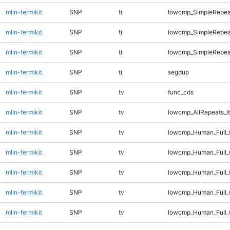
mlin-fermikit
SNP
ti
lowcmp_SimpleRepea
mlin-fermikit
SNP
ti
lowcmp_SimpleRepeat
mlin-fermikit
SNP
ti
lowcmp_SimpleRepeat
mlin-fermikit
SNP
ti
segdup
mlin-fermikit
SNP
tv
func_cds
mlin-fermikit
SNP
tv
lowcmp_AllRepeats_lt
mlin-fermikit
SNP
tv
lowcmp_Human_Full_
mlin-fermikit
SNP
tv
lowcmp_Human_Full_
mlin-fermikit
SNP
tv
lowcmp_Human_Full_G
mlin-fermikit
SNP
tv
lowcmp_Human_Full_G
mlin-fermikit
SNP
tv
lowcmp_Human_Full_