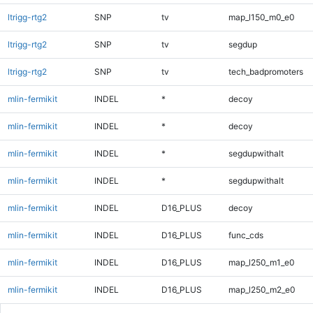
ltrigg-rtg2
SNP
tv
map_l150_m0_e0
ltrigg-rtg2
SNP
tv
segdup
ltrigg-rtg2
SNP
tv
tech_badpromoters
mlin-fermikit
INDEL
*
decoy
mlin-fermikit
INDEL
*
decoy
mlin-fermikit
INDEL
*
segdupwithalt
mlin-fermikit
INDEL
*
segdupwithalt
mlin-fermikit
INDEL
D16_PLUS
decoy
mlin-fermikit
INDEL
D16_PLUS
func_cds
mlin-fermikit
INDEL
D16_PLUS
map_l250_m1_e0
mlin-fermikit
INDEL
D16_PLUS
map_l250_m2_e0