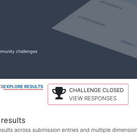
mmunity challenges
TS
EXPLORE RESULTS
CHALLENGE CLOSED
VIEW RESPONSES
results
l results across submission entries and multiple dimensio