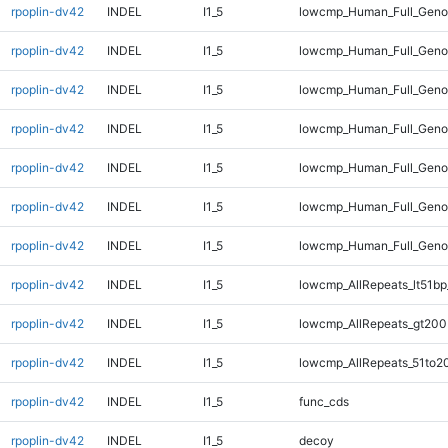
rpoplin-dv42
INDEL
I1_5
lowcmp_Human_Full_Genom
rpoplin-dv42
INDEL
I1_5
lowcmp_Human_Full_Genom
rpoplin-dv42
INDEL
I1_5
lowcmp_Human_Full_Genom
rpoplin-dv42
INDEL
I1_5
lowcmp_Human_Full_Genom
rpoplin-dv42
INDEL
I1_5
lowcmp_Human_Full_Geno
rpoplin-dv42
INDEL
I1_5
lowcmp_Human_Full_Geno
rpoplin-dv42
INDEL
I1_5
lowcmp_Human_Full_Gen
rpoplin-dv42
INDEL
I1_5
lowcmp_AllRepeats_lt51bp
rpoplin-dv42
INDEL
I1_5
lowcmp_AllRepeats_gt200
rpoplin-dv42
INDEL
I1_5
lowcmp_AllRepeats_51to2
rpoplin-dv42
INDEL
I1_5
func_cds
rpoplin-dv42
INDEL
I1_5
decoy