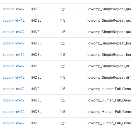
rpoplin-dv42
INDEL
I1_5
lowcmp_SimpleRepeat_qu
rpoplin-dv42
INDEL
I1_5
lowcmp_SimpleRepeat_qu
rpoplin-dv42
INDEL
I1_5
lowcmp_SimpleRepeat_qu
rpoplin-dv42
INDEL
I1_5
lowcmp_SimpleRepeat_ho
rpoplin-dv42
INDEL
I1_5
lowcmp_SimpleRepeat_ho
rpoplin-dv42
INDEL
I1_5
lowcmp_SimpleRepeat_di
rpoplin-dv42
INDEL
I1_5
lowcmp_SimpleRepeat_diT
rpoplin-dv42
INDEL
I1_5
lowcmp_Human_Full_Geno
rpoplin-dv42
INDEL
I1_5
lowcmp_Human_Full_Genom
rpoplin-dv42
INDEL
I1_5
lowcmp_Human_Full_Genom
rpoplin-dv42
INDEL
I1_5
lowcmp_Human_Full_Genom