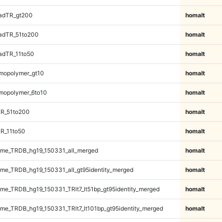
adTR_gt200
homalt
adTR_51to200
homalt
adTR_11to50
homalt
mopolymer_gt10
homalt
mopolymer_6to10
homalt
TR_51to200
homalt
R_11to50
homalt
me_TRDB_hg19_150331_all_merged
homalt
e_TRDB_hg19_150331_all_gt95identity_merged
homalt
e_TRDB_hg19_150331_TRlt7_lt51bp_gt95identity_merged
homalt
e_TRDB_hg19_150331_TRlt7_lt101bp_gt95identity_merged
homalt