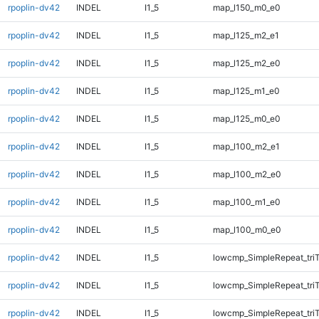
rpoplin-dv42
INDEL
I1_5
map_l150_m0_e0
rpoplin-dv42
INDEL
I1_5
map_l125_m2_e1
rpoplin-dv42
INDEL
I1_5
map_l125_m2_e0
rpoplin-dv42
INDEL
I1_5
map_l125_m1_e0
rpoplin-dv42
INDEL
I1_5
map_l125_m0_e0
rpoplin-dv42
INDEL
I1_5
map_l100_m2_e1
rpoplin-dv42
INDEL
I1_5
map_l100_m2_e0
rpoplin-dv42
INDEL
I1_5
map_l100_m1_e0
rpoplin-dv42
INDEL
I1_5
map_l100_m0_e0
rpoplin-dv42
INDEL
I1_5
lowcmp_SimpleRepeat_tri
rpoplin-dv42
INDEL
I1_5
lowcmp_SimpleRepeat_tri
rpoplin-dv42
INDEL
I1_5
lowcmp_SimpleRepeat_tri