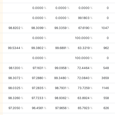
0.0000
0.0000
0.0000
0
0.0000
0.0000
99.1803
0
98.8202
98.3099
99.3359
67.6190
1047
0.0000
100.0000
0
99.5344
99.3802
99.6891
63.3219
962
0.0000
100.0000
0
98.1200
97.1631
99.0958
72.4464
548
98.3072
97.2880
99.3480
72.0840
3659
98.0325
97.2835
98.7931
73.7259
1146
98.3260
97.7233
98.9362
63.8924
558
97.2050
96.4561
97.9656
65.7923
626