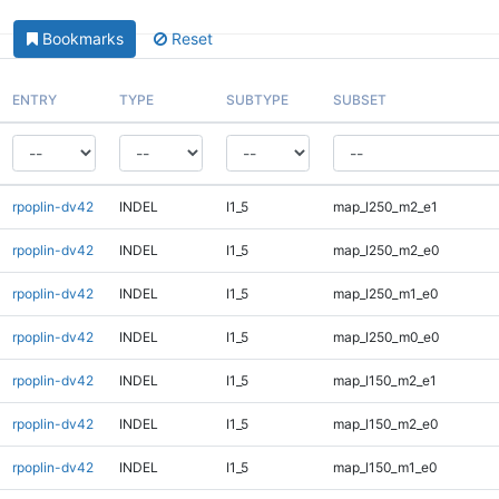
Bookmarks
Reset
ENTRY
TYPE
SUBTYPE
SUBSET
rpoplin-dv42
INDEL
I1_5
map_l250_m2_e1
rpoplin-dv42
INDEL
I1_5
map_l250_m2_e0
rpoplin-dv42
INDEL
I1_5
map_l250_m1_e0
rpoplin-dv42
INDEL
I1_5
map_l250_m0_e0
rpoplin-dv42
INDEL
I1_5
map_l150_m2_e1
rpoplin-dv42
INDEL
I1_5
map_l150_m2_e0
rpoplin-dv42
INDEL
I1_5
map_l150_m1_e0