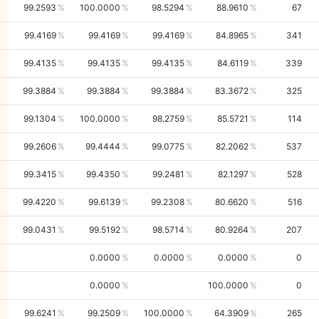
99.2593
100.0000
98.5294
88.9610
67
99.4169
99.4169
99.4169
84.8965
341
99.4135
99.4135
99.4135
84.6119
339
99.3884
99.3884
99.3884
83.3672
325
99.1304
100.0000
98.2759
85.5721
114
99.2606
99.4444
99.0775
82.2062
537
99.3415
99.4350
99.2481
82.1297
528
99.4220
99.6139
99.2308
80.6620
516
99.0431
99.5192
98.5714
80.9264
207
0.0000
0.0000
0.0000
0
0.0000
100.0000
0
99.6241
99.2509
100.0000
64.3909
265