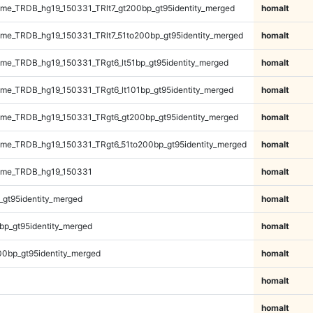
e_TRDB_hg19_150331_TRlt7_gt200bp_gt95identity_merged
homalt
e_TRDB_hg19_150331_TRlt7_51to200bp_gt95identity_merged
homalt
e_TRDB_hg19_150331_TRgt6_lt51bp_gt95identity_merged
homalt
e_TRDB_hg19_150331_TRgt6_lt101bp_gt95identity_merged
homalt
me_TRDB_hg19_150331_TRgt6_gt200bp_gt95identity_merged
homalt
me_TRDB_hg19_150331_TRgt6_51to200bp_gt95identity_merged
homalt
ome_TRDB_hg19_150331
homalt
_gt95identity_merged
homalt
bp_gt95identity_merged
homalt
00bp_gt95identity_merged
homalt
homalt
homalt