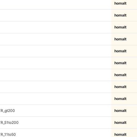
homalt
homalt
homalt
homalt
homalt
homalt
homalt
homalt
homalt
TR_gt200
homalt
TR_51to200
homalt
TR_11to50
homalt