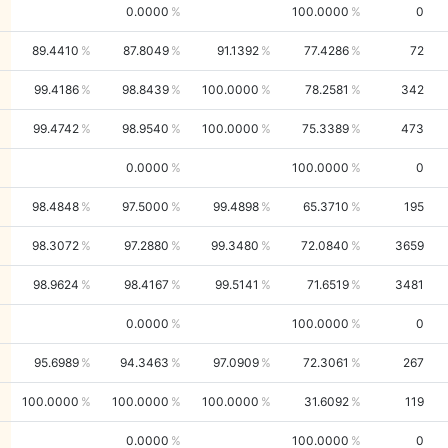
0.0000
100.0000
0
89.4410
87.8049
91.1392
77.4286
72
99.4186
98.8439
100.0000
78.2581
342
99.4742
98.9540
100.0000
75.3389
473
0.0000
100.0000
0
98.4848
97.5000
99.4898
65.3710
195
98.3072
97.2880
99.3480
72.0840
3659
98.9624
98.4167
99.5141
71.6519
3481
0.0000
100.0000
0
95.6989
94.3463
97.0909
72.3061
267
100.0000
100.0000
100.0000
31.6092
119
0.0000
100.0000
0