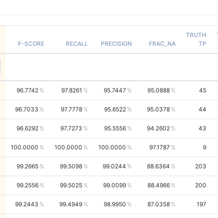
TRUTH
F-SCORE
RECALL
PRECISION
FRAC_NA
TP
96.7742
97.8261
95.7447
95.0888
45
96.7033
97.7778
95.6522
95.0378
44
96.6292
97.7273
95.5556
94.2602
43
100.0000
100.0000
100.0000
97.1787
9
99.2665
99.5098
99.0244
88.6364
203
99.2556
99.5025
99.0099
88.4966
200
99.2443
99.4949
98.9950
87.0358
197