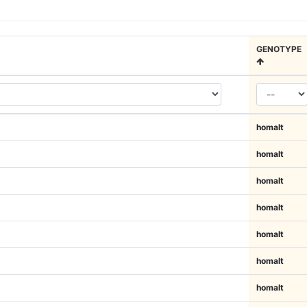
GENOTYPE
homalt
homalt
homalt
homalt
homalt
homalt
homalt