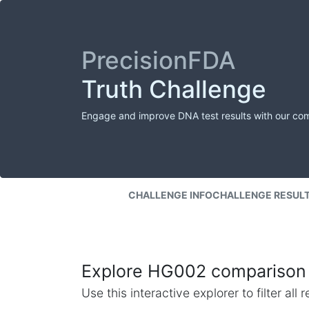
PrecisionFDA
Truth Challenge
Engage and improve DNA test results with our co
CHALLENGE INFO
CHALLENGE RESUL
Explore HG002 comparison 
Use this interactive explorer to filter al