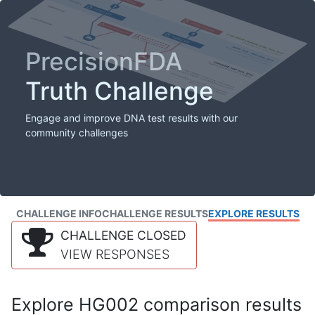
PrecisionFDA
Truth Challenge
Engage and improve DNA test results with our
community challenges
CHALLENGE INFO
CHALLENGE RESULTS
EXPLORE RESULTS
CHALLENGE CLOSED
VIEW RESPONSES
Explore HG002 comparison results