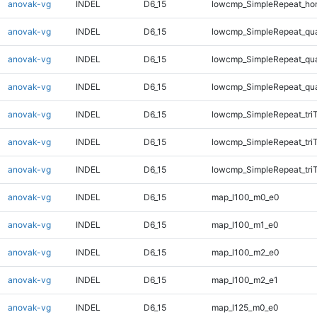
anovak-vg
INDEL
D6_15
lowcmp_SimpleRepeat_ho
anovak-vg
INDEL
D6_15
lowcmp_SimpleRepeat_qu
anovak-vg
INDEL
D6_15
lowcmp_SimpleRepeat_qu
anovak-vg
INDEL
D6_15
lowcmp_SimpleRepeat_qu
anovak-vg
INDEL
D6_15
lowcmp_SimpleRepeat_tri
anovak-vg
INDEL
D6_15
lowcmp_SimpleRepeat_tri
anovak-vg
INDEL
D6_15
lowcmp_SimpleRepeat_tri
anovak-vg
INDEL
D6_15
map_l100_m0_e0
anovak-vg
INDEL
D6_15
map_l100_m1_e0
anovak-vg
INDEL
D6_15
map_l100_m2_e0
anovak-vg
INDEL
D6_15
map_l100_m2_e1
anovak-vg
INDEL
D6_15
map_l125_m0_e0