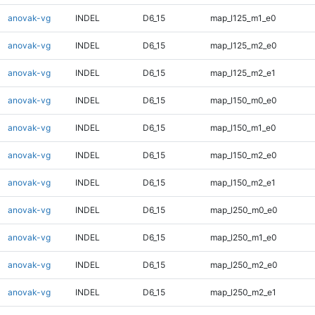
anovak-vg
INDEL
D6_15
map_l125_m1_e0
anovak-vg
INDEL
D6_15
map_l125_m2_e0
anovak-vg
INDEL
D6_15
map_l125_m2_e1
anovak-vg
INDEL
D6_15
map_l150_m0_e0
anovak-vg
INDEL
D6_15
map_l150_m1_e0
anovak-vg
INDEL
D6_15
map_l150_m2_e0
anovak-vg
INDEL
D6_15
map_l150_m2_e1
anovak-vg
INDEL
D6_15
map_l250_m0_e0
anovak-vg
INDEL
D6_15
map_l250_m1_e0
anovak-vg
INDEL
D6_15
map_l250_m2_e0
anovak-vg
INDEL
D6_15
map_l250_m2_e1