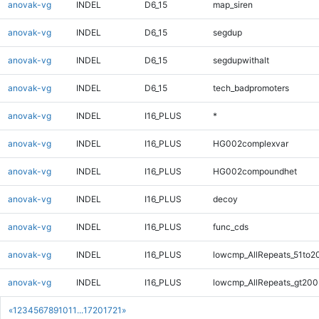
anovak-vg
INDEL
D6_15
map_siren
anovak-vg
INDEL
D6_15
segdup
anovak-vg
INDEL
D6_15
segdupwithalt
anovak-vg
INDEL
D6_15
tech_badpromoters
anovak-vg
INDEL
I16_PLUS
*
anovak-vg
INDEL
I16_PLUS
HG002complexvar
anovak-vg
INDEL
I16_PLUS
HG002compoundhet
anovak-vg
INDEL
I16_PLUS
decoy
anovak-vg
INDEL
I16_PLUS
func_cds
anovak-vg
INDEL
I16_PLUS
lowcmp_AllRepeats_51to2
anovak-vg
INDEL
I16_PLUS
lowcmp_AllRepeats_gt200
«
1
2
3
4
5
6
7
8
9
10
11
...
1720
1721
»