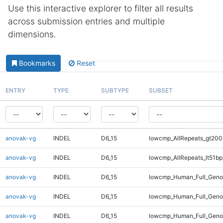
Use this interactive explorer to filter all results
across submission entries and multiple
dimensions.
Bookmarks
Reset
ENTRY
TYPE
SUBTYPE
SUBSET
anovak-vg
INDEL
D6_15
lowcmp_AllRepeats_gt200
anovak-vg
INDEL
D6_15
lowcmp_AllRepeats_lt51bp
anovak-vg
INDEL
D6_15
lowcmp_Human_Full_Gen
anovak-vg
INDEL
D6_15
lowcmp_Human_Full_Geno
anovak-vg
INDEL
D6_15
lowcmp_Human_Full_Geno