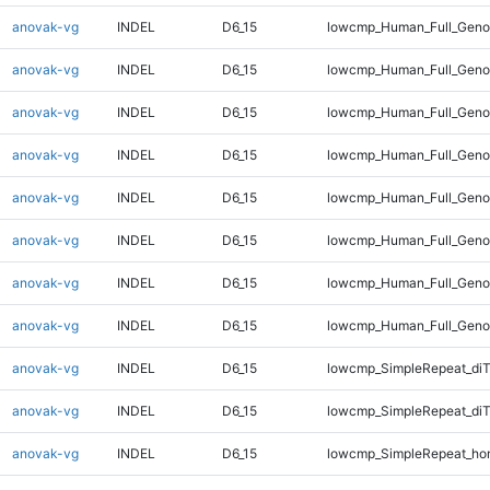
anovak-vg
INDEL
D6_15
lowcmp_Human_Full_Genom
anovak-vg
INDEL
D6_15
lowcmp_Human_Full_Genom
anovak-vg
INDEL
D6_15
lowcmp_Human_Full_Genom
anovak-vg
INDEL
D6_15
lowcmp_Human_Full_Genom
anovak-vg
INDEL
D6_15
lowcmp_Human_Full_Genom
anovak-vg
INDEL
D6_15
lowcmp_Human_Full_Genom
anovak-vg
INDEL
D6_15
lowcmp_Human_Full_Genom
anovak-vg
INDEL
D6_15
lowcmp_Human_Full_Geno
anovak-vg
INDEL
D6_15
lowcmp_SimpleRepeat_diT
anovak-vg
INDEL
D6_15
lowcmp_SimpleRepeat_di
anovak-vg
INDEL
D6_15
lowcmp_SimpleRepeat_ho