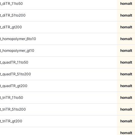
_diTR_11to50
homalt
_diTR_51to200
homalt
t_diTR_gt200
homalt
t_homopolymer_6to10
homalt
t_homopolymer_gt10
homalt
t_quadTR_11to50
homalt
t_quadTR_51to200
homalt
t_quadTR_gt200
homalt
_triTR_11to50
homalt
_triTR_51to200
homalt
_triTR_gt200
homalt
homalt