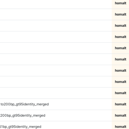
homalt
homalt
homalt
homalt
homalt
homalt
homalt
homalt
homalt
1to200bp_gt95identity_merged
homalt
t200bp_gt95identity_merged
homalt
51bp_gt95identity_merged
homalt