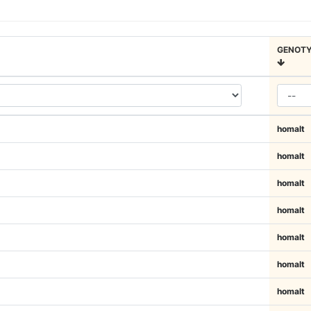
GENOTY
homalt
homalt
homalt
homalt
homalt
homalt
homalt