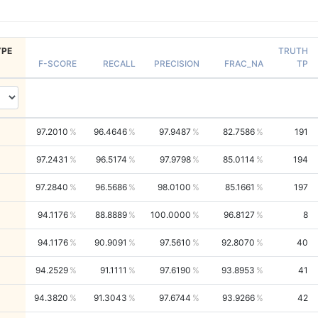
PE
TRUTH
F-SCORE
RECALL
PRECISION
FRAC_NA
TP
97.2010
96.4646
97.9487
82.7586
191
97.2431
96.5174
97.9798
85.0114
194
97.2840
96.5686
98.0100
85.1661
197
94.1176
88.8889
100.0000
96.8127
8
94.1176
90.9091
97.5610
92.8070
40
94.2529
91.1111
97.6190
93.8953
41
94.3820
91.3043
97.6744
93.9266
42