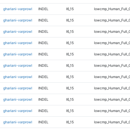
ghariani-varprowl
INDEL
I6_15
lowcmp_Human_Full_
ghariani-varprowl
INDEL
I6_15
lowcmp_Human_Full_G
ghariani-varprowl
INDEL
I6_15
lowcmp_Human_Full_G
ghariani-varprowl
INDEL
I6_15
lowcmp_Human_Full_G
ghariani-varprowl
INDEL
I6_15
lowcmp_Human_Full_G
ghariani-varprowl
INDEL
I6_15
lowcmp_Human_Full_G
ghariani-varprowl
INDEL
I6_15
lowcmp_Human_Full_G
ghariani-varprowl
INDEL
I6_15
lowcmp_Human_Full_G
ghariani-varprowl
INDEL
I6_15
lowcmp_Human_Full_G
ghariani-varprowl
INDEL
I6_15
lowcmp_Human_Full_G
ghariani-varprowl
INDEL
I6_15
lowcmp_Human_Full_