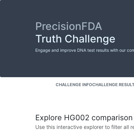
PrecisionFDA
Truth Challenge
Engage and improve DNA test results with our co
CHALLENGE INFO
CHALLENGE RESUL
Explore HG002 comparison 
Use this interactive explorer to filter al