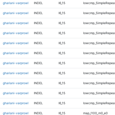
ghariani-varprowl
INDEL
I6_15
lowcmp_SimpleRepeat
ghariani-varprowl
INDEL
I6_15
lowcmp_SimpleRepeat
ghariani-varprowl
INDEL
I6_15
lowcmp_SimpleRepea
ghariani-varprowl
INDEL
I6_15
lowcmp_SimpleRepea
ghariani-varprowl
INDEL
I6_15
lowcmp_SimpleRepea
ghariani-varprowl
INDEL
I6_15
lowcmp_SimpleRepea
ghariani-varprowl
INDEL
I6_15
lowcmp_SimpleRepea
ghariani-varprowl
INDEL
I6_15
lowcmp_SimpleRepea
ghariani-varprowl
INDEL
I6_15
lowcmp_SimpleRepeat
ghariani-varprowl
INDEL
I6_15
lowcmp_SimpleRepeat
ghariani-varprowl
INDEL
I6_15
lowcmp_SimpleRepeat
ghariani-varprowl
INDEL
I6_15
map_l100_m0_e0