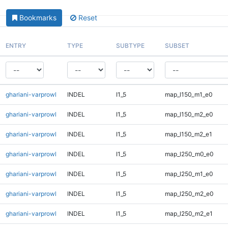
Bookmarks
Reset
ENTRY
TYPE
SUBTYPE
SUBSET
ghariani-varprowl
INDEL
I1_5
map_l150_m1_e0
ghariani-varprowl
INDEL
I1_5
map_l150_m2_e0
ghariani-varprowl
INDEL
I1_5
map_l150_m2_e1
ghariani-varprowl
INDEL
I1_5
map_l250_m0_e0
ghariani-varprowl
INDEL
I1_5
map_l250_m1_e0
ghariani-varprowl
INDEL
I1_5
map_l250_m2_e0
ghariani-varprowl
INDEL
I1_5
map_l250_m2_e1