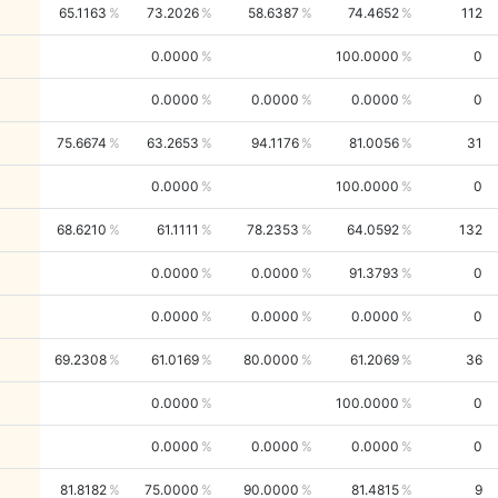
65.1163
73.2026
58.6387
74.4652
112
0.0000
100.0000
0
0.0000
0.0000
0.0000
0
75.6674
63.2653
94.1176
81.0056
31
0.0000
100.0000
0
68.6210
61.1111
78.2353
64.0592
132
0.0000
0.0000
91.3793
0
0.0000
0.0000
0.0000
0
69.2308
61.0169
80.0000
61.2069
36
0.0000
100.0000
0
0.0000
0.0000
0.0000
0
81.8182
75.0000
90.0000
81.4815
9