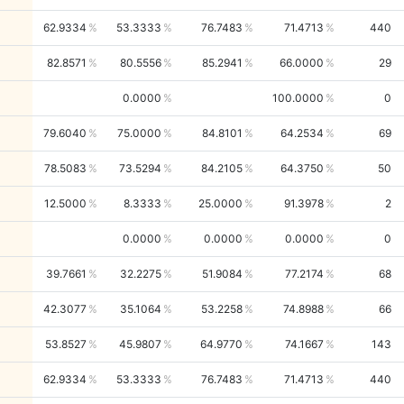
62.9334
53.3333
76.7483
71.4713
440
82.8571
80.5556
85.2941
66.0000
29
0.0000
100.0000
0
79.6040
75.0000
84.8101
64.2534
69
78.5083
73.5294
84.2105
64.3750
50
12.5000
8.3333
25.0000
91.3978
2
0.0000
0.0000
0.0000
0
39.7661
32.2275
51.9084
77.2174
68
42.3077
35.1064
53.2258
74.8988
66
53.8527
45.9807
64.9770
74.1667
143
62.9334
53.3333
76.7483
71.4713
440