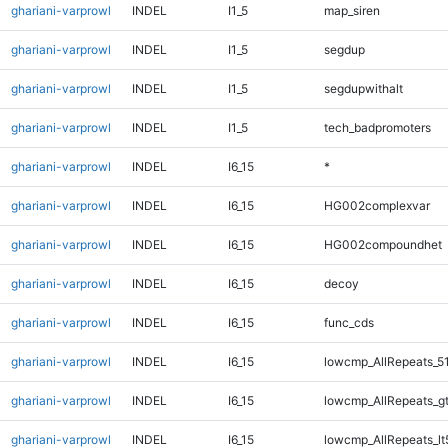
ghariani-varprowl
INDEL
I1_5
map_siren
ghariani-varprowl
INDEL
I1_5
segdup
ghariani-varprowl
INDEL
I1_5
segdupwithalt
ghariani-varprowl
INDEL
I1_5
tech_badpromoters
ghariani-varprowl
INDEL
I6_15
*
ghariani-varprowl
INDEL
I6_15
HG002complexvar
ghariani-varprowl
INDEL
I6_15
HG002compoundhet
ghariani-varprowl
INDEL
I6_15
decoy
ghariani-varprowl
INDEL
I6_15
func_cds
ghariani-varprowl
INDEL
I6_15
lowcmp_AllRepeats_5
ghariani-varprowl
INDEL
I6_15
lowcmp_AllRepeats_g
ghariani-varprowl
INDEL
I6_15
lowcmp_AllRepeats_lt