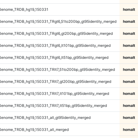
Genome_TRDB_hg19_150331
homalt
enome_TRDB_hg19_150331_TRgt6_51to200bp_gt95identity_merged
homalt
enome_TRDB_hg19_150331_TRgt6_gt200bp_gt95identity_merged
homalt
enome_TRDB_hg19_150331_TRgt6_lt101bp_gt95identity_merged
homalt
enome_TRDB_hg19_150331_TRgt6_lt51bp_gt95identity_merged
homalt
enome_TRDB_hg19_150331_TRlt7_51to200bp_gt95identity_merged
homalt
enome_TRDB_hg19_150331_TRlt7_gt200bp_gt95identity_merged
homalt
enome_TRDB_hg19_150331_TRlt7_lt101bp_gt95identity_merged
homalt
enome_TRDB_hg19_150331_TRlt7_lt51bp_gt95identity_merged
homalt
enome_TRDB_hg19_150331_all_gt95identity_merged
homalt
Genome_TRDB_hg19_150331_all_merged
homalt