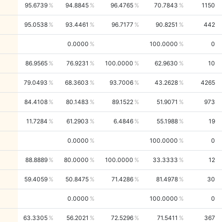
95.6739
94.8845
96.4765
70.7843
1150
95.0538
93.4461
96.7177
90.8251
442
0.0000
100.0000
0
86.9565
76.9231
100.0000
62.9630
10
79.0493
68.3603
93.7006
43.2628
4265
84.4108
80.1483
89.1522
51.9071
973
11.7284
61.2903
6.4846
55.1988
19
0.0000
100.0000
0
88.8889
80.0000
100.0000
33.3333
12
59.4059
50.8475
71.4286
81.4978
30
0.0000
100.0000
0
63.3305
56.2021
72.5296
71.5411
367