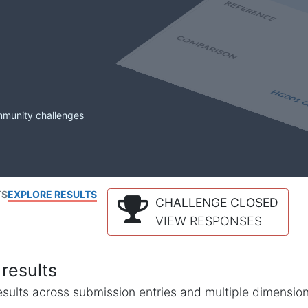
mmunity challenges
TS
EXPLORE RESULTS
CHALLENGE CLOSED
VIEW RESPONSES
results
l results across submission entries and multiple dimensio