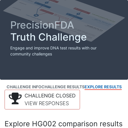
PrecisionFDA
Truth Challenge
Engage and improve DNA test results with our
community challenges
CHALLENGE INFO
CHALLENGE RESULTS
EXPLORE RESULTS
CHALLENGE CLOSED
VIEW RESPONSES
Explore HG002 comparison results