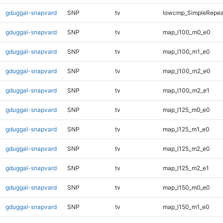
gduggal-snapvard
SNP
tv
lowcmp_SimpleRepeat
gduggal-snapvard
SNP
tv
map_l100_m0_e0
gduggal-snapvard
SNP
tv
map_l100_m1_e0
gduggal-snapvard
SNP
tv
map_l100_m2_e0
gduggal-snapvard
SNP
tv
map_l100_m2_e1
gduggal-snapvard
SNP
tv
map_l125_m0_e0
gduggal-snapvard
SNP
tv
map_l125_m1_e0
gduggal-snapvard
SNP
tv
map_l125_m2_e0
gduggal-snapvard
SNP
tv
map_l125_m2_e1
gduggal-snapvard
SNP
tv
map_l150_m0_e0
gduggal-snapvard
SNP
tv
map_l150_m1_e0