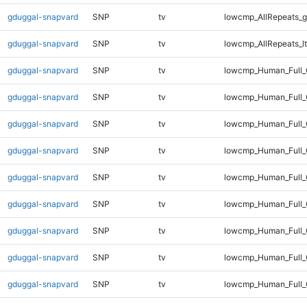
gduggal-snapvard
SNP
tv
lowcmp_AllRepeats_g
gduggal-snapvard
SNP
tv
lowcmp_AllRepeats_lt
gduggal-snapvard
SNP
tv
lowcmp_Human_Full
gduggal-snapvard
SNP
tv
lowcmp_Human_Full_
gduggal-snapvard
SNP
tv
lowcmp_Human_Full_
gduggal-snapvard
SNP
tv
lowcmp_Human_Full_
gduggal-snapvard
SNP
tv
lowcmp_Human_Full_
gduggal-snapvard
SNP
tv
lowcmp_Human_Full_
gduggal-snapvard
SNP
tv
lowcmp_Human_Full_
gduggal-snapvard
SNP
tv
lowcmp_Human_Full_G
gduggal-snapvard
SNP
tv
lowcmp_Human_Full_G