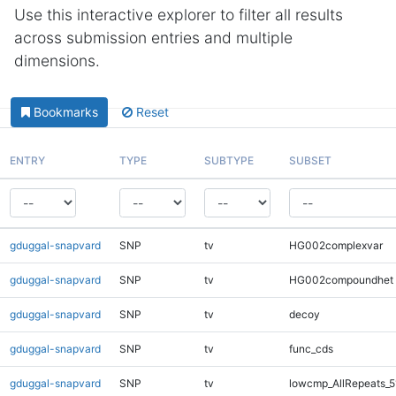
Use this interactive explorer to filter all results
across submission entries and multiple
dimensions.
Bookmarks
Reset
ENTRY
TYPE
SUBTYPE
SUBSET
gduggal-snapvard
SNP
tv
HG002complexvar
gduggal-snapvard
SNP
tv
HG002compoundhet
gduggal-snapvard
SNP
tv
decoy
gduggal-snapvard
SNP
tv
func_cds
gduggal-snapvard
SNP
tv
lowcmp_AllRepeats_5