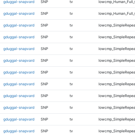
gduggal-snapvard
SNP
tv
lowcmp_Human_Full_
gduggal-snapvard
SNP
tv
lowcmp_Human_Full_
gduggal-snapvard
SNP
tv
lowcmp_SimpleRepea
gduggal-snapvard
SNP
tv
lowcmp_SimpleRepea
gduggal-snapvard
SNP
tv
lowcmp_SimpleRepea
gduggal-snapvard
SNP
tv
lowcmp_SimpleRepea
gduggal-snapvard
SNP
tv
lowcmp_SimpleRepea
gduggal-snapvard
SNP
tv
lowcmp_SimpleRepea
gduggal-snapvard
SNP
tv
lowcmp_SimpleRepea
gduggal-snapvard
SNP
tv
lowcmp_SimpleRepea
gduggal-snapvard
SNP
tv
lowcmp_SimpleRepeat
gduggal-snapvard
SNP
tv
lowcmp_SimpleRepeat