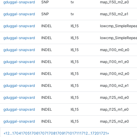
gduggal-snapvard
SNP
tv
map_l150_m2_e0
gduggal-snapvard
SNP
tv
map_l150_m2_e1
gduggal-snapvard
INDEL
I6_15
lowcmp_SimpleRepeat
gduggal-snapvard
INDEL
I6_15
lowcmp_SimpleRepeat
gduggal-snapvard
INDEL
I6_15
map_l100_m0_e0
gduggal-snapvard
INDEL
I6_15
map_l100_m1_e0
gduggal-snapvard
INDEL
I6_15
map_l100_m2_e0
gduggal-snapvard
INDEL
I6_15
map_l100_m2_e1
gduggal-snapvard
INDEL
I6_15
map_l125_m0_e0
gduggal-snapvard
INDEL
I6_15
map_l125_m1_e0
gduggal-snapvard
INDEL
I6_15
map_l125_m2_e0
«
1
2
...
1704
1705
1706
1707
1708
1709
1710
1711
1712
...
1720
1721
»