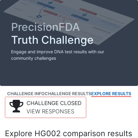
PrecisionFDA
Truth Challenge
Engage and improve DNA test results with our
community challenges
CHALLENGE INFO
CHALLENGE RESULTS
EXPLORE RESULTS
CHALLENGE CLOSED
VIEW RESPONSES
Explore HG002 comparison results