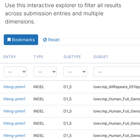
Use this interactive explorer to filter all results
across submission entries and multiple
dimensions.
Bookmarks
Reset
ENTRY
TYPE
SUBTYPE
SUBSET
hfeng-pmm1
INDEL
D1_5
lowcmp_AllRepeats_lt51bp
hfeng-pmm1
INDEL
D1_5
lowcmp_Human_Full_Gen
hfeng-pmm1
INDEL
D1_5
lowcmp_Human_Full_Geno
hfeng-pmm1
INDEL
D1_5
lowcmp_Human_Full_Geno
hfeng-pmm1
INDEL
D1_5
lowcmp_Human_Full_Genom