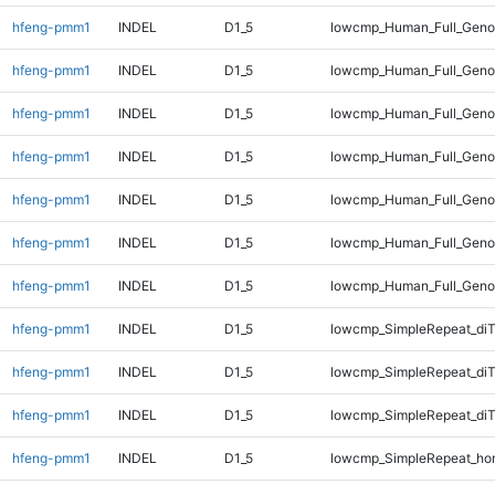
hfeng-pmm1
INDEL
D1_5
lowcmp_Human_Full_Genom
hfeng-pmm1
INDEL
D1_5
lowcmp_Human_Full_Genom
hfeng-pmm1
INDEL
D1_5
lowcmp_Human_Full_Genom
hfeng-pmm1
INDEL
D1_5
lowcmp_Human_Full_Genom
hfeng-pmm1
INDEL
D1_5
lowcmp_Human_Full_Genom
hfeng-pmm1
INDEL
D1_5
lowcmp_Human_Full_Genom
hfeng-pmm1
INDEL
D1_5
lowcmp_Human_Full_Geno
hfeng-pmm1
INDEL
D1_5
lowcmp_SimpleRepeat_diT
hfeng-pmm1
INDEL
D1_5
lowcmp_SimpleRepeat_di
hfeng-pmm1
INDEL
D1_5
lowcmp_SimpleRepeat_di
hfeng-pmm1
INDEL
D1_5
lowcmp_SimpleRepeat_ho