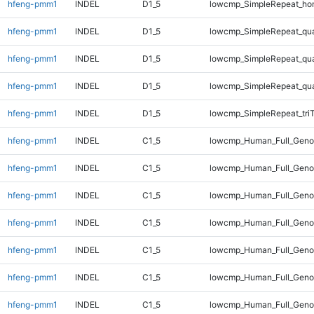
hfeng-pmm1
INDEL
D1_5
lowcmp_SimpleRepeat_ho
hfeng-pmm1
INDEL
D1_5
lowcmp_SimpleRepeat_qu
hfeng-pmm1
INDEL
D1_5
lowcmp_SimpleRepeat_qu
hfeng-pmm1
INDEL
D1_5
lowcmp_SimpleRepeat_qu
hfeng-pmm1
INDEL
D1_5
lowcmp_SimpleRepeat_tri
hfeng-pmm1
INDEL
C1_5
lowcmp_Human_Full_Geno
hfeng-pmm1
INDEL
C1_5
lowcmp_Human_Full_Genom
hfeng-pmm1
INDEL
C1_5
lowcmp_Human_Full_Genom
hfeng-pmm1
INDEL
C1_5
lowcmp_Human_Full_Genom
hfeng-pmm1
INDEL
C1_5
lowcmp_Human_Full_Genom
hfeng-pmm1
INDEL
C1_5
lowcmp_Human_Full_Genom
hfeng-pmm1
INDEL
C1_5
lowcmp_Human_Full_Genom