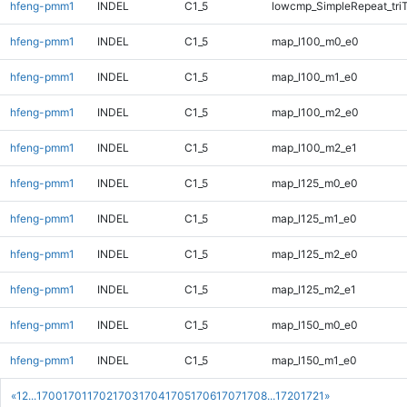
hfeng-pmm1
INDEL
C1_5
lowcmp_SimpleRepeat_tri
hfeng-pmm1
INDEL
C1_5
map_l100_m0_e0
hfeng-pmm1
INDEL
C1_5
map_l100_m1_e0
hfeng-pmm1
INDEL
C1_5
map_l100_m2_e0
hfeng-pmm1
INDEL
C1_5
map_l100_m2_e1
hfeng-pmm1
INDEL
C1_5
map_l125_m0_e0
hfeng-pmm1
INDEL
C1_5
map_l125_m1_e0
hfeng-pmm1
INDEL
C1_5
map_l125_m2_e0
hfeng-pmm1
INDEL
C1_5
map_l125_m2_e1
hfeng-pmm1
INDEL
C1_5
map_l150_m0_e0
hfeng-pmm1
INDEL
C1_5
map_l150_m1_e0
«
1
2
...
1700
1701
1702
1703
1704
1705
1706
1707
1708
...
1720
1721
»