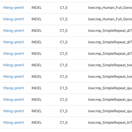
hfeng-pmm1
INDEL
C1_5
lowcmp_Human_Full_Genom
hfeng-pmm1
INDEL
C1_5
lowcmp_Human_Full_Geno
hfeng-pmm1
INDEL
C1_5
lowcmp_SimpleRepeat_diT
hfeng-pmm1
INDEL
C1_5
lowcmp_SimpleRepeat_di
hfeng-pmm1
INDEL
C1_5
lowcmp_SimpleRepeat_di
hfeng-pmm1
INDEL
C1_5
lowcmp_SimpleRepeat_ho
hfeng-pmm1
INDEL
C1_5
lowcmp_SimpleRepeat_ho
hfeng-pmm1
INDEL
C1_5
lowcmp_SimpleRepeat_qu
hfeng-pmm1
INDEL
C1_5
lowcmp_SimpleRepeat_qu
hfeng-pmm1
INDEL
C1_5
lowcmp_SimpleRepeat_qu
hfeng-pmm1
INDEL
C1_5
lowcmp_SimpleRepeat_tri