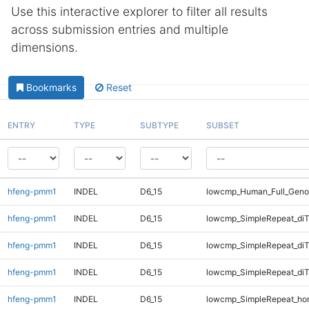
Use this interactive explorer to filter all results
across submission entries and multiple
dimensions.
Bookmarks
Reset
ENTRY
TYPE
SUBTYPE
SUBSET
hfeng-pmm1
INDEL
D6_15
lowcmp_Human_Full_Geno
hfeng-pmm1
INDEL
D6_15
lowcmp_SimpleRepeat_diT
hfeng-pmm1
INDEL
D6_15
lowcmp_SimpleRepeat_di
hfeng-pmm1
INDEL
D6_15
lowcmp_SimpleRepeat_di
hfeng-pmm1
INDEL
D6_15
lowcmp_SimpleRepeat_ho