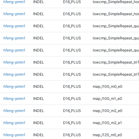
hfeng-pmm1
INDEL
D16_PLUS
lowcmp_SimpleRepeat_ho
hfeng-pmm1
INDEL
D16_PLUS
lowcmp_SimpleRepeat_ho
hfeng-pmm1
INDEL
D16_PLUS
lowcmp_SimpleRepeat_qu
hfeng-pmm1
INDEL
D16_PLUS
lowcmp_SimpleRepeat_qu
hfeng-pmm1
INDEL
D16_PLUS
lowcmp_SimpleRepeat_qu
hfeng-pmm1
INDEL
D16_PLUS
lowcmp_SimpleRepeat_tri
hfeng-pmm1
INDEL
D16_PLUS
lowcmp_SimpleRepeat_tri
hfeng-pmm1
INDEL
D16_PLUS
map_l100_m0_e0
hfeng-pmm1
INDEL
D16_PLUS
map_l100_m1_e0
hfeng-pmm1
INDEL
D16_PLUS
map_l100_m2_e0
hfeng-pmm1
INDEL
D16_PLUS
map_l100_m2_e1
hfeng-pmm1
INDEL
D16_PLUS
map_l125_m0_e0