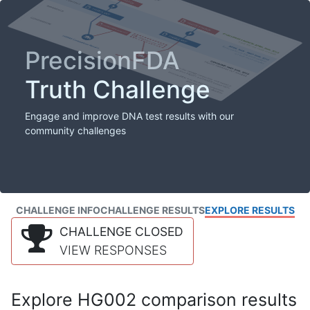
PrecisionFDA
Truth Challenge
Engage and improve DNA test results with our
community challenges
CHALLENGE INFO
CHALLENGE RESULTS
EXPLORE RESULTS
CHALLENGE CLOSED
VIEW RESPONSES
Explore HG002 comparison results