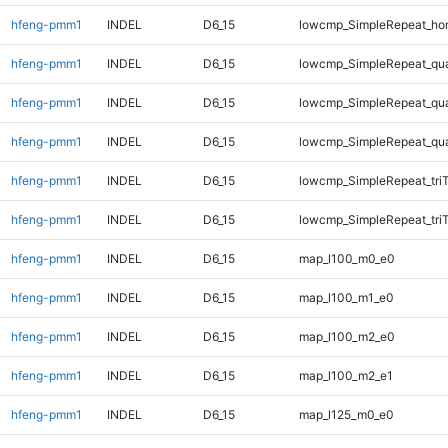
hfeng-pmm1
INDEL
D6_15
lowcmp_SimpleRepeat_ho
hfeng-pmm1
INDEL
D6_15
lowcmp_SimpleRepeat_qu
hfeng-pmm1
INDEL
D6_15
lowcmp_SimpleRepeat_qu
hfeng-pmm1
INDEL
D6_15
lowcmp_SimpleRepeat_qu
hfeng-pmm1
INDEL
D6_15
lowcmp_SimpleRepeat_tri
hfeng-pmm1
INDEL
D6_15
lowcmp_SimpleRepeat_tri
hfeng-pmm1
INDEL
D6_15
map_l100_m0_e0
hfeng-pmm1
INDEL
D6_15
map_l100_m1_e0
hfeng-pmm1
INDEL
D6_15
map_l100_m2_e0
hfeng-pmm1
INDEL
D6_15
map_l100_m2_e1
hfeng-pmm1
INDEL
D6_15
map_l125_m0_e0