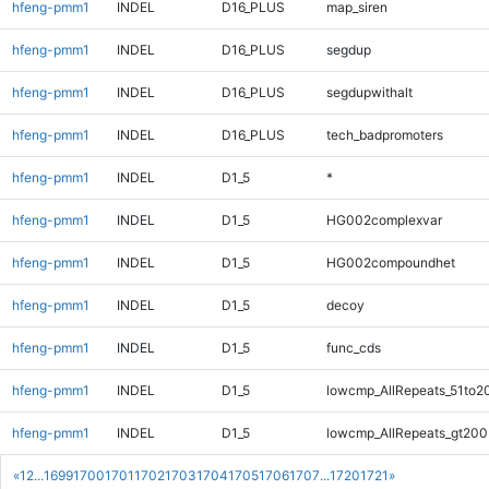
hfeng-pmm1
INDEL
D16_PLUS
map_siren
hfeng-pmm1
INDEL
D16_PLUS
segdup
hfeng-pmm1
INDEL
D16_PLUS
segdupwithalt
hfeng-pmm1
INDEL
D16_PLUS
tech_badpromoters
hfeng-pmm1
INDEL
D1_5
*
hfeng-pmm1
INDEL
D1_5
HG002complexvar
hfeng-pmm1
INDEL
D1_5
HG002compoundhet
hfeng-pmm1
INDEL
D1_5
decoy
hfeng-pmm1
INDEL
D1_5
func_cds
hfeng-pmm1
INDEL
D1_5
lowcmp_AllRepeats_51to2
hfeng-pmm1
INDEL
D1_5
lowcmp_AllRepeats_gt200
«
1
2
...
1699
1700
1701
1702
1703
1704
1705
1706
1707
...
1720
1721
»