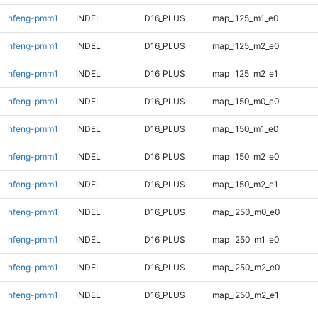
hfeng-pmm1
INDEL
D16_PLUS
map_l125_m1_e0
hfeng-pmm1
INDEL
D16_PLUS
map_l125_m2_e0
hfeng-pmm1
INDEL
D16_PLUS
map_l125_m2_e1
hfeng-pmm1
INDEL
D16_PLUS
map_l150_m0_e0
hfeng-pmm1
INDEL
D16_PLUS
map_l150_m1_e0
hfeng-pmm1
INDEL
D16_PLUS
map_l150_m2_e0
hfeng-pmm1
INDEL
D16_PLUS
map_l150_m2_e1
hfeng-pmm1
INDEL
D16_PLUS
map_l250_m0_e0
hfeng-pmm1
INDEL
D16_PLUS
map_l250_m1_e0
hfeng-pmm1
INDEL
D16_PLUS
map_l250_m2_e0
hfeng-pmm1
INDEL
D16_PLUS
map_l250_m2_e1