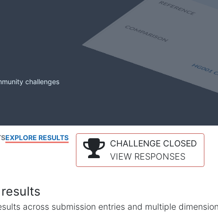
mmunity challenges
TS
EXPLORE RESULTS
CHALLENGE CLOSED
VIEW RESPONSES
results
l results across submission entries and multiple dimensio