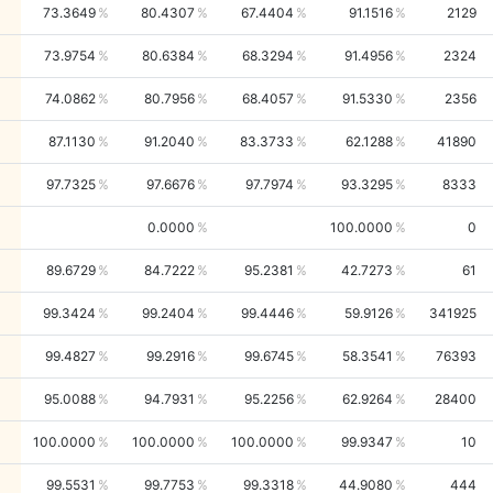
73.3649
80.4307
67.4404
91.1516
2129
73.9754
80.6384
68.3294
91.4956
2324
74.0862
80.7956
68.4057
91.5330
2356
87.1130
91.2040
83.3733
62.1288
41890
97.7325
97.6676
97.7974
93.3295
8333
0.0000
100.0000
0
89.6729
84.7222
95.2381
42.7273
61
99.3424
99.2404
99.4446
59.9126
341925
99.4827
99.2916
99.6745
58.3541
76393
95.0088
94.7931
95.2256
62.9264
28400
100.0000
100.0000
100.0000
99.9347
10
99.5531
99.7753
99.3318
44.9080
444