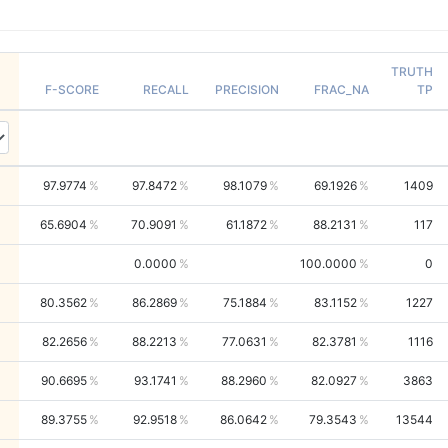
TRUTH
F-SCORE
RECALL
PRECISION
FRAC_NA
TP
97.9774
97.8472
98.1079
69.1926
1409
65.6904
70.9091
61.1872
88.2131
117
0.0000
100.0000
0
80.3562
86.2869
75.1884
83.1152
1227
82.2656
88.2213
77.0631
82.3781
1116
90.6695
93.1741
88.2960
82.0927
3863
89.3755
92.9518
86.0642
79.3543
13544