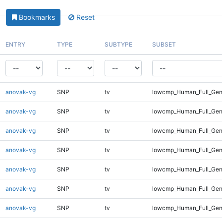
Bookmarks
Reset
ENTRY
TYPE
SUBTYPE
SUBSET
anovak-vg
SNP
tv
lowcmp_Human_Full_Gen
anovak-vg
SNP
tv
lowcmp_Human_Full_Gen
anovak-vg
SNP
tv
lowcmp_Human_Full_Gen
anovak-vg
SNP
tv
lowcmp_Human_Full_Geno
anovak-vg
SNP
tv
lowcmp_Human_Full_Geno
anovak-vg
SNP
tv
lowcmp_Human_Full_Geno
anovak-vg
SNP
tv
lowcmp_Human_Full_Gen