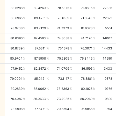
83.6288
89.4260
78.5375
71.8835
22386
83.6965
89.4751
78.6189
71.8943
22622
78.9708
83.7129
74.7373
81.6028
5551
80.6396
87.4563
74.8088
74.7170
14007
80.8739
87.5311
75.1578
76.3071
14433
80.9704
87.5908
75.2805
76.3445
14590
77.9452
82.2472
74.0709
86.1595
3433
79.0094
85.9421
73.1117
78.8881
9378
79.2839
86.0062
73.5363
80.1925
9766
79.4082
86.0633
73.7085
80.2069
9899
73.9996
77.6471
70.6794
95.9856
594