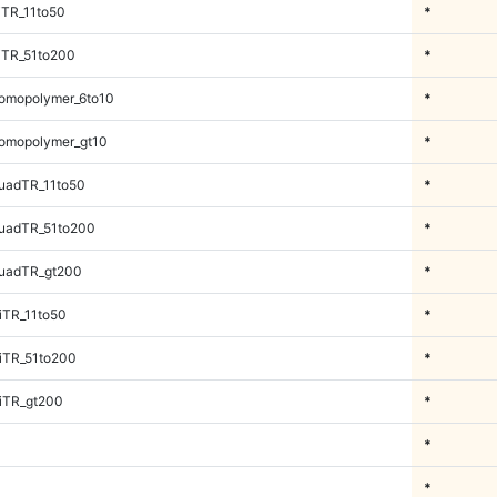
iTR_11to50
*
iTR_51to200
*
omopolymer_6to10
*
omopolymer_gt10
*
uadTR_11to50
*
uadTR_51to200
*
uadTR_gt200
*
iTR_11to50
*
iTR_51to200
*
iTR_gt200
*
*
*