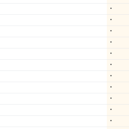
*
*
*
*
*
*
*
*
*
*
*