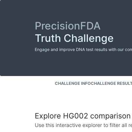
PrecisionFDA
Truth Challenge
Engage and improve DNA test results with our co
CHALLENGE INFO
CHALLENGE RESUL
Explore HG002 comparison 
Use this interactive explorer to filter al