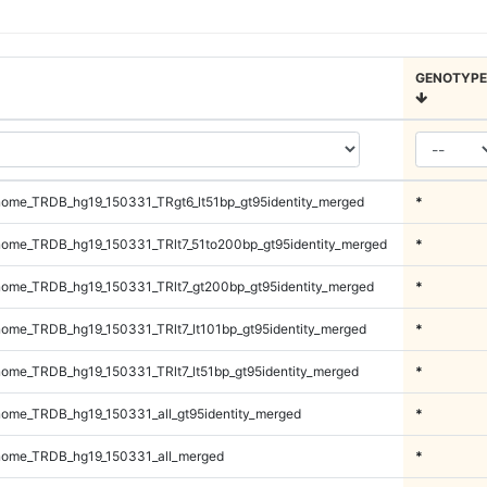
GENOTYPE
ome_TRDB_hg19_150331_TRgt6_lt51bp_gt95identity_merged
*
ome_TRDB_hg19_150331_TRlt7_51to200bp_gt95identity_merged
*
ome_TRDB_hg19_150331_TRlt7_gt200bp_gt95identity_merged
*
me_TRDB_hg19_150331_TRlt7_lt101bp_gt95identity_merged
*
me_TRDB_hg19_150331_TRlt7_lt51bp_gt95identity_merged
*
me_TRDB_hg19_150331_all_gt95identity_merged
*
ome_TRDB_hg19_150331_all_merged
*