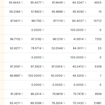
93.6443
95.4077
91.9449
64.3247
4633
59.2384
57.6923
60.8696
95.4092
15
97.6411
98.1762
97.1119
60.4037
10712
0.0000
100.0000
0
96.7152
97.3162
96.1216
41.6514
7252
62.6217
78.5714
52.0548
84.3011
33
0.0000
100.0000
0
97.2061
97.3623
97.0504
40.0412
3359
66.6667
100.0000
50.0000
94.5205
1
0.0000
0.0000
0.0000
0
81.2819
86.2414
76.8618
75.7478
9559
83.4211
89.3066
78.2634
70.1430
21881