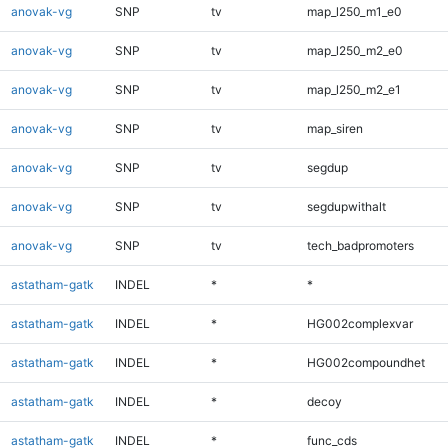
anovak-vg
SNP
tv
map_l250_m1_e0
anovak-vg
SNP
tv
map_l250_m2_e0
anovak-vg
SNP
tv
map_l250_m2_e1
anovak-vg
SNP
tv
map_siren
anovak-vg
SNP
tv
segdup
anovak-vg
SNP
tv
segdupwithalt
anovak-vg
SNP
tv
tech_badpromoters
astatham-gatk
INDEL
*
*
astatham-gatk
INDEL
*
HG002complexvar
astatham-gatk
INDEL
*
HG002compoundhet
astatham-gatk
INDEL
*
decoy
astatham-gatk
INDEL
*
func_cds