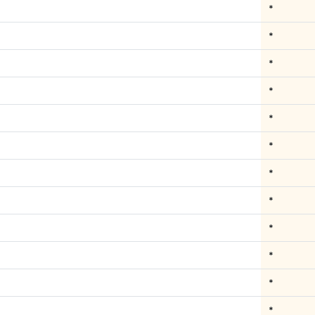
*
*
*
*
*
*
*
*
*
*
*
*