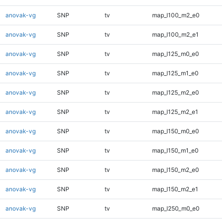
anovak-vg
SNP
tv
map_l100_m2_e0
anovak-vg
SNP
tv
map_l100_m2_e1
anovak-vg
SNP
tv
map_l125_m0_e0
anovak-vg
SNP
tv
map_l125_m1_e0
anovak-vg
SNP
tv
map_l125_m2_e0
anovak-vg
SNP
tv
map_l125_m2_e1
anovak-vg
SNP
tv
map_l150_m0_e0
anovak-vg
SNP
tv
map_l150_m1_e0
anovak-vg
SNP
tv
map_l150_m2_e0
anovak-vg
SNP
tv
map_l150_m2_e1
anovak-vg
SNP
tv
map_l250_m0_e0