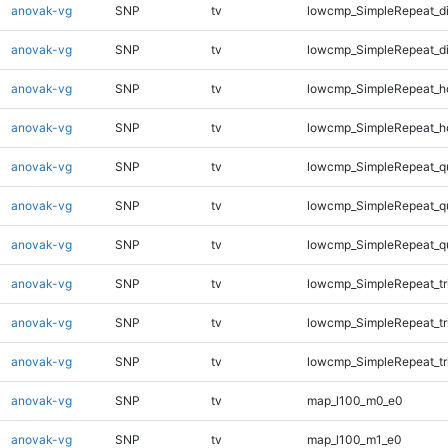
anovak-vg
SNP
tv
lowcmp_SimpleRepeat_d
anovak-vg
SNP
tv
lowcmp_SimpleRepeat_d
anovak-vg
SNP
tv
lowcmp_SimpleRepeat_h
anovak-vg
SNP
tv
lowcmp_SimpleRepeat_h
anovak-vg
SNP
tv
lowcmp_SimpleRepeat_q
anovak-vg
SNP
tv
lowcmp_SimpleRepeat_q
anovak-vg
SNP
tv
lowcmp_SimpleRepeat_q
anovak-vg
SNP
tv
lowcmp_SimpleRepeat_tr
anovak-vg
SNP
tv
lowcmp_SimpleRepeat_tr
anovak-vg
SNP
tv
lowcmp_SimpleRepeat_tr
anovak-vg
SNP
tv
map_l100_m0_e0
anovak-vg
SNP
tv
map_l100_m1_e0