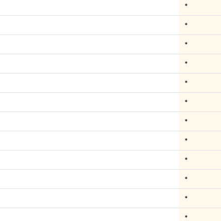
*
*
*
*
*
*
*
*
*
*
*
*