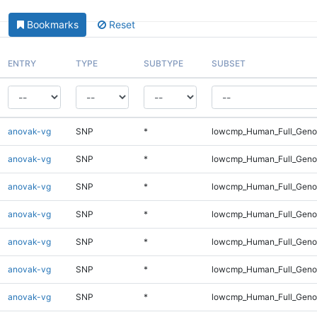
Bookmarks
Reset
ENTRY
TYPE
SUBTYPE
SUBSET
anovak-vg
SNP
*
lowcmp_Human_Full_Geno
anovak-vg
SNP
*
lowcmp_Human_Full_Genom
anovak-vg
SNP
*
lowcmp_Human_Full_Genom
anovak-vg
SNP
*
lowcmp_Human_Full_Genom
anovak-vg
SNP
*
lowcmp_Human_Full_Genom
anovak-vg
SNP
*
lowcmp_Human_Full_Genom
anovak-vg
SNP
*
lowcmp_Human_Full_Genom