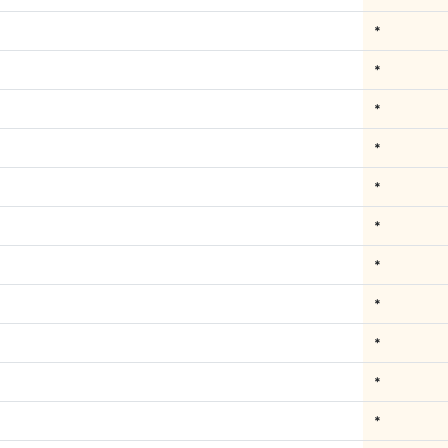
*
*
*
*
*
*
*
*
*
*
*