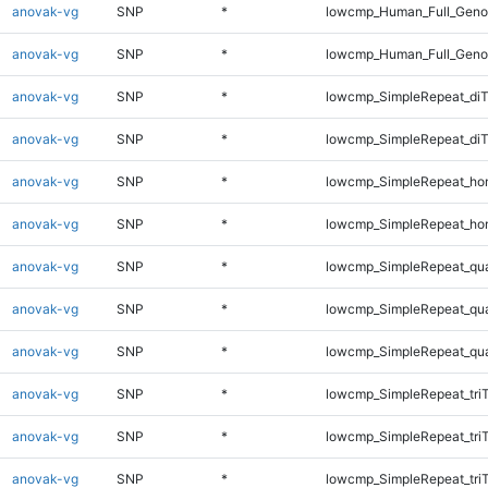
anovak-vg
SNP
*
lowcmp_Human_Full_Genom
anovak-vg
SNP
*
lowcmp_Human_Full_Geno
anovak-vg
SNP
*
lowcmp_SimpleRepeat_diT
anovak-vg
SNP
*
lowcmp_SimpleRepeat_di
anovak-vg
SNP
*
lowcmp_SimpleRepeat_ho
anovak-vg
SNP
*
lowcmp_SimpleRepeat_ho
anovak-vg
SNP
*
lowcmp_SimpleRepeat_qu
anovak-vg
SNP
*
lowcmp_SimpleRepeat_qu
anovak-vg
SNP
*
lowcmp_SimpleRepeat_qu
anovak-vg
SNP
*
lowcmp_SimpleRepeat_tri
anovak-vg
SNP
*
lowcmp_SimpleRepeat_tri
anovak-vg
SNP
*
lowcmp_SimpleRepeat_tri