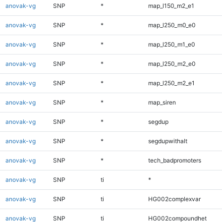
anovak-vg
SNP
*
map_l150_m2_e1
anovak-vg
SNP
*
map_l250_m0_e0
anovak-vg
SNP
*
map_l250_m1_e0
anovak-vg
SNP
*
map_l250_m2_e0
anovak-vg
SNP
*
map_l250_m2_e1
anovak-vg
SNP
*
map_siren
anovak-vg
SNP
*
segdup
anovak-vg
SNP
*
segdupwithalt
anovak-vg
SNP
*
tech_badpromoters
anovak-vg
SNP
ti
*
anovak-vg
SNP
ti
HG002complexvar
anovak-vg
SNP
ti
HG002compoundhet