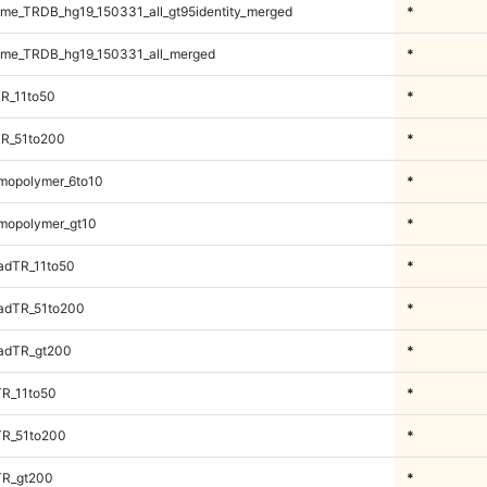
e_TRDB_hg19_150331_all_gt95identity_merged
*
me_TRDB_hg19_150331_all_merged
*
R_11to50
*
TR_51to200
*
mopolymer_6to10
*
mopolymer_gt10
*
adTR_11to50
*
adTR_51to200
*
adTR_gt200
*
TR_11to50
*
TR_51to200
*
TR_gt200
*