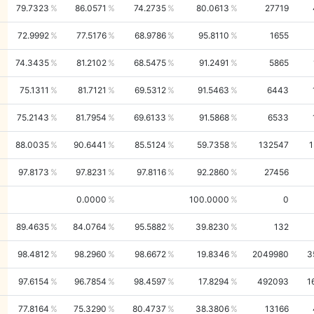
79.7323
86.0571
74.2735
80.0613
27719
72.9992
77.5176
68.9786
95.8110
1655
74.3435
81.2102
68.5475
91.2491
5865
75.1311
81.7121
69.5312
91.5463
6443
75.2143
81.7954
69.6133
91.5868
6533
88.0035
90.6441
85.5124
59.7358
132547
1
97.8173
97.8231
97.8116
92.2860
27456
0.0000
100.0000
0
89.4635
84.0764
95.5882
39.8230
132
98.4812
98.2960
98.6672
19.8346
2049980
3
97.6154
96.7854
98.4597
17.8294
492093
1
77.8164
75.3290
80.4737
38.3806
13166