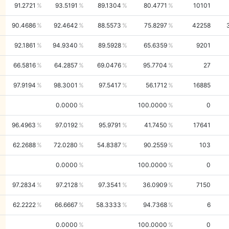
91.2721
93.5191
89.1304
80.4771
10101
90.4686
92.4642
88.5573
75.8297
42258
92.1861
94.9340
89.5928
65.6359
9201
66.5816
64.2857
69.0476
95.7704
27
97.9194
98.3001
97.5417
56.1712
16885
0.0000
100.0000
0
96.4963
97.0192
95.9791
41.7450
17641
62.2688
72.0280
54.8387
90.2559
103
0.0000
100.0000
0
97.2834
97.2128
97.3541
36.0909
7150
62.2222
66.6667
58.3333
94.7368
6
0.0000
100.0000
0