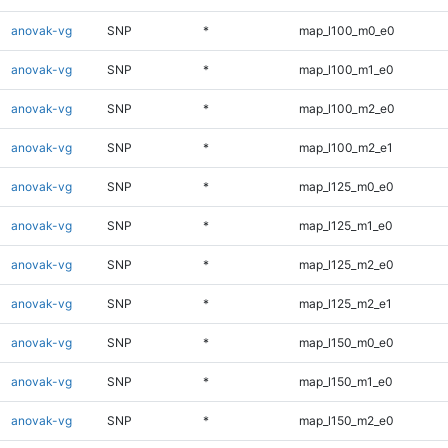
anovak-vg
SNP
*
map_l100_m0_e0
anovak-vg
SNP
*
map_l100_m1_e0
anovak-vg
SNP
*
map_l100_m2_e0
anovak-vg
SNP
*
map_l100_m2_e1
anovak-vg
SNP
*
map_l125_m0_e0
anovak-vg
SNP
*
map_l125_m1_e0
anovak-vg
SNP
*
map_l125_m2_e0
anovak-vg
SNP
*
map_l125_m2_e1
anovak-vg
SNP
*
map_l150_m0_e0
anovak-vg
SNP
*
map_l150_m1_e0
anovak-vg
SNP
*
map_l150_m2_e0