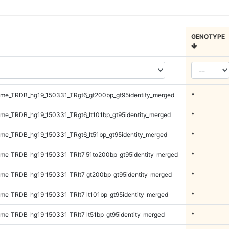
GENOTYPE
me_TRDB_hg19_150331_TRgt6_gt200bp_gt95identity_merged
*
e_TRDB_hg19_150331_TRgt6_lt101bp_gt95identity_merged
*
e_TRDB_hg19_150331_TRgt6_lt51bp_gt95identity_merged
*
e_TRDB_hg19_150331_TRlt7_51to200bp_gt95identity_merged
*
e_TRDB_hg19_150331_TRlt7_gt200bp_gt95identity_merged
*
e_TRDB_hg19_150331_TRlt7_lt101bp_gt95identity_merged
*
e_TRDB_hg19_150331_TRlt7_lt51bp_gt95identity_merged
*