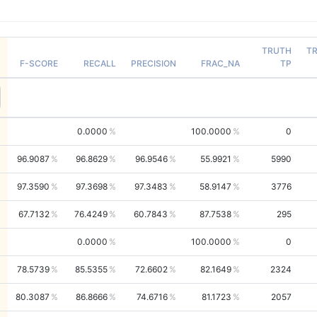
TRUTH
T
F-SCORE
RECALL
PRECISION
FRAC_NA
TP
0.0000
100.0000
0
96.9087
96.8629
96.9546
55.9921
5990
97.3590
97.3698
97.3483
58.9147
3776
67.7132
76.4249
60.7843
87.7538
295
0.0000
100.0000
0
78.5739
85.5355
72.6602
82.1649
2324
80.3087
86.8666
74.6716
81.1723
2057