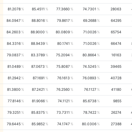
81.2078
85.4511
77.3660
74.7301
28063
84.0947
88.8016
79.8617
69.2688
64295
84.2603
88.9000
80.0809
71.0026
65754
84.3316
88.9439
80.1741
71.0026
66474
79.0837
83.3789
75.2094
80.8664
16163
81.0489
87.0673
75.8087
74.5245
39465
81.2942
87.1691
76.1613
76.0893
40728
81.3800
87.2421
76.2560
76.1127
41180
77.8146
81.9066
74.1121
85.6738
9855
79.3251
85.8375
73.7311
78.7422
26274
79.6445
85.9852
74.1747
80.0306
27388