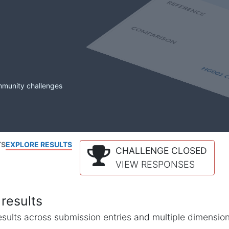
mmunity challenges
TS
EXPLORE RESULTS
CHALLENGE CLOSED
VIEW RESPONSES
results
l results across submission entries and multiple dimensio