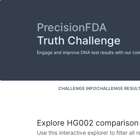
PrecisionFDA
Truth Challenge
Engage and improve DNA test results with our co
CHALLENGE INFO
CHALLENGE RESUL
Explore HG002 comparison 
Use this interactive explorer to filter al