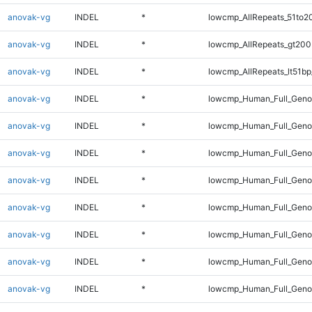
anovak-vg
INDEL
*
lowcmp_AllRepeats_51to2
anovak-vg
INDEL
*
lowcmp_AllRepeats_gt200
anovak-vg
INDEL
*
lowcmp_AllRepeats_lt51bp
anovak-vg
INDEL
*
lowcmp_Human_Full_Gen
anovak-vg
INDEL
*
lowcmp_Human_Full_Geno
anovak-vg
INDEL
*
lowcmp_Human_Full_Geno
anovak-vg
INDEL
*
lowcmp_Human_Full_Genom
anovak-vg
INDEL
*
lowcmp_Human_Full_Genom
anovak-vg
INDEL
*
lowcmp_Human_Full_Genom
anovak-vg
INDEL
*
lowcmp_Human_Full_Genom
anovak-vg
INDEL
*
lowcmp_Human_Full_Genom