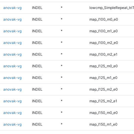
anovak-vg
INDEL
*
lowcmp_SimpleRepeat_tri
anovak-vg
INDEL
*
map_l100_m0_e0
anovak-vg
INDEL
*
map_l100_m1_e0
anovak-vg
INDEL
*
map_l100_m2_e0
anovak-vg
INDEL
*
map_l100_m2_e1
anovak-vg
INDEL
*
map_l125_m0_e0
anovak-vg
INDEL
*
map_l125_m1_e0
anovak-vg
INDEL
*
map_l125_m2_e0
anovak-vg
INDEL
*
map_l125_m2_e1
anovak-vg
INDEL
*
map_l150_m0_e0
anovak-vg
INDEL
*
map_l150_m1_e0