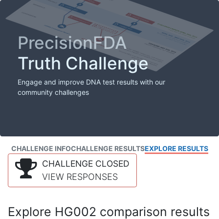
PrecisionFDA
Truth Challenge
Engage and improve DNA test results with our
community challenges
CHALLENGE INFO
CHALLENGE RESULTS
EXPLORE RESULTS
CHALLENGE CLOSED
VIEW RESPONSES
Explore HG002 comparison results