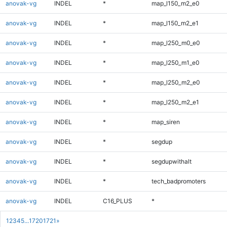
anovak-vg
INDEL
*
map_l150_m2_e0
anovak-vg
INDEL
*
map_l150_m2_e1
anovak-vg
INDEL
*
map_l250_m0_e0
anovak-vg
INDEL
*
map_l250_m1_e0
anovak-vg
INDEL
*
map_l250_m2_e0
anovak-vg
INDEL
*
map_l250_m2_e1
anovak-vg
INDEL
*
map_siren
anovak-vg
INDEL
*
segdup
anovak-vg
INDEL
*
segdupwithalt
anovak-vg
INDEL
*
tech_badpromoters
anovak-vg
INDEL
C16_PLUS
*
1
2
3
4
5
...
1720
1721
»