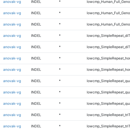
anovak-vg
INDEL
*
lowcmp_Human_Full_Genom
anovak-vg
INDEL
*
lowcmp_Human_Full_Genom
anovak-vg
INDEL
*
lowcmp_Human_Full_Geno
anovak-vg
INDEL
*
lowcmp_SimpleRepeat_diT
anovak-vg
INDEL
*
lowcmp_SimpleRepeat_di
anovak-vg
INDEL
*
lowcmp_SimpleRepeat_ho
anovak-vg
INDEL
*
lowcmp_SimpleRepeat_ho
anovak-vg
INDEL
*
lowcmp_SimpleRepeat_qu
anovak-vg
INDEL
*
lowcmp_SimpleRepeat_qu
anovak-vg
INDEL
*
lowcmp_SimpleRepeat_qu
anovak-vg
INDEL
*
lowcmp_SimpleRepeat_tri
anovak-vg
INDEL
*
lowcmp_SimpleRepeat_tri