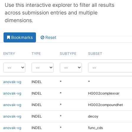
Use this interactive explorer to filter all results
across submission entries and multiple
dimensions.
Bookmarks
Reset
ENTRY
TYPE
SUBTYPE
SUBSET
anovak-vg
INDEL
*
*
anovak-vg
INDEL
*
HG002complexvar
anovak-vg
INDEL
*
HG002compoundhet
anovak-vg
INDEL
*
decoy
anovak-vg
INDEL
*
func_cds