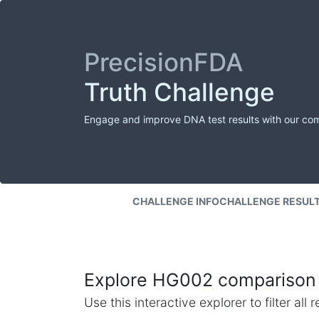
PrecisionFDA
Truth Challenge
Engage and improve DNA test results with our co
CHALLENGE INFO
CHALLENGE RESUL
Explore HG002 comparison 
Use this interactive explorer to filter al