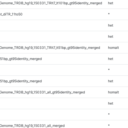
enome_TRDB_hg19_150331_TRlt7_lt101bp_gt95identity_merged
het
t_diTR_11to50
*
het
het
enome_TRDB_hg19_150331_TRlt7_lt51bp_gt95identity_merged
homalt
51bp_gt95identity_merged
het
*
51bp_gt95identity_merged
het
Genome_TRDB_hg19_150331_all_gt95identity_merged
homalt
het
*
Genome_TRDB_hg19_150331_all_merged
*