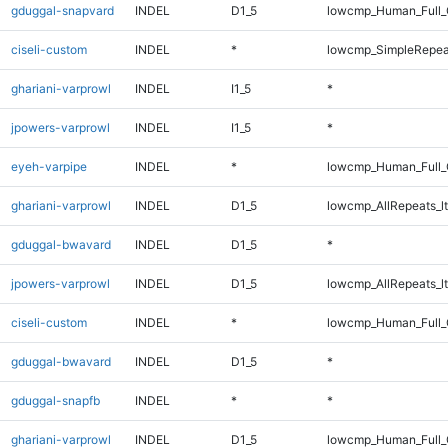
gduggal-snapvard
INDEL
D1_5
lowcmp_Human_Full_G
ciseli-custom
INDEL
*
lowcmp_SimpleRepea
ghariani-varprowl
INDEL
I1_5
*
jpowers-varprowl
INDEL
I1_5
*
eyeh-varpipe
INDEL
*
lowcmp_Human_Full_G
ghariani-varprowl
INDEL
D1_5
lowcmp_AllRepeats_lt
gduggal-bwavard
INDEL
D1_5
*
jpowers-varprowl
INDEL
D1_5
lowcmp_AllRepeats_lt
ciseli-custom
INDEL
*
lowcmp_Human_Full_
gduggal-bwavard
INDEL
D1_5
*
gduggal-snapfb
INDEL
*
*
ghariani-varprowl
INDEL
D1_5
lowcmp_Human_Full_