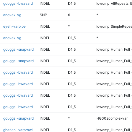
gduggal-bwavard
INDEL
D1_5
lowcmp_AllRepeats_lt
anovak-vg
SNP
ti
*
eyeh-varpipe
INDEL
*
lowcmp_SimpleRepea
anovak-vg
INDEL
D1_5
*
gduggal-snapvard
INDEL
D1_5
lowcmp_Human_Full_G
gduggal-snapvard
INDEL
D1_5
lowcmp_Human_Full_G
gduggal-bwavard
INDEL
D1_5
lowcmp_Human_Full_
gduggal-bwavard
INDEL
D1_5
lowcmp_Human_Full
gduggal-bwavard
INDEL
D1_5
lowcmp_Human_Full_
gduggal-bwavard
INDEL
D1_5
lowcmp_Human_Full
gduggal-snapvard
INDEL
*
HG002complexvar
ghariani-varprowl
INDEL
D1_5
lowcmp_Human_Full_