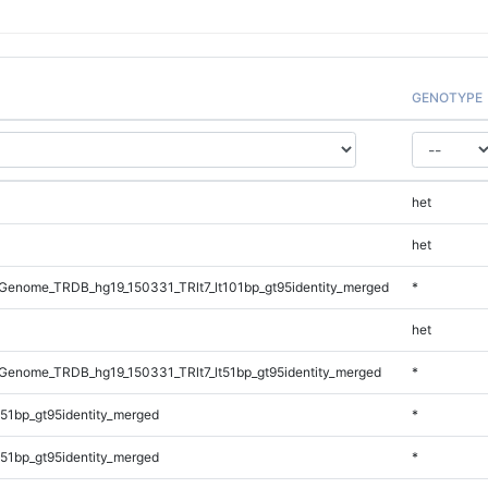
GENOTYPE
het
het
enome_TRDB_hg19_150331_TRlt7_lt101bp_gt95identity_merged
*
het
enome_TRDB_hg19_150331_TRlt7_lt51bp_gt95identity_merged
*
51bp_gt95identity_merged
*
51bp_gt95identity_merged
*