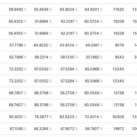
58.9492
55.4636
62.9024
64.8301
17420
13
56.4553
51.6684
62.2197
60.5704
16228
15
56.4553
51.6684
62.2197
60.5704
16228
15
57.7786
84.8230
43.8104
49.2561
8076
1
62.7686
68.2214
58.1230
35.1882
8542
3
72.2252
97.0052
57.5294
65.0968
13345
72.2252
97.0052
57.5294
65.0968
13345
68.7607
88.3768
56.2708
60.0546
12158
1
68.7607
88.3768
56.2708
60.0546
12158
1
80.9251
78.3877
83.6323
72.4014
50506
13
67.1085
66.3284
67.9072
58.7807
19872
10