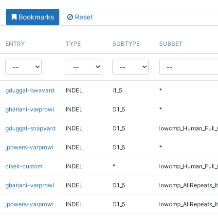
Bookmarks
Reset
ENTRY
TYPE
SUBTYPE
SUBSET
gduggal-bwavard
INDEL
I1_5
*
ghariani-varprowl
INDEL
D1_5
*
gduggal-snapvard
INDEL
D1_5
lowcmp_Human_Full_G
jpowers-varprowl
INDEL
D1_5
*
ciseli-custom
INDEL
*
lowcmp_Human_Full_G
ghariani-varprowl
INDEL
D1_5
lowcmp_AllRepeats_lt
jpowers-varprowl
INDEL
D1_5
lowcmp_AllRepeats_lt