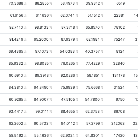
70.3688
88.2855
58.4973
39.9312
6519
61.6156
61.1636
62.0744
51.1512
22381
14
92.7410
98.8133
87.3718
65.8570
78102
91.4249
95.2000
87.9379
62.1984
75247
3
69.4365
97.1073
54.0383
40.3757
8124
85.9332
98.8085
76.0265
77.4229
32840
90.6910
89.3918
92.0286
58.1851
131178
15
84.3810
94.8490
75.9939
75.6668
31524
1
60.9265
84.9007
47.5105
54.7800
9750
1
93.4417
99.0111
88.4655
62.3753
86708
92.2602
90.5733
94.0112
57.2799
312063
32
58.9492
55.4636
62.9024
64.8301
17420
13