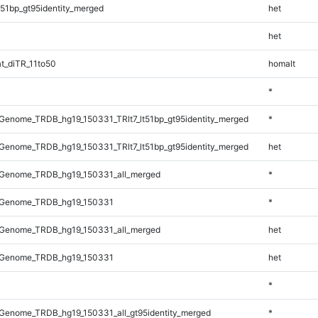
51bp_gt95identity_merged
het
het
t_diTR_11to50
homalt
*
enome_TRDB_hg19_150331_TRlt7_lt51bp_gt95identity_merged
*
enome_TRDB_hg19_150331_TRlt7_lt51bp_gt95identity_merged
het
Genome_TRDB_hg19_150331_all_merged
*
_Genome_TRDB_hg19_150331
*
Genome_TRDB_hg19_150331_all_merged
het
_Genome_TRDB_hg19_150331
het
*
Genome_TRDB_hg19_150331_all_gt95identity_merged
*