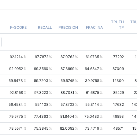
TRUTH
TR
F-SCORE
RECALL
PRECISION
FRAC_NA
TP
92.1214
97.7872
87.0762
61.9735
77292
1
92.9952
99.3560
87.3999
64.6847
87009
59.6473
59.7203
59.5745
39.9758
12300
8
92.8158
97.3223
88.7081
61.6875
85229
2
56.4584
55.1138
57.8702
55.3114
17632
14
79.5775
77.4363
81.8404
75.0483
49893
14
78.5574
75.3845
82.0092
73.4719
48571
15