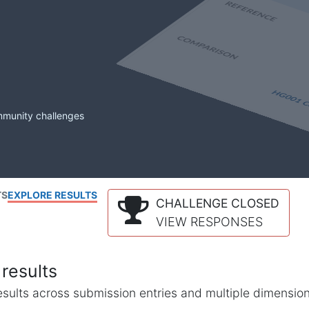
mmunity challenges
TS
EXPLORE RESULTS
CHALLENGE CLOSED
VIEW RESPONSES
results
l results across submission entries and multiple dimensio