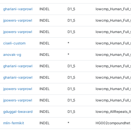
ghariani-varprowl
INDEL
D1_5
lowcmp_Human_Full
jpowers-varprowl
INDEL
D1_5
lowcmp_Human_Full_
jpowers-varprowl
INDEL
D1_5
lowcmp_Human_Full
ciseli-custom
INDEL
*
lowcmp_Human_Full_G
anovak-vg
INDEL
*
lowcmp_Human_Full_G
ghariani-varprowl
INDEL
D1_5
lowcmp_Human_Full_
ghariani-varprowl
INDEL
D1_5
lowcmp_Human_Full
jpowers-varprowl
INDEL
D1_5
lowcmp_Human_Full_
jpowers-varprowl
INDEL
D1_5
lowcmp_Human_Full
gduggal-bwavard
INDEL
D1_5
lowcmp_AllRepeats_lt
mlin-fermikit
INDEL
*
HG002compoundhet