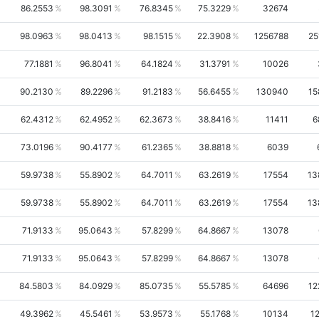
86.2553
98.3091
76.8345
75.3229
32674
98.0963
98.0413
98.1515
22.3908
1256788
25
77.1881
96.8041
64.1824
31.3791
10026
90.2130
89.2296
91.2183
56.6455
130940
15
62.4312
62.4952
62.3673
38.8416
11411
6
73.0196
90.4177
61.2365
38.8818
6039
59.9738
55.8902
64.7011
63.2619
17554
13
59.9738
55.8902
64.7011
63.2619
17554
13
71.9133
95.0643
57.8299
64.8667
13078
71.9133
95.0643
57.8299
64.8667
13078
84.5803
84.0929
85.0735
55.5785
64696
12
49.3962
45.5461
53.9573
55.1768
10134
1