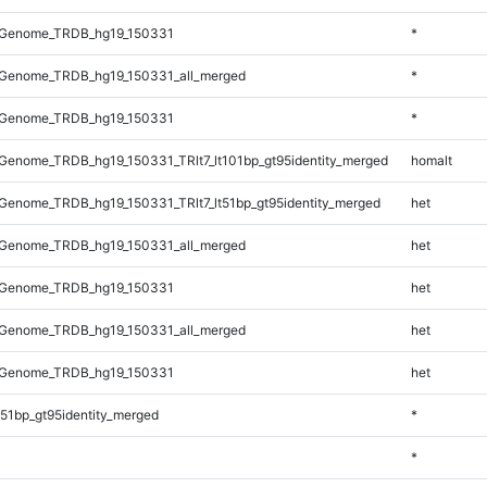
_Genome_TRDB_hg19_150331
*
Genome_TRDB_hg19_150331_all_merged
*
_Genome_TRDB_hg19_150331
*
enome_TRDB_hg19_150331_TRlt7_lt101bp_gt95identity_merged
homalt
enome_TRDB_hg19_150331_TRlt7_lt51bp_gt95identity_merged
het
Genome_TRDB_hg19_150331_all_merged
het
_Genome_TRDB_hg19_150331
het
Genome_TRDB_hg19_150331_all_merged
het
_Genome_TRDB_hg19_150331
het
51bp_gt95identity_merged
*
*