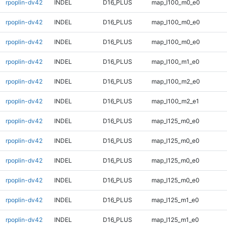
rpoplin-dv42
INDEL
D16_PLUS
map_l100_m0_e0
rpoplin-dv42
INDEL
D16_PLUS
map_l100_m0_e0
rpoplin-dv42
INDEL
D16_PLUS
map_l100_m0_e0
rpoplin-dv42
INDEL
D16_PLUS
map_l100_m1_e0
rpoplin-dv42
INDEL
D16_PLUS
map_l100_m2_e0
rpoplin-dv42
INDEL
D16_PLUS
map_l100_m2_e1
rpoplin-dv42
INDEL
D16_PLUS
map_l125_m0_e0
rpoplin-dv42
INDEL
D16_PLUS
map_l125_m0_e0
rpoplin-dv42
INDEL
D16_PLUS
map_l125_m0_e0
rpoplin-dv42
INDEL
D16_PLUS
map_l125_m0_e0
rpoplin-dv42
INDEL
D16_PLUS
map_l125_m1_e0
rpoplin-dv42
INDEL
D16_PLUS
map_l125_m1_e0