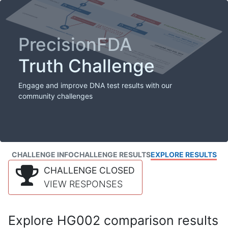
PrecisionFDA
Truth Challenge
Engage and improve DNA test results with our
community challenges
CHALLENGE INFO
CHALLENGE RESULTS
EXPLORE RESULTS
CHALLENGE CLOSED
VIEW RESPONSES
Explore HG002 comparison results