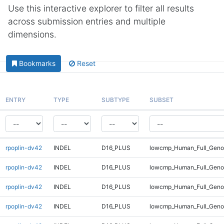
Use this interactive explorer to filter all results
across submission entries and multiple
dimensions.
Bookmarks
Reset
ENTRY
TYPE
SUBTYPE
SUBSET
rpoplin-dv42
INDEL
D16_PLUS
lowcmp_Human_Full_Genom
rpoplin-dv42
INDEL
D16_PLUS
lowcmp_Human_Full_Genom
rpoplin-dv42
INDEL
D16_PLUS
lowcmp_Human_Full_Genom
rpoplin-dv42
INDEL
D16_PLUS
lowcmp_Human_Full_Genom