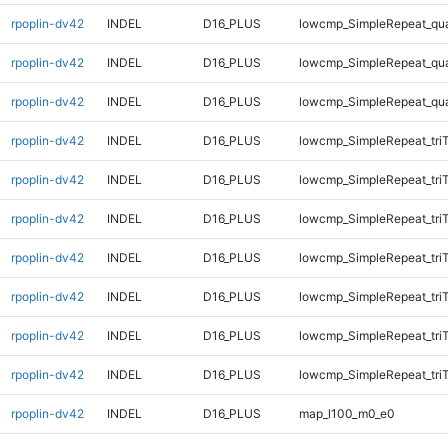
rpoplin-dv42
INDEL
D16_PLUS
lowcmp_SimpleRepeat_qu
rpoplin-dv42
INDEL
D16_PLUS
lowcmp_SimpleRepeat_qu
rpoplin-dv42
INDEL
D16_PLUS
lowcmp_SimpleRepeat_qu
rpoplin-dv42
INDEL
D16_PLUS
lowcmp_SimpleRepeat_tri
rpoplin-dv42
INDEL
D16_PLUS
lowcmp_SimpleRepeat_tri
rpoplin-dv42
INDEL
D16_PLUS
lowcmp_SimpleRepeat_tri
rpoplin-dv42
INDEL
D16_PLUS
lowcmp_SimpleRepeat_tri
rpoplin-dv42
INDEL
D16_PLUS
lowcmp_SimpleRepeat_tri
rpoplin-dv42
INDEL
D16_PLUS
lowcmp_SimpleRepeat_tri
rpoplin-dv42
INDEL
D16_PLUS
lowcmp_SimpleRepeat_tri
rpoplin-dv42
INDEL
D16_PLUS
map_l100_m0_e0