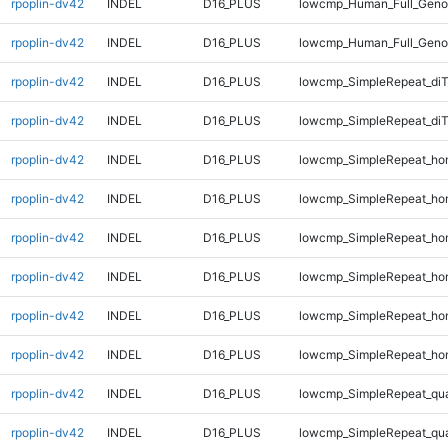
rpoplin-dv42
INDEL
D16_PLUS
lowcmp_Human_Full_Genom
rpoplin-dv42
INDEL
D16_PLUS
lowcmp_Human_Full_Genom
rpoplin-dv42
INDEL
D16_PLUS
lowcmp_SimpleRepeat_di
rpoplin-dv42
INDEL
D16_PLUS
lowcmp_SimpleRepeat_di
rpoplin-dv42
INDEL
D16_PLUS
lowcmp_SimpleRepeat_ho
rpoplin-dv42
INDEL
D16_PLUS
lowcmp_SimpleRepeat_ho
rpoplin-dv42
INDEL
D16_PLUS
lowcmp_SimpleRepeat_ho
rpoplin-dv42
INDEL
D16_PLUS
lowcmp_SimpleRepeat_ho
rpoplin-dv42
INDEL
D16_PLUS
lowcmp_SimpleRepeat_ho
rpoplin-dv42
INDEL
D16_PLUS
lowcmp_SimpleRepeat_ho
rpoplin-dv42
INDEL
D16_PLUS
lowcmp_SimpleRepeat_qu
rpoplin-dv42
INDEL
D16_PLUS
lowcmp_SimpleRepeat_qu