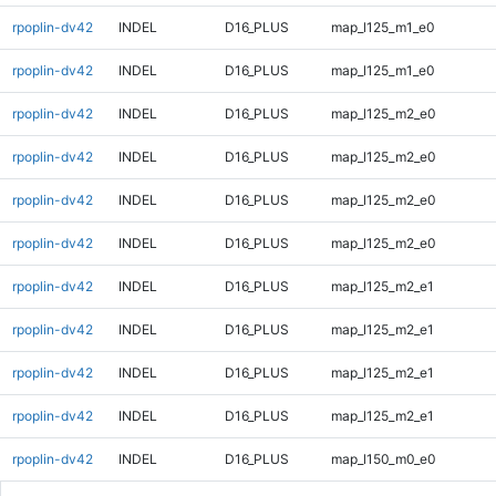
rpoplin-dv42
INDEL
D16_PLUS
map_l125_m1_e0
rpoplin-dv42
INDEL
D16_PLUS
map_l125_m1_e0
rpoplin-dv42
INDEL
D16_PLUS
map_l125_m2_e0
rpoplin-dv42
INDEL
D16_PLUS
map_l125_m2_e0
rpoplin-dv42
INDEL
D16_PLUS
map_l125_m2_e0
rpoplin-dv42
INDEL
D16_PLUS
map_l125_m2_e0
rpoplin-dv42
INDEL
D16_PLUS
map_l125_m2_e1
rpoplin-dv42
INDEL
D16_PLUS
map_l125_m2_e1
rpoplin-dv42
INDEL
D16_PLUS
map_l125_m2_e1
rpoplin-dv42
INDEL
D16_PLUS
map_l125_m2_e1
rpoplin-dv42
INDEL
D16_PLUS
map_l150_m0_e0