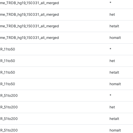
me_TRDB_hg19_150331_all_merged
*
me_TRDB_hg19_150331_all_merged
het
me_TRDB_hg19_150331_all_merged
hetalt
me_TRDB_hg19_150331_all_merged
homalt
R_11to50
*
R_11to50
het
R_11to50
hetalt
R_11to50
homalt
TR_51to200
*
TR_51to200
het
TR_51to200
hetalt
TR_51to200
homalt