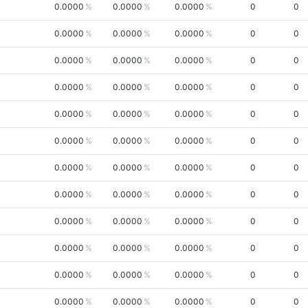
0.0000
0.0000
0.0000
0
0
0.0000
0.0000
0.0000
0
0
0.0000
0.0000
0.0000
0
0
0.0000
0.0000
0.0000
0
0
0.0000
0.0000
0.0000
0
0
0.0000
0.0000
0.0000
0
0
0.0000
0.0000
0.0000
0
0
0.0000
0.0000
0.0000
0
0
0.0000
0.0000
0.0000
0
0
0.0000
0.0000
0.0000
0
0
0.0000
0.0000
0.0000
0
0
0.0000
0.0000
0.0000
0
0