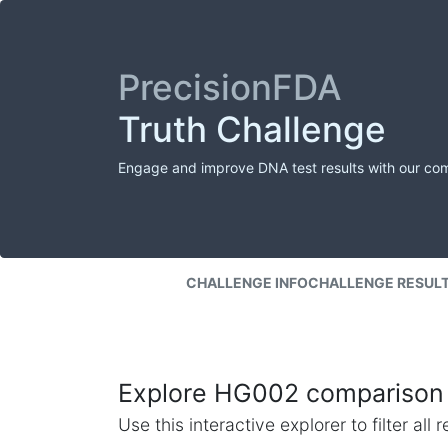
PrecisionFDA
Truth Challenge
Engage and improve DNA test results with our co
CHALLENGE INFO
CHALLENGE RESUL
Explore HG002 comparison 
Use this interactive explorer to filter al