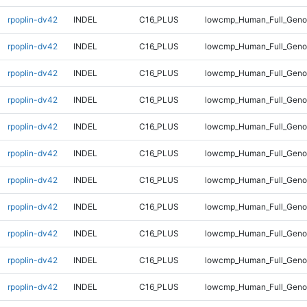
rpoplin-dv42
INDEL
C16_PLUS
lowcmp_Human_Full_Genom
rpoplin-dv42
INDEL
C16_PLUS
lowcmp_Human_Full_Genom
rpoplin-dv42
INDEL
C16_PLUS
lowcmp_Human_Full_Genom
rpoplin-dv42
INDEL
C16_PLUS
lowcmp_Human_Full_Genom
rpoplin-dv42
INDEL
C16_PLUS
lowcmp_Human_Full_Genom
rpoplin-dv42
INDEL
C16_PLUS
lowcmp_Human_Full_Genom
rpoplin-dv42
INDEL
C16_PLUS
lowcmp_Human_Full_Genom
rpoplin-dv42
INDEL
C16_PLUS
lowcmp_Human_Full_Genom
rpoplin-dv42
INDEL
C16_PLUS
lowcmp_Human_Full_Genom
rpoplin-dv42
INDEL
C16_PLUS
lowcmp_Human_Full_Genom
rpoplin-dv42
INDEL
C16_PLUS
lowcmp_Human_Full_Genom