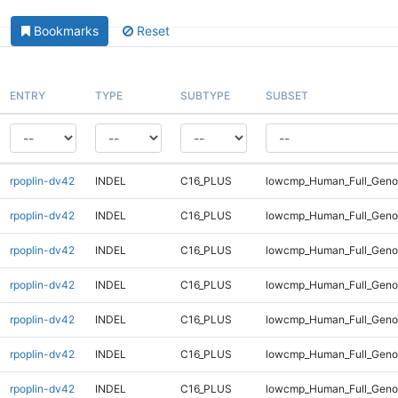
Bookmarks
Reset
ENTRY
TYPE
SUBTYPE
SUBSET
rpoplin-dv42
INDEL
C16_PLUS
lowcmp_Human_Full_Genom
rpoplin-dv42
INDEL
C16_PLUS
lowcmp_Human_Full_Genom
rpoplin-dv42
INDEL
C16_PLUS
lowcmp_Human_Full_Genom
rpoplin-dv42
INDEL
C16_PLUS
lowcmp_Human_Full_Genom
rpoplin-dv42
INDEL
C16_PLUS
lowcmp_Human_Full_Genom
rpoplin-dv42
INDEL
C16_PLUS
lowcmp_Human_Full_Genom
rpoplin-dv42
INDEL
C16_PLUS
lowcmp_Human_Full_Genom