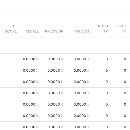
F-
TRUTH
TRUTH
SCORE
RECALL
PRECISION
FRAC_NA
TP
FN
0.0000
0.0000
0.0000
0
0
0.0000
0.0000
0.0000
0
0
0.0000
0.0000
0.0000
0
0
0.0000
0.0000
0.0000
0
0
0.0000
0.0000
0.0000
0
0
0.0000
0.0000
0.0000
0
0
0.0000
0.0000
0.0000
0
0