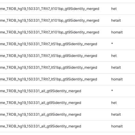
e_TRDB_hg19_150331_TRlt7_lt101bp_gt95identity_merged
het
e_TRDB_hg19_150331_TRlt7_lt101bp_gt95identity_merged
hetalt
e_TRDB_hg19_150331_TRlt7_lt101bp_gt95identity_merged
homalt
e_TRDB_hg19_150331_TRlt7_lt51bp_gt95identity_merged
*
e_TRDB_hg19_150331_TRlt7_lt51bp_gt95identity_merged
het
e_TRDB_hg19_150331_TRlt7_lt51bp_gt95identity_merged
hetalt
e_TRDB_hg19_150331_TRlt7_lt51bp_gt95identity_merged
homalt
e_TRDB_hg19_150331_all_gt95identity_merged
*
e_TRDB_hg19_150331_all_gt95identity_merged
het
e_TRDB_hg19_150331_all_gt95identity_merged
hetalt
e_TRDB_hg19_150331_all_gt95identity_merged
homalt