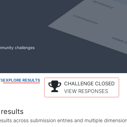
mmunity challenges
TS
EXPLORE RESULTS
CHALLENGE CLOSED
VIEW RESPONSES
results
l results across submission entries and multiple dimensio