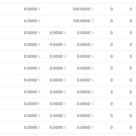
0.0000
100.0000
0
0
0.0000
100.0000
0
0
0.0000
0.0000
0.0000
0
0
0.0000
0.0000
0.0000
0
0
0.0000
0.0000
0.0000
0
0
0.0000
0.0000
0.0000
0
0
0.0000
0.0000
0.0000
0
0
0.0000
0.0000
0.0000
0
0
0.0000
0.0000
0.0000
0
0
0.0000
0.0000
0.0000
0
0
0.0000
0.0000
0.0000
0
0