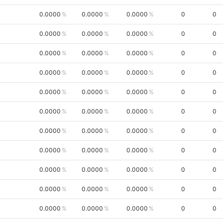
0.0000
0.0000
0.0000
0
0
0.0000
0.0000
0.0000
0
0
0.0000
0.0000
0.0000
0
0
0.0000
0.0000
0.0000
0
0
0.0000
0.0000
0.0000
0
0
0.0000
0.0000
0.0000
0
0
0.0000
0.0000
0.0000
0
0
0.0000
0.0000
0.0000
0
0
0.0000
0.0000
0.0000
0
0
0.0000
0.0000
0.0000
0
0
0.0000
0.0000
0.0000
0
0