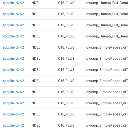
rpoplin-dv42
INDEL
C16_PLUS
lowcmp_Human_Full_Geno
rpoplin-dv42
INDEL
C16_PLUS
lowcmp_Human_Full_Geno
rpoplin-dv42
INDEL
C16_PLUS
lowcmp_Human_Full_Geno
rpoplin-dv42
INDEL
C16_PLUS
lowcmp_Human_Full_Geno
rpoplin-dv42
INDEL
C16_PLUS
lowcmp_SimpleRepeat_diT
rpoplin-dv42
INDEL
C16_PLUS
lowcmp_SimpleRepeat_diT
rpoplin-dv42
INDEL
C16_PLUS
lowcmp_SimpleRepeat_diT
rpoplin-dv42
INDEL
C16_PLUS
lowcmp_SimpleRepeat_diT
rpoplin-dv42
INDEL
C16_PLUS
lowcmp_SimpleRepeat_di
rpoplin-dv42
INDEL
C16_PLUS
lowcmp_SimpleRepeat_di
rpoplin-dv42
INDEL
C16_PLUS
lowcmp_SimpleRepeat_di
rpoplin-dv42
INDEL
C16_PLUS
lowcmp_SimpleRepeat_di