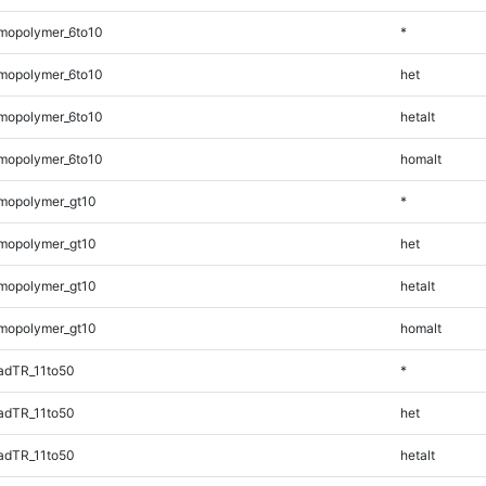
mopolymer_6to10
*
mopolymer_6to10
het
mopolymer_6to10
hetalt
mopolymer_6to10
homalt
mopolymer_gt10
*
mopolymer_gt10
het
mopolymer_gt10
hetalt
mopolymer_gt10
homalt
adTR_11to50
*
adTR_11to50
het
adTR_11to50
hetalt