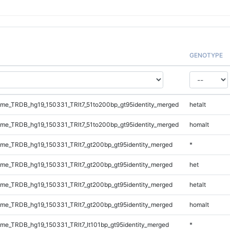
GENOTYPE
e_TRDB_hg19_150331_TRlt7_51to200bp_gt95identity_merged
hetalt
e_TRDB_hg19_150331_TRlt7_51to200bp_gt95identity_merged
homalt
e_TRDB_hg19_150331_TRlt7_gt200bp_gt95identity_merged
*
e_TRDB_hg19_150331_TRlt7_gt200bp_gt95identity_merged
het
e_TRDB_hg19_150331_TRlt7_gt200bp_gt95identity_merged
hetalt
e_TRDB_hg19_150331_TRlt7_gt200bp_gt95identity_merged
homalt
e_TRDB_hg19_150331_TRlt7_lt101bp_gt95identity_merged
*