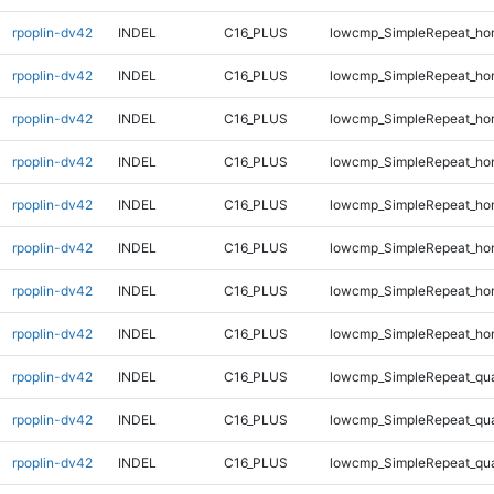
rpoplin-dv42
INDEL
C16_PLUS
lowcmp_SimpleRepeat_ho
rpoplin-dv42
INDEL
C16_PLUS
lowcmp_SimpleRepeat_ho
rpoplin-dv42
INDEL
C16_PLUS
lowcmp_SimpleRepeat_ho
rpoplin-dv42
INDEL
C16_PLUS
lowcmp_SimpleRepeat_ho
rpoplin-dv42
INDEL
C16_PLUS
lowcmp_SimpleRepeat_ho
rpoplin-dv42
INDEL
C16_PLUS
lowcmp_SimpleRepeat_ho
rpoplin-dv42
INDEL
C16_PLUS
lowcmp_SimpleRepeat_ho
rpoplin-dv42
INDEL
C16_PLUS
lowcmp_SimpleRepeat_ho
rpoplin-dv42
INDEL
C16_PLUS
lowcmp_SimpleRepeat_qu
rpoplin-dv42
INDEL
C16_PLUS
lowcmp_SimpleRepeat_qu
rpoplin-dv42
INDEL
C16_PLUS
lowcmp_SimpleRepeat_qu