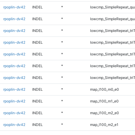
rpoplin-dv42
INDEL
*
lowcmp_SimpleRepeat_qu
rpoplin-dv42
INDEL
*
lowcmp_SimpleRepeat_qu
rpoplin-dv42
INDEL
*
lowcmp_SimpleRepeat_tri
rpoplin-dv42
INDEL
*
lowcmp_SimpleRepeat_tri
rpoplin-dv42
INDEL
*
lowcmp_SimpleRepeat_tri
rpoplin-dv42
INDEL
*
lowcmp_SimpleRepeat_tri
rpoplin-dv42
INDEL
*
lowcmp_SimpleRepeat_tri
rpoplin-dv42
INDEL
*
map_l100_m0_e0
rpoplin-dv42
INDEL
*
map_l100_m1_e0
rpoplin-dv42
INDEL
*
map_l100_m2_e0
rpoplin-dv42
INDEL
*
map_l100_m2_e1