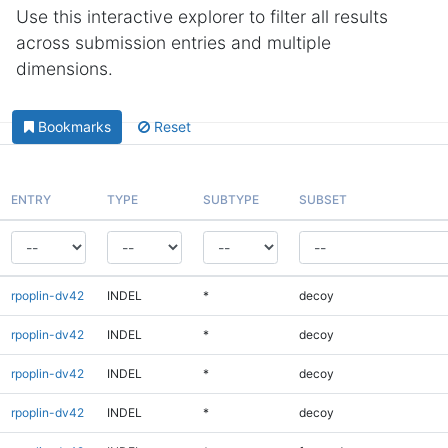
Use this interactive explorer to filter all results
across submission entries and multiple
dimensions.
Bookmarks
Reset
ENTRY
TYPE
SUBTYPE
SUBSET
rpoplin-dv42
INDEL
*
decoy
rpoplin-dv42
INDEL
*
decoy
rpoplin-dv42
INDEL
*
decoy
rpoplin-dv42
INDEL
*
decoy