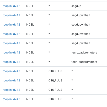
rpoplin-dv42
INDEL
*
segdup
rpoplin-dv42
INDEL
*
segdupwithalt
rpoplin-dv42
INDEL
*
segdupwithalt
rpoplin-dv42
INDEL
*
segdupwithalt
rpoplin-dv42
INDEL
*
segdupwithalt
rpoplin-dv42
INDEL
*
tech_badpromoters
rpoplin-dv42
INDEL
*
tech_badpromoters
rpoplin-dv42
INDEL
C16_PLUS
*
rpoplin-dv42
INDEL
C16_PLUS
*
rpoplin-dv42
INDEL
C16_PLUS
*
rpoplin-dv42
INDEL
C16_PLUS
*