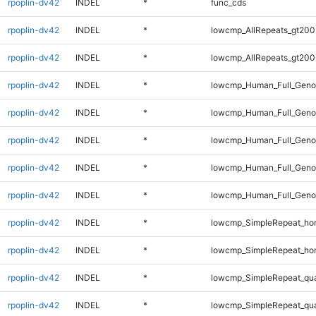
rpoplin-dv42
INDEL
*
func_cds
rpoplin-dv42
INDEL
*
lowcmp_AllRepeats_gt200
rpoplin-dv42
INDEL
*
lowcmp_AllRepeats_gt200
rpoplin-dv42
INDEL
*
lowcmp_Human_Full_Geno
rpoplin-dv42
INDEL
*
lowcmp_Human_Full_Geno
rpoplin-dv42
INDEL
*
lowcmp_Human_Full_Geno
rpoplin-dv42
INDEL
*
lowcmp_Human_Full_Genom
rpoplin-dv42
INDEL
*
lowcmp_Human_Full_Genom
rpoplin-dv42
INDEL
*
lowcmp_SimpleRepeat_ho
rpoplin-dv42
INDEL
*
lowcmp_SimpleRepeat_ho
rpoplin-dv42
INDEL
*
lowcmp_SimpleRepeat_qu
rpoplin-dv42
INDEL
*
lowcmp_SimpleRepeat_qu