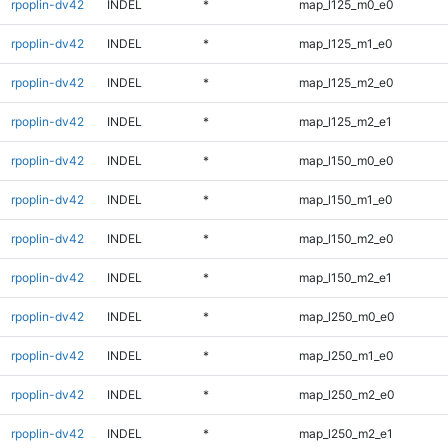
rpoplin-dv42
INDEL
*
map_l125_m0_e0
rpoplin-dv42
INDEL
*
map_l125_m1_e0
rpoplin-dv42
INDEL
*
map_l125_m2_e0
rpoplin-dv42
INDEL
*
map_l125_m2_e1
rpoplin-dv42
INDEL
*
map_l150_m0_e0
rpoplin-dv42
INDEL
*
map_l150_m1_e0
rpoplin-dv42
INDEL
*
map_l150_m2_e0
rpoplin-dv42
INDEL
*
map_l150_m2_e1
rpoplin-dv42
INDEL
*
map_l250_m0_e0
rpoplin-dv42
INDEL
*
map_l250_m1_e0
rpoplin-dv42
INDEL
*
map_l250_m2_e0
rpoplin-dv42
INDEL
*
map_l250_m2_e1