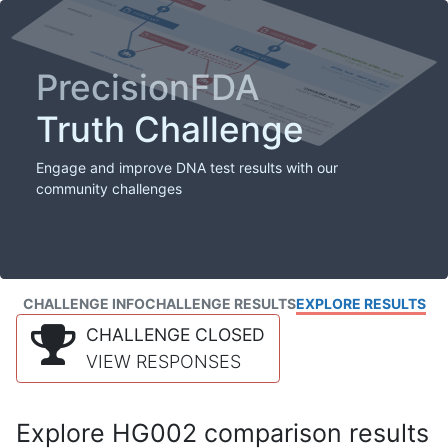
PrecisionFDA
Truth Challenge
Engage and improve DNA test results with our
community challenges
CHALLENGE INFO
CHALLENGE RESULTS
EXPLORE RESULTS
CHALLENGE CLOSED
VIEW RESPONSES
Explore HG002 comparison results