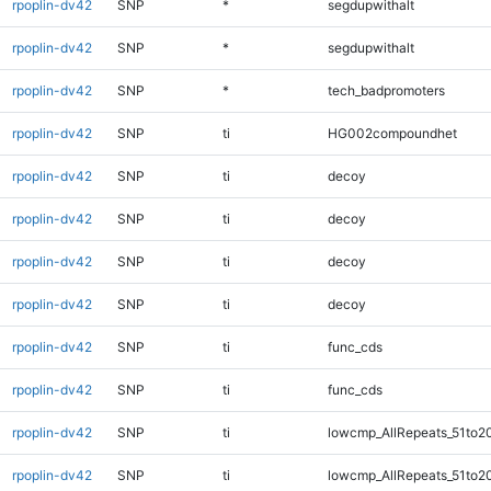
rpoplin-dv42
SNP
*
segdupwithalt
rpoplin-dv42
SNP
*
segdupwithalt
rpoplin-dv42
SNP
*
tech_badpromoters
rpoplin-dv42
SNP
ti
HG002compoundhet
rpoplin-dv42
SNP
ti
decoy
rpoplin-dv42
SNP
ti
decoy
rpoplin-dv42
SNP
ti
decoy
rpoplin-dv42
SNP
ti
decoy
rpoplin-dv42
SNP
ti
func_cds
rpoplin-dv42
SNP
ti
func_cds
rpoplin-dv42
SNP
ti
lowcmp_AllRepeats_51to2
rpoplin-dv42
SNP
ti
lowcmp_AllRepeats_51to2