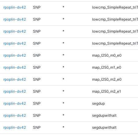
rpoplin-dv42
SNP
*
lowcmp_SimpleRepeat_tri
rpoplin-dv42
SNP
*
lowcmp_SimpleRepeat_tri
rpoplin-dv42
SNP
*
lowcmp_SimpleRepeat_tri
rpoplin-dv42
SNP
*
lowcmp_SimpleRepeat_tri
rpoplin-dv42
SNP
*
map_l250_m0_e0
rpoplin-dv42
SNP
*
map_l250_m1_e0
rpoplin-dv42
SNP
*
map_l250_m2_e0
rpoplin-dv42
SNP
*
map_l250_m2_e1
rpoplin-dv42
SNP
*
segdup
rpoplin-dv42
SNP
*
segdupwithalt
rpoplin-dv42
SNP
*
segdupwithalt