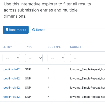
Use this interactive explorer to filter all results
across submission entries and multiple
dimensions.
Bookmarks
Reset
ENTRY
TYPE
SUBTYPE
SUBSET
rpoplin-dv42
SNP
*
lowcmp_SimpleRepeat_ho
rpoplin-dv42
SNP
*
lowcmp_SimpleRepeat_ho
rpoplin-dv42
SNP
*
lowcmp_SimpleRepeat_ho
rpoplin-dv42
SNP
*
lowcmp_SimpleRepeat_ho