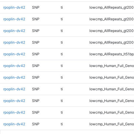
rpoplin-dv42
SNP
ti
lowcmp_AllRepeats_gt200
rpoplin-dv42
SNP
ti
lowcmp_AllRepeats_gt200
rpoplin-dv42
SNP
ti
lowcmp_AllRepeats_gt200
rpoplin-dv42
SNP
ti
lowcmp_AllRepeats_gt200
rpoplin-dv42
SNP
ti
lowcmp_AllRepeats_lt51bp
rpoplin-dv42
SNP
ti
lowcmp_Human_Full_Gen
rpoplin-dv42
SNP
ti
lowcmp_Human_Full_Geno
rpoplin-dv42
SNP
ti
lowcmp_Human_Full_Geno
rpoplin-dv42
SNP
ti
lowcmp_Human_Full_Geno
rpoplin-dv42
SNP
ti
lowcmp_Human_Full_Geno
rpoplin-dv42
SNP
ti
lowcmp_Human_Full_Geno