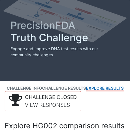
PrecisionFDA
Truth Challenge
Engage and improve DNA test results with our
community challenges
CHALLENGE INFO
CHALLENGE RESULTS
EXPLORE RESULTS
CHALLENGE CLOSED
VIEW RESPONSES
Explore HG002 comparison results