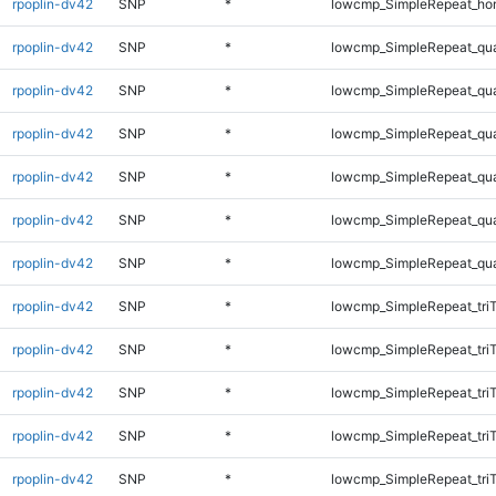
rpoplin-dv42
SNP
*
lowcmp_SimpleRepeat_ho
rpoplin-dv42
SNP
*
lowcmp_SimpleRepeat_qu
rpoplin-dv42
SNP
*
lowcmp_SimpleRepeat_qu
rpoplin-dv42
SNP
*
lowcmp_SimpleRepeat_qu
rpoplin-dv42
SNP
*
lowcmp_SimpleRepeat_qu
rpoplin-dv42
SNP
*
lowcmp_SimpleRepeat_qu
rpoplin-dv42
SNP
*
lowcmp_SimpleRepeat_qu
rpoplin-dv42
SNP
*
lowcmp_SimpleRepeat_tri
rpoplin-dv42
SNP
*
lowcmp_SimpleRepeat_tri
rpoplin-dv42
SNP
*
lowcmp_SimpleRepeat_tri
rpoplin-dv42
SNP
*
lowcmp_SimpleRepeat_tri
rpoplin-dv42
SNP
*
lowcmp_SimpleRepeat_tri