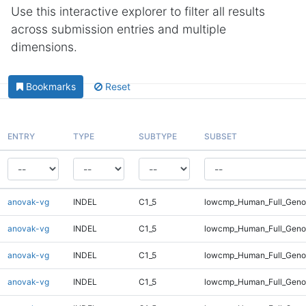
Use this interactive explorer to filter all results
across submission entries and multiple
dimensions.
Bookmarks
Reset
ENTRY
TYPE
SUBTYPE
SUBSET
anovak-vg
INDEL
C1_5
lowcmp_Human_Full_Genom
anovak-vg
INDEL
C1_5
lowcmp_Human_Full_Genom
anovak-vg
INDEL
C1_5
lowcmp_Human_Full_Genom
anovak-vg
INDEL
C1_5
lowcmp_Human_Full_Genom