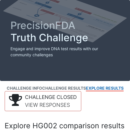
PrecisionFDA
Truth Challenge
Engage and improve DNA test results with our
community challenges
CHALLENGE INFO
CHALLENGE RESULTS
EXPLORE RESULTS
CHALLENGE CLOSED
VIEW RESPONSES
Explore HG002 comparison results