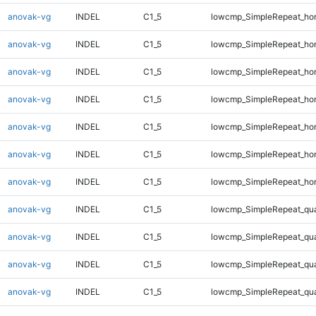
anovak-vg
INDEL
C1_5
lowcmp_SimpleRepeat_ho
anovak-vg
INDEL
C1_5
lowcmp_SimpleRepeat_ho
anovak-vg
INDEL
C1_5
lowcmp_SimpleRepeat_ho
anovak-vg
INDEL
C1_5
lowcmp_SimpleRepeat_ho
anovak-vg
INDEL
C1_5
lowcmp_SimpleRepeat_ho
anovak-vg
INDEL
C1_5
lowcmp_SimpleRepeat_ho
anovak-vg
INDEL
C1_5
lowcmp_SimpleRepeat_ho
anovak-vg
INDEL
C1_5
lowcmp_SimpleRepeat_qu
anovak-vg
INDEL
C1_5
lowcmp_SimpleRepeat_qu
anovak-vg
INDEL
C1_5
lowcmp_SimpleRepeat_qu
anovak-vg
INDEL
C1_5
lowcmp_SimpleRepeat_qu