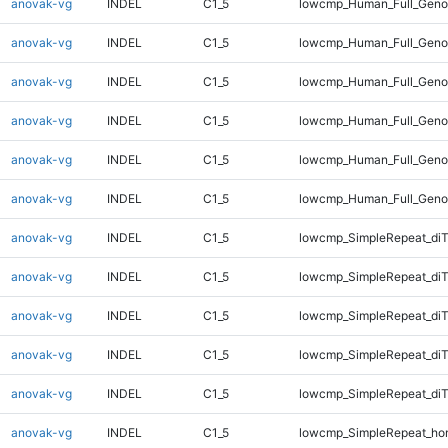
anovak-vg
INDEL
C1_5
lowcmp_Human_Full_Genom
anovak-vg
INDEL
C1_5
lowcmp_Human_Full_Genom
anovak-vg
INDEL
C1_5
lowcmp_Human_Full_Genom
anovak-vg
INDEL
C1_5
lowcmp_Human_Full_Genom
anovak-vg
INDEL
C1_5
lowcmp_Human_Full_Geno
anovak-vg
INDEL
C1_5
lowcmp_Human_Full_Geno
anovak-vg
INDEL
C1_5
lowcmp_SimpleRepeat_diT
anovak-vg
INDEL
C1_5
lowcmp_SimpleRepeat_di
anovak-vg
INDEL
C1_5
lowcmp_SimpleRepeat_di
anovak-vg
INDEL
C1_5
lowcmp_SimpleRepeat_di
anovak-vg
INDEL
C1_5
lowcmp_SimpleRepeat_di
anovak-vg
INDEL
C1_5
lowcmp_SimpleRepeat_ho