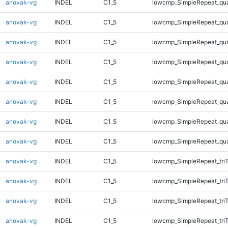
anovak-vg
INDEL
C1_5
lowcmp_SimpleRepeat_qu
anovak-vg
INDEL
C1_5
lowcmp_SimpleRepeat_qu
anovak-vg
INDEL
C1_5
lowcmp_SimpleRepeat_qu
anovak-vg
INDEL
C1_5
lowcmp_SimpleRepeat_qu
anovak-vg
INDEL
C1_5
lowcmp_SimpleRepeat_qu
anovak-vg
INDEL
C1_5
lowcmp_SimpleRepeat_qu
anovak-vg
INDEL
C1_5
lowcmp_SimpleRepeat_qu
anovak-vg
INDEL
C1_5
lowcmp_SimpleRepeat_qu
anovak-vg
INDEL
C1_5
lowcmp_SimpleRepeat_tri
anovak-vg
INDEL
C1_5
lowcmp_SimpleRepeat_tri
anovak-vg
INDEL
C1_5
lowcmp_SimpleRepeat_tri
anovak-vg
INDEL
C1_5
lowcmp_SimpleRepeat_tri