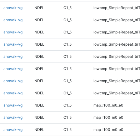
anovak-vg
INDEL
C1_5
lowcmp_SimpleRepeat_tri
anovak-vg
INDEL
C1_5
lowcmp_SimpleRepeat_tri
anovak-vg
INDEL
C1_5
lowcmp_SimpleRepeat_tri
anovak-vg
INDEL
C1_5
lowcmp_SimpleRepeat_tri
anovak-vg
INDEL
C1_5
lowcmp_SimpleRepeat_tri
anovak-vg
INDEL
C1_5
lowcmp_SimpleRepeat_tri
anovak-vg
INDEL
C1_5
lowcmp_SimpleRepeat_tri
anovak-vg
INDEL
C1_5
lowcmp_SimpleRepeat_tri
anovak-vg
INDEL
C1_5
map_l100_m0_e0
anovak-vg
INDEL
C1_5
map_l100_m0_e0
anovak-vg
INDEL
C1_5
map_l100_m0_e0