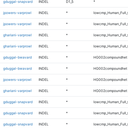
gduggal-snapvard
INDEL
D1_5
*
jpowers-varprowl
INDEL
*
lowcmp_Human_Full
jpowers-varprowl
INDEL
*
lowcmp_Human_Full_
ghariani-varprowl
INDEL
*
lowcmp_Human_Full
ghariani-varprowl
INDEL
*
lowcmp_Human_Full_
gduggal-bwavard
INDEL
*
HG002compoundhet
gduggal-bwavard
INDEL
*
HG002compoundhet
jpowers-varprowl
INDEL
*
HG002compoundhet
ghariani-varprowl
INDEL
*
HG002compoundhet
gduggal-snapvard
INDEL
*
lowcmp_Human_Full
gduggal-snapvard
INDEL
*
lowcmp_Human_Full_
gduggal-snapvard
INDEL
*
lowcmp_Human_Full