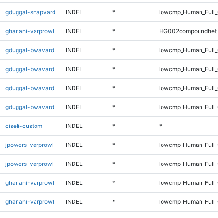
gduggal-snapvard
INDEL
*
lowcmp_Human_Full_
ghariani-varprowl
INDEL
*
HG002compoundhet
gduggal-bwavard
INDEL
*
lowcmp_Human_Full
gduggal-bwavard
INDEL
*
lowcmp_Human_Full_
gduggal-bwavard
INDEL
*
lowcmp_Human_Full
gduggal-bwavard
INDEL
*
lowcmp_Human_Full_
ciseli-custom
INDEL
*
*
jpowers-varprowl
INDEL
*
lowcmp_Human_Full
jpowers-varprowl
INDEL
*
lowcmp_Human_Full_
ghariani-varprowl
INDEL
*
lowcmp_Human_Full
ghariani-varprowl
INDEL
*
lowcmp_Human_Full_