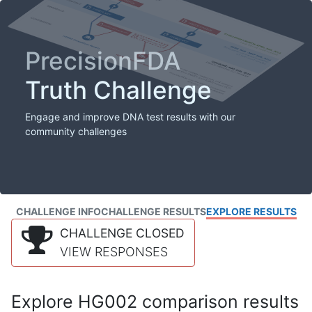
PrecisionFDA
Truth Challenge
Engage and improve DNA test results with our
community challenges
CHALLENGE INFO
CHALLENGE RESULTS
EXPLORE RESULTS
CHALLENGE CLOSED
VIEW RESPONSES
Explore HG002 comparison results