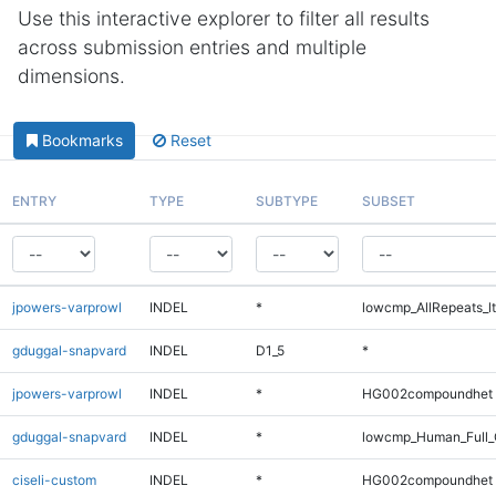
Use this interactive explorer to filter all results
across submission entries and multiple
dimensions.
Bookmarks
Reset
ENTRY
TYPE
SUBTYPE
SUBSET
jpowers-varprowl
INDEL
*
lowcmp_AllRepeats_lt
gduggal-snapvard
INDEL
D1_5
*
jpowers-varprowl
INDEL
*
HG002compoundhet
gduggal-snapvard
INDEL
*
lowcmp_Human_Full_
ciseli-custom
INDEL
*
HG002compoundhet