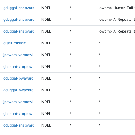
gduggal-snapvard
INDEL
*
lowcmp_Human_Full_
gduggal-snapvard
INDEL
*
lowcmp_AllRepeats_lt
gduggal-snapvard
INDEL
*
lowcmp_AllRepeats_lt
ciseli-custom
INDEL
*
*
jpowers-varprowl
INDEL
*
*
ghariani-varprowl
INDEL
*
*
gduggal-bwavard
INDEL
*
*
gduggal-bwavard
INDEL
*
*
jpowers-varprowl
INDEL
*
*
ghariani-varprowl
INDEL
*
*
gduggal-snapvard
INDEL
*
*