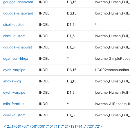
gduggal-snapvard
INDEL
D6_15
lowcmp_Human_Full_G
gduggal-snapvard
INDEL
D6_15
lowcmp_Human_Full_G
ciseli-custom
INDEL
D1_5
*
ciseli-custom
INDEL
D1_5
lowcmp_Human_Full_G
gduggal-snapplat
INDEL
D1_5
lowcmp_Human_Full_
egarrison-hhga
INDEL
*
lowcmp_SimpleRepea
eyeh-varpipe
INDEL
D6_15
HG002compoundhet
anovak-vg
INDEL
D6_15
lowcmp_Human_Full_
eyeh-varpipe
INDEL
D1_5
lowcmp_Human_Full_G
mlin-fermikit
INDEL
*
lowcmp_AllRepeats_lt
ciseli-custom
INDEL
D1_5
lowcmp_Human_Full_
«
1
2
...
1706
1707
1708
1709
1710
1711
1712
1713
1714
...
1720
1721
»