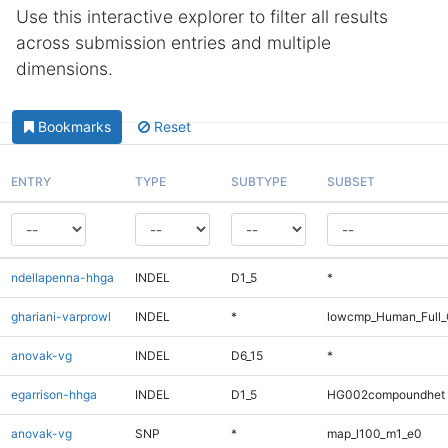
Use this interactive explorer to filter all results
across submission entries and multiple
dimensions.
Bookmarks
Reset
ENTRY
TYPE
SUBTYPE
SUBSET
ndellapenna-hhga
INDEL
D1_5
*
ghariani-varprowl
INDEL
*
lowcmp_Human_Full_
anovak-vg
INDEL
D6_15
*
egarrison-hhga
INDEL
D1_5
HG002compoundhet
anovak-vg
SNP
*
map_l100_m1_e0