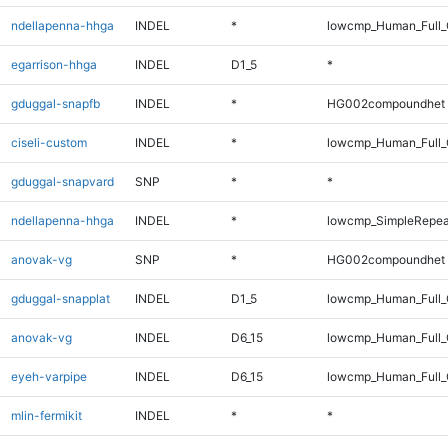
ndellapenna-hhga
INDEL
*
lowcmp_Human_Full_G
egarrison-hhga
INDEL
D1_5
*
gduggal-snapfb
INDEL
*
HG002compoundhet
ciseli-custom
INDEL
*
lowcmp_Human_Full_
gduggal-snapvard
SNP
*
*
ndellapenna-hhga
INDEL
*
lowcmp_SimpleRepea
anovak-vg
SNP
*
HG002compoundhet
gduggal-snapplat
INDEL
D1_5
lowcmp_Human_Full_G
anovak-vg
INDEL
D6_15
lowcmp_Human_Full_G
eyeh-varpipe
INDEL
D6_15
lowcmp_Human_Full_
mlin-fermikit
INDEL
*
*