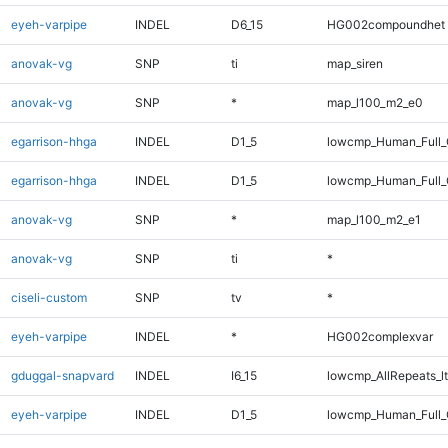
eyeh-varpipe
INDEL
D6_15
HG002compoundhet
anovak-vg
SNP
ti
map_siren
anovak-vg
SNP
*
map_l100_m2_e0
egarrison-hhga
INDEL
D1_5
lowcmp_Human_Full
egarrison-hhga
INDEL
D1_5
lowcmp_Human_Full_
anovak-vg
SNP
*
map_l100_m2_e1
anovak-vg
SNP
ti
*
ciseli-custom
SNP
tv
*
eyeh-varpipe
INDEL
*
HG002complexvar
gduggal-snapvard
INDEL
I6_15
lowcmp_AllRepeats_lt
eyeh-varpipe
INDEL
D1_5
lowcmp_Human_Full_G