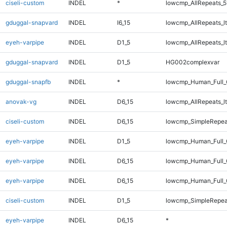
ciseli-custom
INDEL
*
lowcmp_AllRepeats_5
gduggal-snapvard
INDEL
I6_15
lowcmp_AllRepeats_lt
eyeh-varpipe
INDEL
D1_5
lowcmp_AllRepeats_lt
gduggal-snapvard
INDEL
D1_5
HG002complexvar
gduggal-snapfb
INDEL
*
lowcmp_Human_Full_
anovak-vg
INDEL
D6_15
lowcmp_AllRepeats_lt
ciseli-custom
INDEL
D6_15
lowcmp_SimpleRepea
eyeh-varpipe
INDEL
D1_5
lowcmp_Human_Full_
eyeh-varpipe
INDEL
D6_15
lowcmp_Human_Full
eyeh-varpipe
INDEL
D6_15
lowcmp_Human_Full_
ciseli-custom
INDEL
D1_5
lowcmp_SimpleRepea
eyeh-varpipe
INDEL
D6_15
*