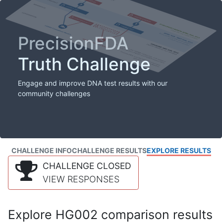
PrecisionFDA
Truth Challenge
Engage and improve DNA test results with our
community challenges
CHALLENGE INFO
CHALLENGE RESULTS
EXPLORE RESULTS
CHALLENGE CLOSED
VIEW RESPONSES
Explore HG002 comparison results