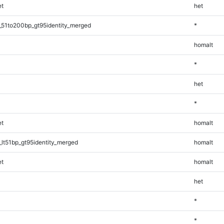
t
het
_51to200bp_gt95identity_merged
*
homalt
*
het
*
t
homalt
lt51bp_gt95identity_merged
homalt
t
homalt
het
*
*