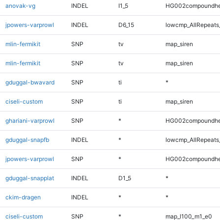
anovak-vg
INDEL
I1_5
HG002compoundhe
jpowers-varprowl
INDEL
D6_15
lowcmp_AllRepeats
mlin-fermikit
SNP
tv
map_siren
mlin-fermikit
SNP
tv
map_siren
gduggal-bwavard
SNP
ti
*
ciseli-custom
SNP
ti
map_siren
ghariani-varprowl
SNP
*
HG002compoundhe
gduggal-snapfb
INDEL
*
lowcmp_AllRepeats_
jpowers-varprowl
SNP
*
HG002compoundhe
gduggal-snapplat
INDEL
D1_5
*
ckim-dragen
INDEL
*
*
ciseli-custom
SNP
*
map_l100_m1_e0