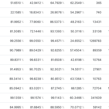
51.6510
42.9412
64.7929
62.2549
365
22.1585
18.8343
26.9076
54.2967
740
81.9952
77.9060
86.5373
48.2163
13431
81.3085
72.1446
93.1393
50.3116
33136
99.2556
99.0550
99.4571
24.6552
1269783
90.7989
89.0429
92.6255
57.4504
89359
89.8311
99.8331
81.6508
42.6198
10764
91.4953
90.7025
92.3021
74.5517
27901
89.3414
99.8238
80.8512
43.1364
10763
85.0942
83.0201
87.2745
66.1285
72704
99.1359
99.1574
99.1143
60.3466
341639
84.9995
81.6845
88.5950
70.0712
59142