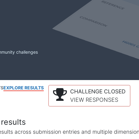
mmunity challenges
TS
EXPLORE RESULTS
CHALLENGE CLOSED
VIEW RESPONSES
results
l results across submission entries and multiple dimensio