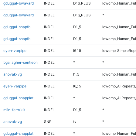
gduggal-bwavard
INDEL
D16_PLUS
lowcmp_Human_Ful
gduggal-bwavard
INDEL
D16_PLUS
*
gduggal-snapfb
INDEL
D1_5
lowcmp_Human_Ful
gduggal-snapfb
INDEL
D1_5
lowcmp_Human_Ful
eyeh-varpipe
INDEL
I6_15
lowcmp_SimpleRepe
bgallagher-sentieon
INDEL
*
*
anovak-vg
INDEL
I1_5
lowcmp_Human_Full
eyeh-varpipe
INDEL
I6_15
lowcmp_AllRepeats_
gduggal-snapplat
INDEL
*
lowcmp_AllRepeats_
mlin-fermikit
INDEL
D1_5
*
anovak-vg
SNP
tv
*
gduggal-snapplat
INDEL
*
lowcmp_Human_Full