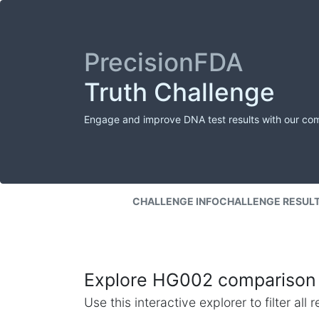
PrecisionFDA
Truth Challenge
Engage and improve DNA test results with our co
CHALLENGE INFO
CHALLENGE RESUL
Explore HG002 comparison 
Use this interactive explorer to filter al