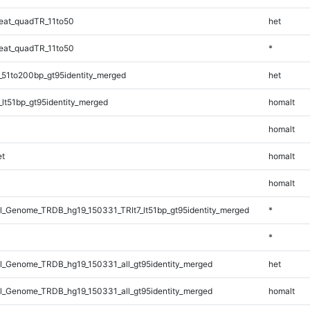
eat_quadTR_11to50
het
eat_quadTR_11to50
*
_51to200bp_gt95identity_merged
het
lt51bp_gt95identity_merged
homalt
homalt
t
homalt
homalt
_Genome_TRDB_hg19_150331_TRlt7_lt51bp_gt95identity_merged
*
*
_Genome_TRDB_hg19_150331_all_gt95identity_merged
het
_Genome_TRDB_hg19_150331_all_gt95identity_merged
homalt