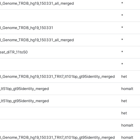
l_Genome_TRDB_hg19_150331_all_merged
*
*
l_Genome_TRDB_hg19_150331
*
l_Genome_TRDB_hg19_150331_all_merged
*
at_diTR_11to50
*
*
_Genome_TRDB_hg19_150331_TRlt7_lt101bp_gt95identity_merged
het
lt51bp_gt95identity_merged
homalt
lt51bp_gt95identity_merged
het
het
homalt
_Genome_TRDB_hg19_150331_TRlt7_lt101bp_gt95identity_merged
homalt