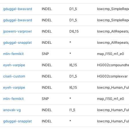
gduggal-bwavard
INDEL
D1_5
lowcmp_SimpleRep
gduggal-bwavard
INDEL
D1_5
lowcmp_SimpleRep
jpowers-varprowl
INDEL
D6_15
lowcmp_AllRepeats
gduggal-snapplat
INDEL
*
lowcmp_AllRepeats_
mlin-fermikit
SNP
*
map_l150_m1_e0
eyeh-varpipe
INDEL
I6_15
HG002compoundhe
ciseli-custom
INDEL
D1_5
HG002complexvar
eyeh-varpipe
INDEL
I6_15
lowcmp_Human_Full
mlin-fermikit
SNP
*
map_l150_m1_e0
anovak-vg
INDEL
I1_5
lowcmp_Human_Full
gduggal-snapplat
INDEL
*
lowcmp_Human_Full