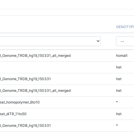
GENOTYP
l_Genome_TRDB_hg19_150331_all_merged
homalt
het
l_Genome_TRDB_hg19_150331
het
l_Genome_TRDB_hg19_150331_all_merged
het
eat_homopolymer_6to10
*
at_diTR_11to50
het
l_Genome_TRDB_hg19_150331
*