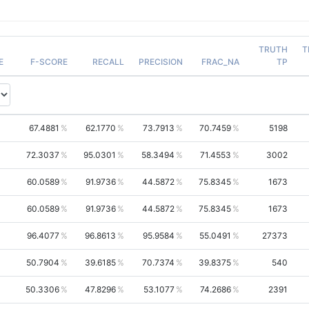
TRUTH
T
E
F-SCORE
RECALL
PRECISION
FRAC_NA
TP
67.4881
62.1770
73.7913
70.7459
5198
72.3037
95.0301
58.3494
71.4553
3002
60.0589
91.9736
44.5872
75.8345
1673
60.0589
91.9736
44.5872
75.8345
1673
96.4077
96.8613
95.9584
55.0491
27373
50.7904
39.6185
70.7374
39.8375
540
50.3306
47.8296
53.1077
74.2686
2391