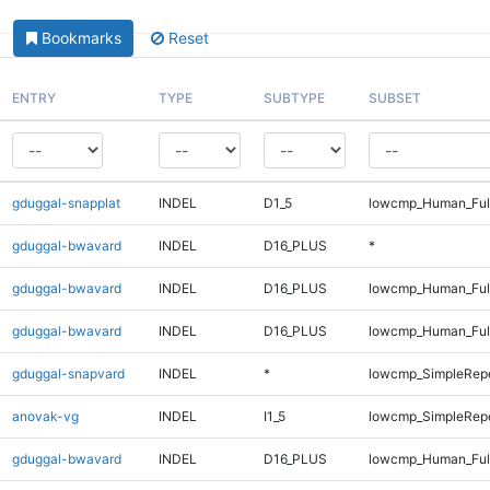
Bookmarks
Reset
ENTRY
TYPE
SUBTYPE
SUBSET
gduggal-snapplat
INDEL
D1_5
lowcmp_Human_Ful
gduggal-bwavard
INDEL
D16_PLUS
*
gduggal-bwavard
INDEL
D16_PLUS
lowcmp_Human_Ful
gduggal-bwavard
INDEL
D16_PLUS
lowcmp_Human_Ful
gduggal-snapvard
INDEL
*
lowcmp_SimpleRep
anovak-vg
INDEL
I1_5
lowcmp_SimpleRepe
gduggal-bwavard
INDEL
D16_PLUS
lowcmp_Human_Ful