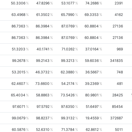
50.3306
47.8296
53.1077
74.2686
2391
63.4968
61.3502
65.7990
69.3353
4162
86.7363
86.3984
87.0769
60.8804
27136
86.7363
86.3984
87.0769
60.8804
27136
51.3203
40.1741
71.0262
37.0164
969
99.2678
99.2143
99.3213
59.6036
341835
53.2015
46.3732
62.3880
36.5667
748
62.4607
73.6600
54.2174
39.2369
481
65.4034
58.8863
73.5426
80.9801
28425
97.6071
97.5792
97.6350
51.6497
85454
99.0679
98.8237
99.3132
19.4559
372687
60.5876
52.6310
71.3784
62.8612
5011