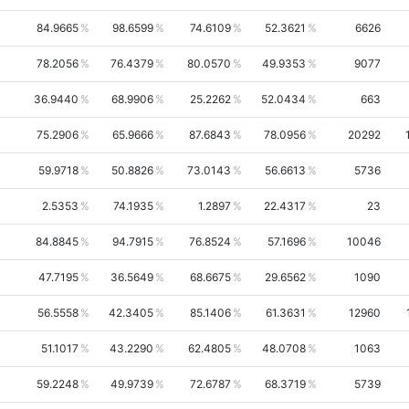
84.9665
98.6599
74.6109
52.3621
6626
78.2056
76.4379
80.0570
49.9353
9077
36.9440
68.9906
25.2262
52.0434
663
75.2906
65.9666
87.6843
78.0956
20292
59.9718
50.8826
73.0143
56.6613
5736
2.5353
74.1935
1.2897
22.4317
23
84.8845
94.7915
76.8524
57.1696
10046
47.7195
36.5649
68.6675
29.6562
1090
56.5558
42.3405
85.1406
61.3631
12960
51.1017
43.2290
62.4805
48.0708
1063
59.2248
49.9739
72.6787
68.3719
5739