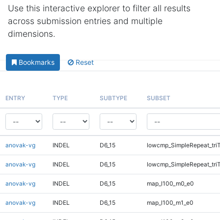
Use this interactive explorer to filter all results
across submission entries and multiple
dimensions.
Bookmarks
Reset
ENTRY
TYPE
SUBTYPE
SUBSET
anovak-vg
INDEL
D6_15
lowcmp_SimpleRepeat_tri
anovak-vg
INDEL
D6_15
lowcmp_SimpleRepeat_tri
anovak-vg
INDEL
D6_15
map_l100_m0_e0
anovak-vg
INDEL
D6_15
map_l100_m1_e0