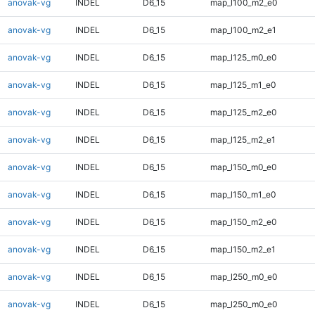
anovak-vg
INDEL
D6_15
map_l100_m2_e0
anovak-vg
INDEL
D6_15
map_l100_m2_e1
anovak-vg
INDEL
D6_15
map_l125_m0_e0
anovak-vg
INDEL
D6_15
map_l125_m1_e0
anovak-vg
INDEL
D6_15
map_l125_m2_e0
anovak-vg
INDEL
D6_15
map_l125_m2_e1
anovak-vg
INDEL
D6_15
map_l150_m0_e0
anovak-vg
INDEL
D6_15
map_l150_m1_e0
anovak-vg
INDEL
D6_15
map_l150_m2_e0
anovak-vg
INDEL
D6_15
map_l150_m2_e1
anovak-vg
INDEL
D6_15
map_l250_m0_e0
anovak-vg
INDEL
D6_15
map_l250_m0_e0