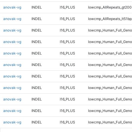
anovak-vg
INDEL
I16_PLUS
lowcmp_AllRepeats_gt200
anovak-vg
INDEL
I16_PLUS
lowcmp_AllRepeats_lt51bp
anovak-vg
INDEL
I16_PLUS
lowcmp_Human_Full_Gen
anovak-vg
INDEL
I16_PLUS
lowcmp_Human_Full_Geno
anovak-vg
INDEL
I16_PLUS
lowcmp_Human_Full_Geno
anovak-vg
INDEL
I16_PLUS
lowcmp_Human_Full_Geno
anovak-vg
INDEL
I16_PLUS
lowcmp_Human_Full_Geno
anovak-vg
INDEL
I16_PLUS
lowcmp_Human_Full_Geno
anovak-vg
INDEL
I16_PLUS
lowcmp_Human_Full_Genom
anovak-vg
INDEL
I16_PLUS
lowcmp_Human_Full_Genom
anovak-vg
INDEL
I16_PLUS
lowcmp_Human_Full_Genom