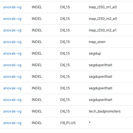
anovak-vg
INDEL
D6_15
map_l250_m1_e0
anovak-vg
INDEL
D6_15
map_l250_m2_e0
anovak-vg
INDEL
D6_15
map_l250_m2_e1
anovak-vg
INDEL
D6_15
map_siren
anovak-vg
INDEL
D6_15
segdup
anovak-vg
INDEL
D6_15
segdupwithalt
anovak-vg
INDEL
D6_15
segdupwithalt
anovak-vg
INDEL
D6_15
segdupwithalt
anovak-vg
INDEL
D6_15
segdupwithalt
anovak-vg
INDEL
D6_15
tech_badpromoters
anovak-vg
INDEL
I16_PLUS
*