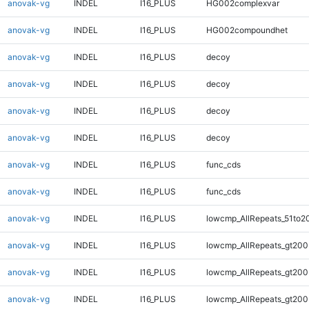
anovak-vg
INDEL
I16_PLUS
HG002complexvar
anovak-vg
INDEL
I16_PLUS
HG002compoundhet
anovak-vg
INDEL
I16_PLUS
decoy
anovak-vg
INDEL
I16_PLUS
decoy
anovak-vg
INDEL
I16_PLUS
decoy
anovak-vg
INDEL
I16_PLUS
decoy
anovak-vg
INDEL
I16_PLUS
func_cds
anovak-vg
INDEL
I16_PLUS
func_cds
anovak-vg
INDEL
I16_PLUS
lowcmp_AllRepeats_51to2
anovak-vg
INDEL
I16_PLUS
lowcmp_AllRepeats_gt200
anovak-vg
INDEL
I16_PLUS
lowcmp_AllRepeats_gt200
anovak-vg
INDEL
I16_PLUS
lowcmp_AllRepeats_gt200