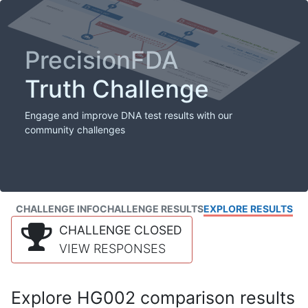
PrecisionFDA
Truth Challenge
Engage and improve DNA test results with our
community challenges
CHALLENGE INFO
CHALLENGE RESULTS
EXPLORE RESULTS
CHALLENGE CLOSED
VIEW RESPONSES
Explore HG002 comparison results