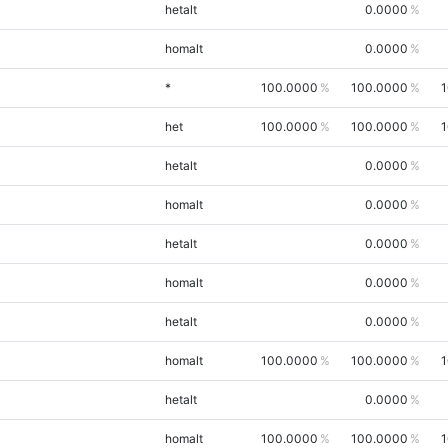
hetalt
0.0000
homalt
0.0000
*
100.0000
100.0000
1
het
100.0000
100.0000
1
hetalt
0.0000
homalt
0.0000
hetalt
0.0000
homalt
0.0000
hetalt
0.0000
homalt
100.0000
100.0000
1
hetalt
0.0000
homalt
100.0000
100.0000
1