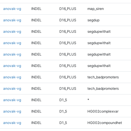
anovak-vg
INDEL
D16_PLUS
map_siren
anovak-vg
INDEL
D16_PLUS
segdup
anovak-vg
INDEL
D16_PLUS
segdupwithalt
anovak-vg
INDEL
D16_PLUS
segdupwithalt
anovak-vg
INDEL
D16_PLUS
segdupwithalt
anovak-vg
INDEL
D16_PLUS
segdupwithalt
anovak-vg
INDEL
D16_PLUS
tech_badpromoters
anovak-vg
INDEL
D16_PLUS
tech_badpromoters
anovak-vg
INDEL
D1_5
*
anovak-vg
INDEL
D1_5
HG002complexvar
anovak-vg
INDEL
D1_5
HG002compoundhet