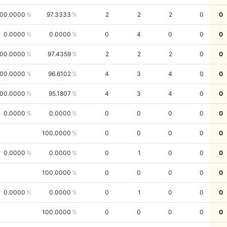
00.0000
97.3333
2
2
2
0
0
0.0000
0.0000
0
4
0
0
0
00.0000
97.4359
2
2
2
0
0
00.0000
96.6102
4
3
4
0
0
00.0000
95.1807
4
3
4
0
0
0.0000
0.0000
0
0
0
0
0
100.0000
0
0
0
0
0
0.0000
0.0000
0
1
0
0
0
100.0000
0
0
0
0
0
0.0000
0.0000
0
1
0
0
0
100.0000
0
0
0
0
0