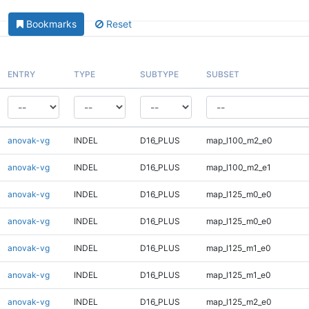
Bookmarks
Reset
ENTRY
TYPE
SUBTYPE
SUBSET
anovak-vg
INDEL
D16_PLUS
map_l100_m2_e0
anovak-vg
INDEL
D16_PLUS
map_l100_m2_e1
anovak-vg
INDEL
D16_PLUS
map_l125_m0_e0
anovak-vg
INDEL
D16_PLUS
map_l125_m0_e0
anovak-vg
INDEL
D16_PLUS
map_l125_m1_e0
anovak-vg
INDEL
D16_PLUS
map_l125_m1_e0
anovak-vg
INDEL
D16_PLUS
map_l125_m2_e0