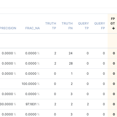
FP
TRUTH
TRUTH
QUERY
QUERY
GT
PRECISION
FRAC_NA
TP
FN
TP
FP
0.0000
0.0000
2
24
0
0
0
0.0000
0.0000
2
28
0
0
0
0.0000
0.0000
0
1
0
0
0
100.0000
0
2
0
0
0
0.0000
0.0000
0
3
0
0
0
00.0000
97.1831
2
2
2
0
0
0.0000
0.0000
0
3
0
0
0