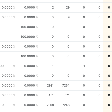
0.0000
0.0000
2
29
0
0
0
0.0000
0.0000
0
9
0
0
0
100.0000
0
0
0
0
0
100.0000
0
0
0
0
0
0.0000
0.0000
0
0
0
0
0
100.0000
0
0
0
0
0
00.0000
0.0000
1
3
1
0
0
0.0000
0.0000
0
0
0
0
0
0.0000
0.0000
2981
7264
0
0
0
0.0000
0.0000
481
871
0
0
0
0.0000
0.0000
2968
7248
0
0
0