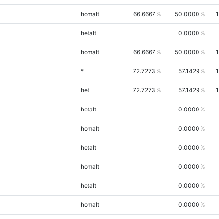
homalt
66.6667
50.0000
1
hetalt
0.0000
homalt
66.6667
50.0000
1
*
72.7273
57.1429
1
het
72.7273
57.1429
1
hetalt
0.0000
homalt
0.0000
hetalt
0.0000
homalt
0.0000
hetalt
0.0000
homalt
0.0000