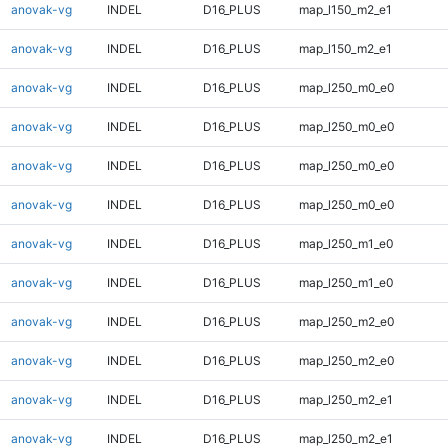
anovak-vg
INDEL
D16_PLUS
map_l150_m2_e1
anovak-vg
INDEL
D16_PLUS
map_l150_m2_e1
anovak-vg
INDEL
D16_PLUS
map_l250_m0_e0
anovak-vg
INDEL
D16_PLUS
map_l250_m0_e0
anovak-vg
INDEL
D16_PLUS
map_l250_m0_e0
anovak-vg
INDEL
D16_PLUS
map_l250_m0_e0
anovak-vg
INDEL
D16_PLUS
map_l250_m1_e0
anovak-vg
INDEL
D16_PLUS
map_l250_m1_e0
anovak-vg
INDEL
D16_PLUS
map_l250_m2_e0
anovak-vg
INDEL
D16_PLUS
map_l250_m2_e0
anovak-vg
INDEL
D16_PLUS
map_l250_m2_e1
anovak-vg
INDEL
D16_PLUS
map_l250_m2_e1