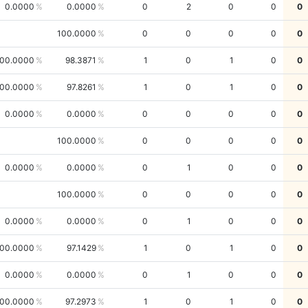
0.0000
0.0000
0
2
0
0
0
100.0000
0
0
0
0
0
00.0000
98.3871
1
0
1
0
0
00.0000
97.8261
1
0
1
0
0
0.0000
0.0000
0
0
0
0
0
100.0000
0
0
0
0
0
0.0000
0.0000
0
1
0
0
0
100.0000
0
0
0
0
0
0.0000
0.0000
0
1
0
0
0
00.0000
97.1429
1
0
1
0
0
0.0000
0.0000
0
1
0
0
0
00.0000
97.2973
1
0
1
0
0