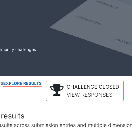
mmunity challenges
TS
EXPLORE RESULTS
CHALLENGE CLOSED
VIEW RESPONSES
results
l results across submission entries and multiple dimensio