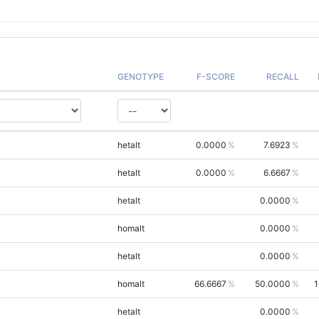
GENOTYPE
F-SCORE
RECALL
hetalt
0.0000
7.6923
hetalt
0.0000
6.6667
hetalt
0.0000
homalt
0.0000
hetalt
0.0000
homalt
66.6667
50.0000
1
hetalt
0.0000