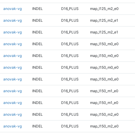
anovak-vg
INDEL
D16_PLUS
map_l125_m2_e0
anovak-vg
INDEL
D16_PLUS
map_l125_m2_e1
anovak-vg
INDEL
D16_PLUS
map_l125_m2_e1
anovak-vg
INDEL
D16_PLUS
map_l150_m0_e0
anovak-vg
INDEL
D16_PLUS
map_l150_m0_e0
anovak-vg
INDEL
D16_PLUS
map_l150_m0_e0
anovak-vg
INDEL
D16_PLUS
map_l150_m0_e0
anovak-vg
INDEL
D16_PLUS
map_l150_m1_e0
anovak-vg
INDEL
D16_PLUS
map_l150_m1_e0
anovak-vg
INDEL
D16_PLUS
map_l150_m2_e0
anovak-vg
INDEL
D16_PLUS
map_l150_m2_e0