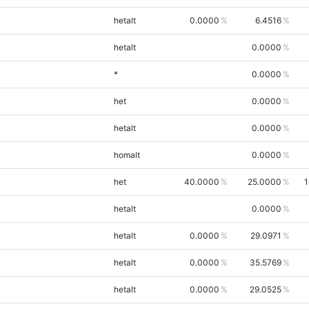
hetalt
0.0000
6.4516
hetalt
0.0000
*
0.0000
het
0.0000
hetalt
0.0000
homalt
0.0000
het
40.0000
25.0000
1
hetalt
0.0000
hetalt
0.0000
29.0971
hetalt
0.0000
35.5769
hetalt
0.0000
29.0525