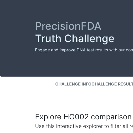
PrecisionFDA
Truth Challenge
Engage and improve DNA test results with our co
CHALLENGE INFO
CHALLENGE RESUL
Explore HG002 comparison 
Use this interactive explorer to filter al