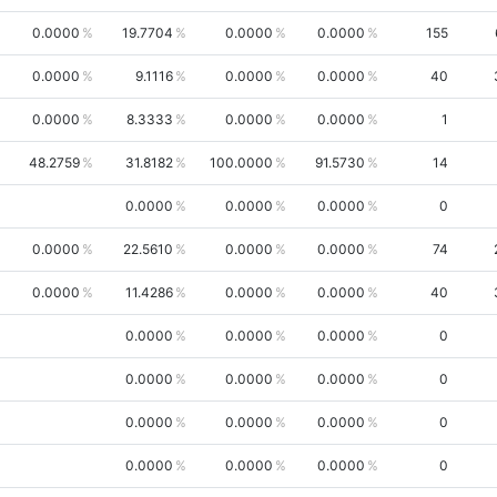
0.0000
19.7704
0.0000
0.0000
155
0.0000
9.1116
0.0000
0.0000
40
0.0000
8.3333
0.0000
0.0000
1
48.2759
31.8182
100.0000
91.5730
14
0.0000
0.0000
0.0000
0
0.0000
22.5610
0.0000
0.0000
74
0.0000
11.4286
0.0000
0.0000
40
0.0000
0.0000
0.0000
0
0.0000
0.0000
0.0000
0
0.0000
0.0000
0.0000
0
0.0000
0.0000
0.0000
0