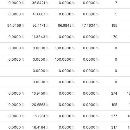
0.0000
36.8421
0.0000
0.0000
7
0.0000
41.6667
0.0000
0.0000
5
94.6459
92.4171
96.9849
47.4934
195
0.0000
11.3343
0.0000
0.0000
79
0.0000
0.0000
100.0000
0.0000
0
0.0000
0.0000
100.0000
0.0000
0
0.0000
0.0000
0.0000
0
0.0000
0.0000
0.0000
0
0.0000
16.9450
0.0000
0.0000
274
1
0.0000
20.6568
0.0000
0.0000
195
0.0000
16.7981
0.0000
0.0000
277
1
0.0000
16.4164
0.0000
0.0000
317
1