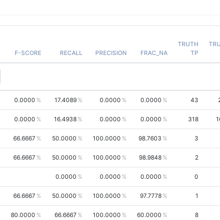
TRUTH
TR
F-SCORE
RECALL
PRECISION
FRAC_NA
TP
0.0000
17.4089
0.0000
0.0000
43
0.0000
16.4938
0.0000
0.0000
318
1
66.6667
50.0000
100.0000
98.7603
3
66.6667
50.0000
100.0000
98.9848
2
0.0000
0.0000
0.0000
0
66.6667
50.0000
100.0000
97.7778
1
80.0000
66.6667
100.0000
60.0000
8