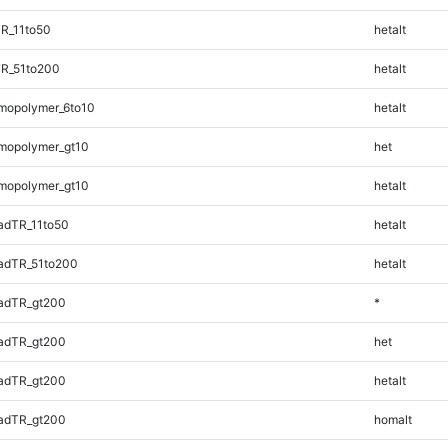
R_11to50
hetalt
TR_51to200
hetalt
mopolymer_6to10
hetalt
mopolymer_gt10
het
mopolymer_gt10
hetalt
adTR_11to50
hetalt
adTR_51to200
hetalt
adTR_gt200
*
adTR_gt200
het
adTR_gt200
hetalt
adTR_gt200
homalt