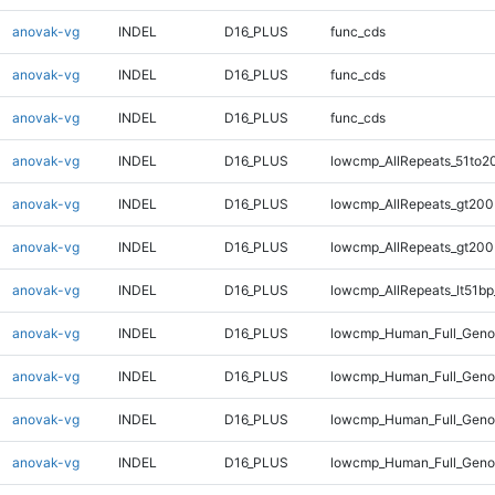
anovak-vg
INDEL
D16_PLUS
func_cds
anovak-vg
INDEL
D16_PLUS
func_cds
anovak-vg
INDEL
D16_PLUS
func_cds
anovak-vg
INDEL
D16_PLUS
lowcmp_AllRepeats_51to2
anovak-vg
INDEL
D16_PLUS
lowcmp_AllRepeats_gt200
anovak-vg
INDEL
D16_PLUS
lowcmp_AllRepeats_gt200
anovak-vg
INDEL
D16_PLUS
lowcmp_AllRepeats_lt51bp
anovak-vg
INDEL
D16_PLUS
lowcmp_Human_Full_Gen
anovak-vg
INDEL
D16_PLUS
lowcmp_Human_Full_Geno
anovak-vg
INDEL
D16_PLUS
lowcmp_Human_Full_Geno
anovak-vg
INDEL
D16_PLUS
lowcmp_Human_Full_Geno