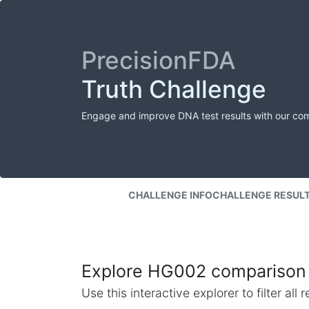
PrecisionFDA
Truth Challenge
Engage and improve DNA test results with our co
CHALLENGE INFO
CHALLENGE RESUL
Explore HG002 comparison 
Use this interactive explorer to filter al