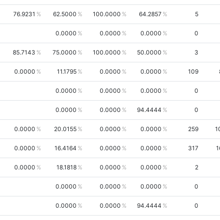
76.9231
62.5000
100.0000
64.2857
5
0.0000
0.0000
0.0000
0
85.7143
75.0000
100.0000
50.0000
3
0.0000
11.1795
0.0000
0.0000
109
0.0000
0.0000
0.0000
0
0.0000
0.0000
94.4444
0
0.0000
20.0155
0.0000
0.0000
259
1
0.0000
16.4164
0.0000
0.0000
317
1
0.0000
18.1818
0.0000
0.0000
2
0.0000
0.0000
0.0000
0
0.0000
0.0000
94.4444
0