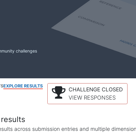
mmunity challenges
TS
EXPLORE RESULTS
CHALLENGE CLOSED
VIEW RESPONSES
results
l results across submission entries and multiple dimensio