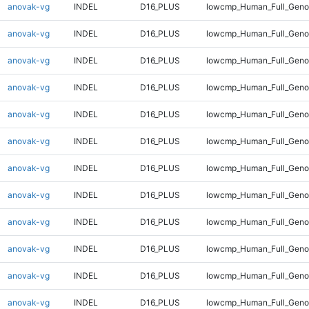
anovak-vg
INDEL
D16_PLUS
lowcmp_Human_Full_Genom
anovak-vg
INDEL
D16_PLUS
lowcmp_Human_Full_Genom
anovak-vg
INDEL
D16_PLUS
lowcmp_Human_Full_Genom
anovak-vg
INDEL
D16_PLUS
lowcmp_Human_Full_Genom
anovak-vg
INDEL
D16_PLUS
lowcmp_Human_Full_Genom
anovak-vg
INDEL
D16_PLUS
lowcmp_Human_Full_Genom
anovak-vg
INDEL
D16_PLUS
lowcmp_Human_Full_Genom
anovak-vg
INDEL
D16_PLUS
lowcmp_Human_Full_Genom
anovak-vg
INDEL
D16_PLUS
lowcmp_Human_Full_Genom
anovak-vg
INDEL
D16_PLUS
lowcmp_Human_Full_Genom
anovak-vg
INDEL
D16_PLUS
lowcmp_Human_Full_Genom
anovak-vg
INDEL
D16_PLUS
lowcmp_Human_Full_Geno