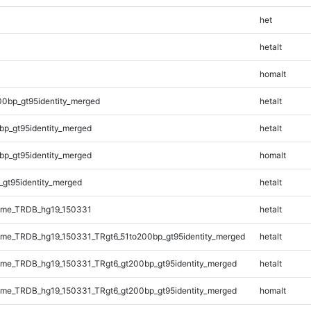
het
hetalt
homalt
00bp_gt95identity_merged
hetalt
bp_gt95identity_merged
hetalt
bp_gt95identity_merged
homalt
_gt95identity_merged
hetalt
ome_TRDB_hg19_150331
hetalt
me_TRDB_hg19_150331_TRgt6_51to200bp_gt95identity_merged
hetalt
me_TRDB_hg19_150331_TRgt6_gt200bp_gt95identity_merged
hetalt
me_TRDB_hg19_150331_TRgt6_gt200bp_gt95identity_merged
homalt