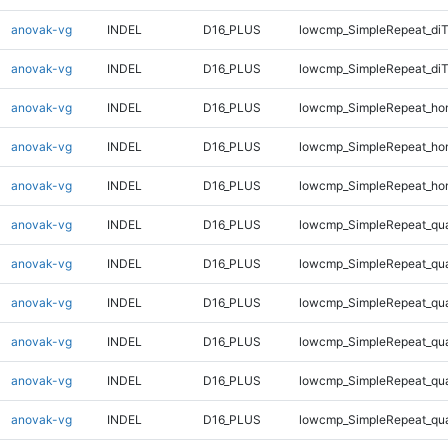
anovak-vg
INDEL
D16_PLUS
lowcmp_SimpleRepeat_diT
anovak-vg
INDEL
D16_PLUS
lowcmp_SimpleRepeat_di
anovak-vg
INDEL
D16_PLUS
lowcmp_SimpleRepeat_ho
anovak-vg
INDEL
D16_PLUS
lowcmp_SimpleRepeat_ho
anovak-vg
INDEL
D16_PLUS
lowcmp_SimpleRepeat_ho
anovak-vg
INDEL
D16_PLUS
lowcmp_SimpleRepeat_qu
anovak-vg
INDEL
D16_PLUS
lowcmp_SimpleRepeat_qu
anovak-vg
INDEL
D16_PLUS
lowcmp_SimpleRepeat_qu
anovak-vg
INDEL
D16_PLUS
lowcmp_SimpleRepeat_qu
anovak-vg
INDEL
D16_PLUS
lowcmp_SimpleRepeat_qu
anovak-vg
INDEL
D16_PLUS
lowcmp_SimpleRepeat_qu