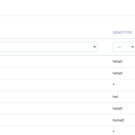
GENOTYPE
hetalt
hetalt
*
het
hetalt
homalt
*