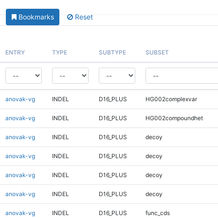
Bookmarks
Reset
ENTRY
TYPE
SUBTYPE
SUBSET
anovak-vg
INDEL
D16_PLUS
HG002complexvar
anovak-vg
INDEL
D16_PLUS
HG002compoundhet
anovak-vg
INDEL
D16_PLUS
decoy
anovak-vg
INDEL
D16_PLUS
decoy
anovak-vg
INDEL
D16_PLUS
decoy
anovak-vg
INDEL
D16_PLUS
decoy
anovak-vg
INDEL
D16_PLUS
func_cds