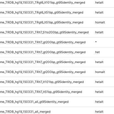
e_TRDB_hg19_150331_TRgt6_lt101bp_gt95identity_merged
hetalt
e_TRDB_hg19_150331_TRgt6_lt51bp_gt95identity_merged
hetalt
e_TRDB_hg19_150331_TRgt6_lt51bp_gt95identity_merged
homalt
e_TRDB_hg19_150331_TRlt7_51to200bp_gt95identity_merged
hetalt
e_TRDB_hg19_150331_TRlt7_gt200bp_gt95identity_merged
*
e_TRDB_hg19_150331_TRlt7_gt200bp_gt95identity_merged
het
e_TRDB_hg19_150331_TRlt7_gt200bp_gt95identity_merged
hetalt
e_TRDB_hg19_150331_TRlt7_gt200bp_gt95identity_merged
homalt
e_TRDB_hg19_150331_TRlt7_lt101bp_gt95identity_merged
hetalt
e_TRDB_hg19_150331_TRlt7_lt51bp_gt95identity_merged
hetalt
e_TRDB_hg19_150331_all_gt95identity_merged
hetalt
me_TRDB_hg19_150331_all_merged
hetalt