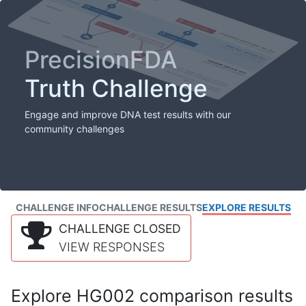
PrecisionFDA
Truth Challenge
Engage and improve DNA test results with our
community challenges
CHALLENGE INFO
CHALLENGE RESULTS
EXPLORE RESULTS
CHALLENGE CLOSED
VIEW RESPONSES
Explore HG002 comparison results