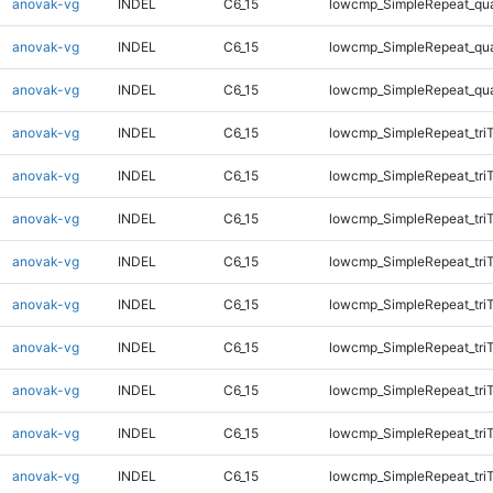
anovak-vg
INDEL
C6_15
lowcmp_SimpleRepeat_qu
anovak-vg
INDEL
C6_15
lowcmp_SimpleRepeat_qu
anovak-vg
INDEL
C6_15
lowcmp_SimpleRepeat_qu
anovak-vg
INDEL
C6_15
lowcmp_SimpleRepeat_tri
anovak-vg
INDEL
C6_15
lowcmp_SimpleRepeat_tri
anovak-vg
INDEL
C6_15
lowcmp_SimpleRepeat_tri
anovak-vg
INDEL
C6_15
lowcmp_SimpleRepeat_tri
anovak-vg
INDEL
C6_15
lowcmp_SimpleRepeat_tri
anovak-vg
INDEL
C6_15
lowcmp_SimpleRepeat_tri
anovak-vg
INDEL
C6_15
lowcmp_SimpleRepeat_tri
anovak-vg
INDEL
C6_15
lowcmp_SimpleRepeat_tri
anovak-vg
INDEL
C6_15
lowcmp_SimpleRepeat_tri