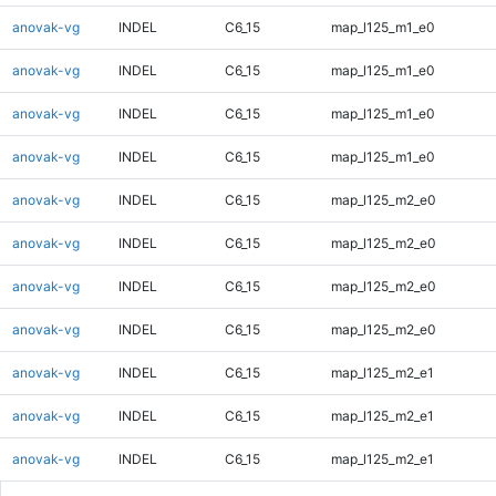
anovak-vg
INDEL
C6_15
map_l125_m1_e0
anovak-vg
INDEL
C6_15
map_l125_m1_e0
anovak-vg
INDEL
C6_15
map_l125_m1_e0
anovak-vg
INDEL
C6_15
map_l125_m1_e0
anovak-vg
INDEL
C6_15
map_l125_m2_e0
anovak-vg
INDEL
C6_15
map_l125_m2_e0
anovak-vg
INDEL
C6_15
map_l125_m2_e0
anovak-vg
INDEL
C6_15
map_l125_m2_e0
anovak-vg
INDEL
C6_15
map_l125_m2_e1
anovak-vg
INDEL
C6_15
map_l125_m2_e1
anovak-vg
INDEL
C6_15
map_l125_m2_e1