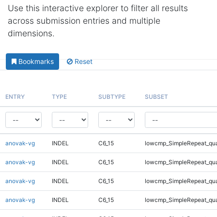
Use this interactive explorer to filter all results
across submission entries and multiple
dimensions.
Bookmarks
Reset
ENTRY
TYPE
SUBTYPE
SUBSET
anovak-vg
INDEL
C6_15
lowcmp_SimpleRepeat_qu
anovak-vg
INDEL
C6_15
lowcmp_SimpleRepeat_qu
anovak-vg
INDEL
C6_15
lowcmp_SimpleRepeat_qu
anovak-vg
INDEL
C6_15
lowcmp_SimpleRepeat_qu