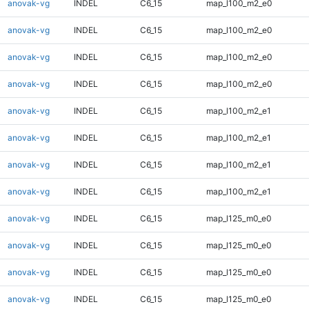
anovak-vg
INDEL
C6_15
map_l100_m2_e0
anovak-vg
INDEL
C6_15
map_l100_m2_e0
anovak-vg
INDEL
C6_15
map_l100_m2_e0
anovak-vg
INDEL
C6_15
map_l100_m2_e0
anovak-vg
INDEL
C6_15
map_l100_m2_e1
anovak-vg
INDEL
C6_15
map_l100_m2_e1
anovak-vg
INDEL
C6_15
map_l100_m2_e1
anovak-vg
INDEL
C6_15
map_l100_m2_e1
anovak-vg
INDEL
C6_15
map_l125_m0_e0
anovak-vg
INDEL
C6_15
map_l125_m0_e0
anovak-vg
INDEL
C6_15
map_l125_m0_e0
anovak-vg
INDEL
C6_15
map_l125_m0_e0