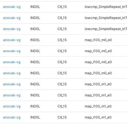
anovak-vg
INDEL
C6_15
lowcmp_SimpleRepeat_tri
anovak-vg
INDEL
C6_15
lowcmp_SimpleRepeat_tri
anovak-vg
INDEL
C6_15
lowcmp_SimpleRepeat_tri
anovak-vg
INDEL
C6_15
map_l100_m0_e0
anovak-vg
INDEL
C6_15
map_l100_m0_e0
anovak-vg
INDEL
C6_15
map_l100_m0_e0
anovak-vg
INDEL
C6_15
map_l100_m0_e0
anovak-vg
INDEL
C6_15
map_l100_m1_e0
anovak-vg
INDEL
C6_15
map_l100_m1_e0
anovak-vg
INDEL
C6_15
map_l100_m1_e0
anovak-vg
INDEL
C6_15
map_l100_m1_e0