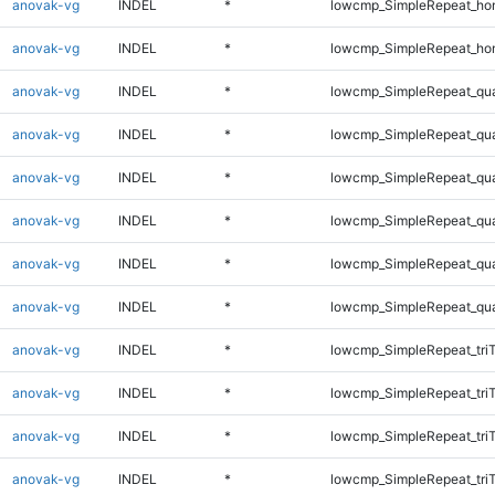
anovak-vg
INDEL
*
lowcmp_SimpleRepeat_ho
anovak-vg
INDEL
*
lowcmp_SimpleRepeat_ho
anovak-vg
INDEL
*
lowcmp_SimpleRepeat_qu
anovak-vg
INDEL
*
lowcmp_SimpleRepeat_qu
anovak-vg
INDEL
*
lowcmp_SimpleRepeat_qu
anovak-vg
INDEL
*
lowcmp_SimpleRepeat_qu
anovak-vg
INDEL
*
lowcmp_SimpleRepeat_qu
anovak-vg
INDEL
*
lowcmp_SimpleRepeat_qu
anovak-vg
INDEL
*
lowcmp_SimpleRepeat_tri
anovak-vg
INDEL
*
lowcmp_SimpleRepeat_tri
anovak-vg
INDEL
*
lowcmp_SimpleRepeat_tri
anovak-vg
INDEL
*
lowcmp_SimpleRepeat_tri