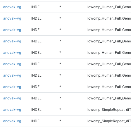
anovak-vg
INDEL
*
lowcmp_Human_Full_Genom
anovak-vg
INDEL
*
lowcmp_Human_Full_Genom
anovak-vg
INDEL
*
lowcmp_Human_Full_Genom
anovak-vg
INDEL
*
lowcmp_Human_Full_Genom
anovak-vg
INDEL
*
lowcmp_Human_Full_Genom
anovak-vg
INDEL
*
lowcmp_Human_Full_Genom
anovak-vg
INDEL
*
lowcmp_Human_Full_Genom
anovak-vg
INDEL
*
lowcmp_Human_Full_Genom
anovak-vg
INDEL
*
lowcmp_Human_Full_Geno
anovak-vg
INDEL
*
lowcmp_SimpleRepeat_diT
anovak-vg
INDEL
*
lowcmp_SimpleRepeat_di