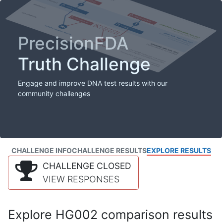
PrecisionFDA
Truth Challenge
Engage and improve DNA test results with our
community challenges
CHALLENGE INFO
CHALLENGE RESULTS
EXPLORE RESULTS
CHALLENGE CLOSED
VIEW RESPONSES
Explore HG002 comparison results