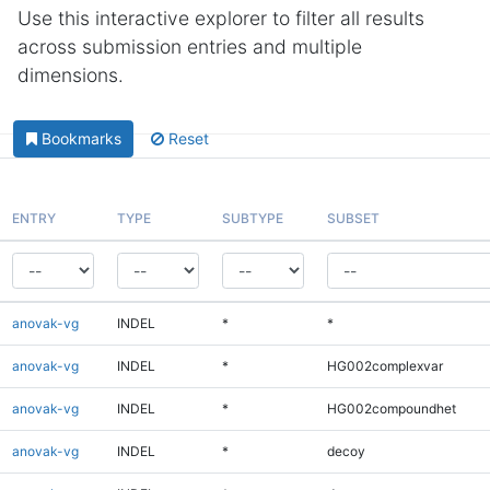
Use this interactive explorer to filter all results
across submission entries and multiple
dimensions.
Bookmarks
Reset
ENTRY
TYPE
SUBTYPE
SUBSET
anovak-vg
INDEL
*
*
anovak-vg
INDEL
*
HG002complexvar
anovak-vg
INDEL
*
HG002compoundhet
anovak-vg
INDEL
*
decoy