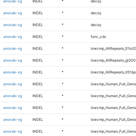
anovak-vg
INDEL
*
decoy
anovak-vg
INDEL
*
decoy
anovak-vg
INDEL
*
decoy
anovak-vg
INDEL
*
func_cds
anovak-vg
INDEL
*
lowcmp_AllRepeats_51to2
anovak-vg
INDEL
*
lowcmp_AllRepeats_gt200
anovak-vg
INDEL
*
lowcmp_AllRepeats_lt51bp
anovak-vg
INDEL
*
lowcmp_Human_Full_Gen
anovak-vg
INDEL
*
lowcmp_Human_Full_Geno
anovak-vg
INDEL
*
lowcmp_Human_Full_Geno
anovak-vg
INDEL
*
lowcmp_Human_Full_Genom
anovak-vg
INDEL
*
lowcmp_Human_Full_Genom