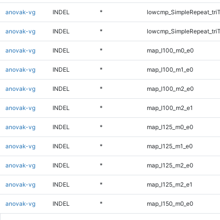
anovak-vg
INDEL
*
lowcmp_SimpleRepeat_tri
anovak-vg
INDEL
*
lowcmp_SimpleRepeat_tri
anovak-vg
INDEL
*
map_l100_m0_e0
anovak-vg
INDEL
*
map_l100_m1_e0
anovak-vg
INDEL
*
map_l100_m2_e0
anovak-vg
INDEL
*
map_l100_m2_e1
anovak-vg
INDEL
*
map_l125_m0_e0
anovak-vg
INDEL
*
map_l125_m1_e0
anovak-vg
INDEL
*
map_l125_m2_e0
anovak-vg
INDEL
*
map_l125_m2_e1
anovak-vg
INDEL
*
map_l150_m0_e0