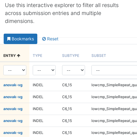
Use this interactive explorer to filter all results
across submission entries and multiple
dimensions.
Bookmarks
Reset
ENTRY
TYPE
SUBTYPE
SUBSET
anovak-vg
INDEL
C6_15
lowcmp_SimpleRepeat_qu
anovak-vg
INDEL
C6_15
lowcmp_SimpleRepeat_qu
anovak-vg
INDEL
C6_15
lowcmp_SimpleRepeat_qu
anovak-vg
INDEL
C6_15
lowcmp_SimpleRepeat_qu
anovak-vg
INDEL
C6_15
lowcmp_SimpleRepeat_qu