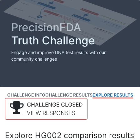
PrecisionFDA
Truth Challenge
Engage and improve DNA test results with our
community challenges
CHALLENGE INFO
CHALLENGE RESULTS
EXPLORE RESULTS
CHALLENGE CLOSED
VIEW RESPONSES
Explore HG002 comparison results