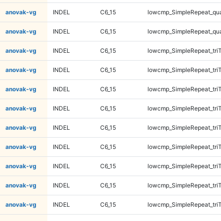
anovak-vg
INDEL
C6_15
lowcmp_SimpleRepeat_qu
anovak-vg
INDEL
C6_15
lowcmp_SimpleRepeat_qu
anovak-vg
INDEL
C6_15
lowcmp_SimpleRepeat_tri
anovak-vg
INDEL
C6_15
lowcmp_SimpleRepeat_tri
anovak-vg
INDEL
C6_15
lowcmp_SimpleRepeat_tri
anovak-vg
INDEL
C6_15
lowcmp_SimpleRepeat_tri
anovak-vg
INDEL
C6_15
lowcmp_SimpleRepeat_tri
anovak-vg
INDEL
C6_15
lowcmp_SimpleRepeat_tri
anovak-vg
INDEL
C6_15
lowcmp_SimpleRepeat_tri
anovak-vg
INDEL
C6_15
lowcmp_SimpleRepeat_tri
anovak-vg
INDEL
C6_15
lowcmp_SimpleRepeat_tri