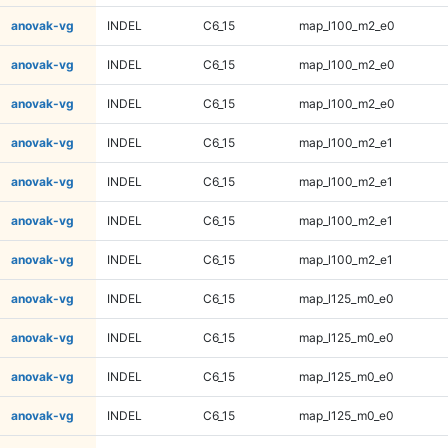
anovak-vg
INDEL
C6_15
map_l100_m2_e0
anovak-vg
INDEL
C6_15
map_l100_m2_e0
anovak-vg
INDEL
C6_15
map_l100_m2_e0
anovak-vg
INDEL
C6_15
map_l100_m2_e1
anovak-vg
INDEL
C6_15
map_l100_m2_e1
anovak-vg
INDEL
C6_15
map_l100_m2_e1
anovak-vg
INDEL
C6_15
map_l100_m2_e1
anovak-vg
INDEL
C6_15
map_l125_m0_e0
anovak-vg
INDEL
C6_15
map_l125_m0_e0
anovak-vg
INDEL
C6_15
map_l125_m0_e0
anovak-vg
INDEL
C6_15
map_l125_m0_e0