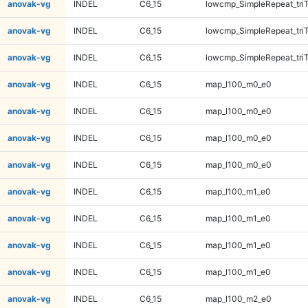
anovak-vg
INDEL
C6_15
lowcmp_SimpleRepeat_tri
anovak-vg
INDEL
C6_15
lowcmp_SimpleRepeat_tri
anovak-vg
INDEL
C6_15
lowcmp_SimpleRepeat_tri
anovak-vg
INDEL
C6_15
map_l100_m0_e0
anovak-vg
INDEL
C6_15
map_l100_m0_e0
anovak-vg
INDEL
C6_15
map_l100_m0_e0
anovak-vg
INDEL
C6_15
map_l100_m0_e0
anovak-vg
INDEL
C6_15
map_l100_m1_e0
anovak-vg
INDEL
C6_15
map_l100_m1_e0
anovak-vg
INDEL
C6_15
map_l100_m1_e0
anovak-vg
INDEL
C6_15
map_l100_m1_e0
anovak-vg
INDEL
C6_15
map_l100_m2_e0