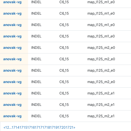
anovak-vg
INDEL
C6_15
map_l125_m1_e0
anovak-vg
INDEL
C6_15
map_l125_m1_e0
anovak-vg
INDEL
C6_15
map_l125_m1_e0
anovak-vg
INDEL
C6_15
map_l125_m1_e0
anovak-vg
INDEL
C6_15
map_l125_m2_e0
anovak-vg
INDEL
C6_15
map_l125_m2_e0
anovak-vg
INDEL
C6_15
map_l125_m2_e0
anovak-vg
INDEL
C6_15
map_l125_m2_e0
anovak-vg
INDEL
C6_15
map_l125_m2_e1
anovak-vg
INDEL
C6_15
map_l125_m2_e1
anovak-vg
INDEL
C6_15
map_l125_m2_e1
«
1
2
...
1714
1715
1716
1717
1718
1719
1720
1721
»