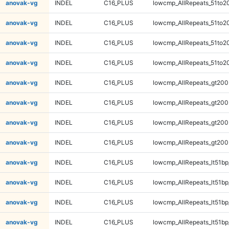
anovak-vg
INDEL
C16_PLUS
lowcmp_AllRepeats_51to2
anovak-vg
INDEL
C16_PLUS
lowcmp_AllRepeats_51to2
anovak-vg
INDEL
C16_PLUS
lowcmp_AllRepeats_51to2
anovak-vg
INDEL
C16_PLUS
lowcmp_AllRepeats_51to2
anovak-vg
INDEL
C16_PLUS
lowcmp_AllRepeats_gt200
anovak-vg
INDEL
C16_PLUS
lowcmp_AllRepeats_gt200
anovak-vg
INDEL
C16_PLUS
lowcmp_AllRepeats_gt200
anovak-vg
INDEL
C16_PLUS
lowcmp_AllRepeats_gt200
anovak-vg
INDEL
C16_PLUS
lowcmp_AllRepeats_lt51bp
anovak-vg
INDEL
C16_PLUS
lowcmp_AllRepeats_lt51bp
anovak-vg
INDEL
C16_PLUS
lowcmp_AllRepeats_lt51bp
anovak-vg
INDEL
C16_PLUS
lowcmp_AllRepeats_lt51bp