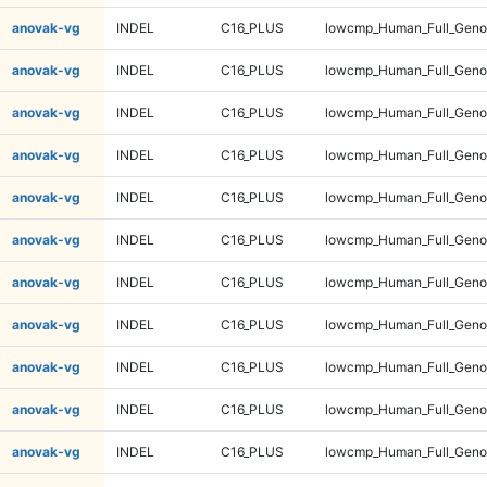
anovak-vg
INDEL
C16_PLUS
lowcmp_Human_Full_Gen
anovak-vg
INDEL
C16_PLUS
lowcmp_Human_Full_Gen
anovak-vg
INDEL
C16_PLUS
lowcmp_Human_Full_Gen
anovak-vg
INDEL
C16_PLUS
lowcmp_Human_Full_Gen
anovak-vg
INDEL
C16_PLUS
lowcmp_Human_Full_Geno
anovak-vg
INDEL
C16_PLUS
lowcmp_Human_Full_Geno
anovak-vg
INDEL
C16_PLUS
lowcmp_Human_Full_Geno
anovak-vg
INDEL
C16_PLUS
lowcmp_Human_Full_Geno
anovak-vg
INDEL
C16_PLUS
lowcmp_Human_Full_Geno
anovak-vg
INDEL
C16_PLUS
lowcmp_Human_Full_Geno
anovak-vg
INDEL
C16_PLUS
lowcmp_Human_Full_Geno