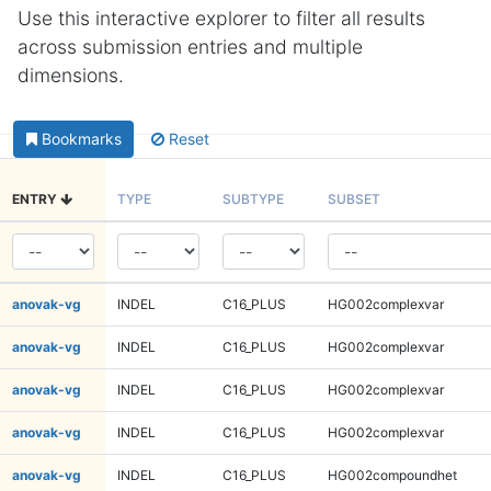
Use this interactive explorer to filter all results
across submission entries and multiple
dimensions.
Bookmarks
Reset
ENTRY
TYPE
SUBTYPE
SUBSET
anovak-vg
INDEL
C16_PLUS
HG002complexvar
anovak-vg
INDEL
C16_PLUS
HG002complexvar
anovak-vg
INDEL
C16_PLUS
HG002complexvar
anovak-vg
INDEL
C16_PLUS
HG002complexvar
anovak-vg
INDEL
C16_PLUS
HG002compoundhet