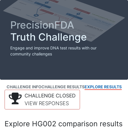
PrecisionFDA
Truth Challenge
Engage and improve DNA test results with our
community challenges
CHALLENGE INFO
CHALLENGE RESULTS
EXPLORE RESULTS
CHALLENGE CLOSED
VIEW RESPONSES
Explore HG002 comparison results