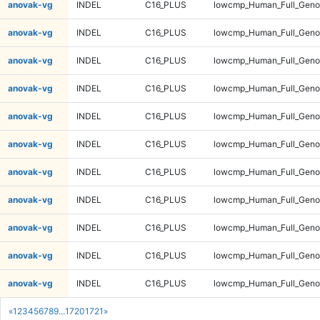
anovak-vg
INDEL
C16_PLUS
lowcmp_Human_Full_Geno
anovak-vg
INDEL
C16_PLUS
lowcmp_Human_Full_Genom
anovak-vg
INDEL
C16_PLUS
lowcmp_Human_Full_Genom
anovak-vg
INDEL
C16_PLUS
lowcmp_Human_Full_Genom
anovak-vg
INDEL
C16_PLUS
lowcmp_Human_Full_Genom
anovak-vg
INDEL
C16_PLUS
lowcmp_Human_Full_Genom
anovak-vg
INDEL
C16_PLUS
lowcmp_Human_Full_Genom
anovak-vg
INDEL
C16_PLUS
lowcmp_Human_Full_Genom
anovak-vg
INDEL
C16_PLUS
lowcmp_Human_Full_Genom
anovak-vg
INDEL
C16_PLUS
lowcmp_Human_Full_Genom
anovak-vg
INDEL
C16_PLUS
lowcmp_Human_Full_Genom
«
1
2
3
4
5
6
7
8
9
...
1720
1721
»