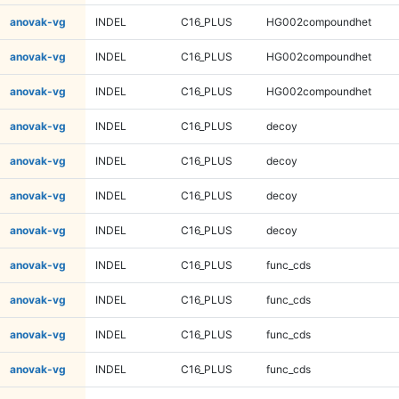
anovak-vg
INDEL
C16_PLUS
HG002compoundhet
anovak-vg
INDEL
C16_PLUS
HG002compoundhet
anovak-vg
INDEL
C16_PLUS
HG002compoundhet
anovak-vg
INDEL
C16_PLUS
decoy
anovak-vg
INDEL
C16_PLUS
decoy
anovak-vg
INDEL
C16_PLUS
decoy
anovak-vg
INDEL
C16_PLUS
decoy
anovak-vg
INDEL
C16_PLUS
func_cds
anovak-vg
INDEL
C16_PLUS
func_cds
anovak-vg
INDEL
C16_PLUS
func_cds
anovak-vg
INDEL
C16_PLUS
func_cds