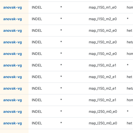
anovak-vg
INDEL
*
map_l150_m1_e0
hom
anovak-vg
INDEL
*
map_l150_m2_e0
*
anovak-vg
INDEL
*
map_l150_m2_e0
het
anovak-vg
INDEL
*
map_l150_m2_e0
heta
anovak-vg
INDEL
*
map_l150_m2_e0
hom
anovak-vg
INDEL
*
map_l150_m2_e1
*
anovak-vg
INDEL
*
map_l150_m2_e1
het
anovak-vg
INDEL
*
map_l150_m2_e1
heta
anovak-vg
INDEL
*
map_l150_m2_e1
hom
anovak-vg
INDEL
*
map_l250_m0_e0
*
anovak-vg
INDEL
*
map_l250_m0_e0
het