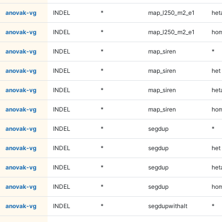
anovak-vg
INDEL
*
map_l250_m2_e1
heta
anovak-vg
INDEL
*
map_l250_m2_e1
hom
anovak-vg
INDEL
*
map_siren
*
anovak-vg
INDEL
*
map_siren
het
anovak-vg
INDEL
*
map_siren
heta
anovak-vg
INDEL
*
map_siren
hom
anovak-vg
INDEL
*
segdup
*
anovak-vg
INDEL
*
segdup
het
anovak-vg
INDEL
*
segdup
heta
anovak-vg
INDEL
*
segdup
hom
anovak-vg
INDEL
*
segdupwithalt
*