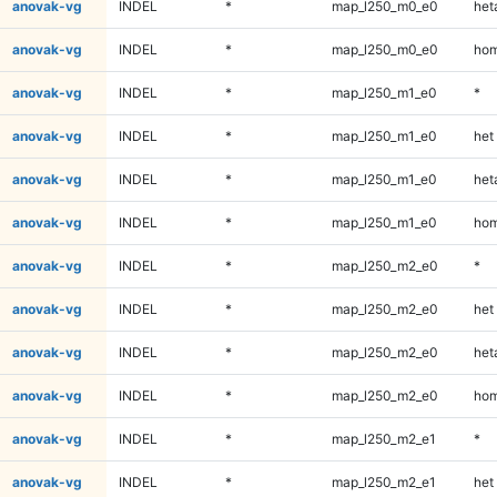
anovak-vg
INDEL
*
map_l250_m0_e0
heta
anovak-vg
INDEL
*
map_l250_m0_e0
hom
anovak-vg
INDEL
*
map_l250_m1_e0
*
anovak-vg
INDEL
*
map_l250_m1_e0
het
anovak-vg
INDEL
*
map_l250_m1_e0
heta
anovak-vg
INDEL
*
map_l250_m1_e0
hom
anovak-vg
INDEL
*
map_l250_m2_e0
*
anovak-vg
INDEL
*
map_l250_m2_e0
het
anovak-vg
INDEL
*
map_l250_m2_e0
heta
anovak-vg
INDEL
*
map_l250_m2_e0
hom
anovak-vg
INDEL
*
map_l250_m2_e1
*
anovak-vg
INDEL
*
map_l250_m2_e1
het