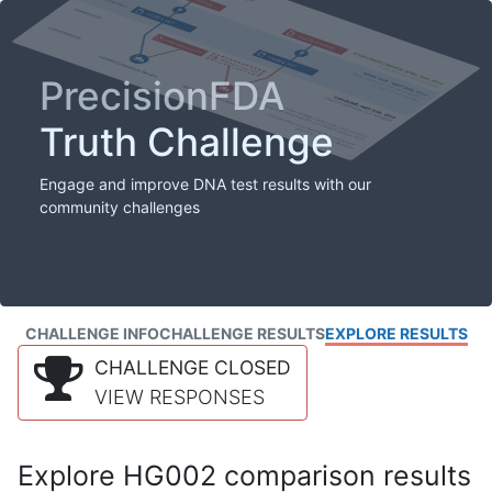
PrecisionFDA
Truth Challenge
Engage and improve DNA test results with our
community challenges
CHALLENGE INFO
CHALLENGE RESULTS
EXPLORE RESULTS
CHALLENGE CLOSED
VIEW RESPONSES
Explore HG002 comparison results