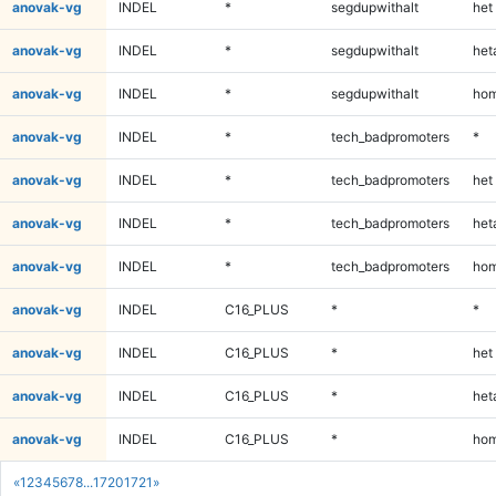
anovak-vg
INDEL
*
segdupwithalt
het
anovak-vg
INDEL
*
segdupwithalt
heta
anovak-vg
INDEL
*
segdupwithalt
hom
anovak-vg
INDEL
*
tech_badpromoters
*
anovak-vg
INDEL
*
tech_badpromoters
het
anovak-vg
INDEL
*
tech_badpromoters
heta
anovak-vg
INDEL
*
tech_badpromoters
hom
anovak-vg
INDEL
C16_PLUS
*
*
anovak-vg
INDEL
C16_PLUS
*
het
anovak-vg
INDEL
C16_PLUS
*
heta
anovak-vg
INDEL
C16_PLUS
*
hom
«
1
2
3
4
5
6
7
8
...
1720
1721
»