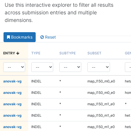
Use this interactive explorer to filter all results
across submission entries and multiple
dimensions.
Bookmarks
Reset
ENTRY
TYPE
SUBTYPE
SUBSET
GE
anovak-vg
INDEL
*
map_l150_m0_e0
heta
anovak-vg
INDEL
*
map_l150_m0_e0
hom
anovak-vg
INDEL
*
map_l150_m1_e0
*
anovak-vg
INDEL
*
map_l150_m1_e0
het
anovak-vg
INDEL
*
map_l150_m1_e0
heta