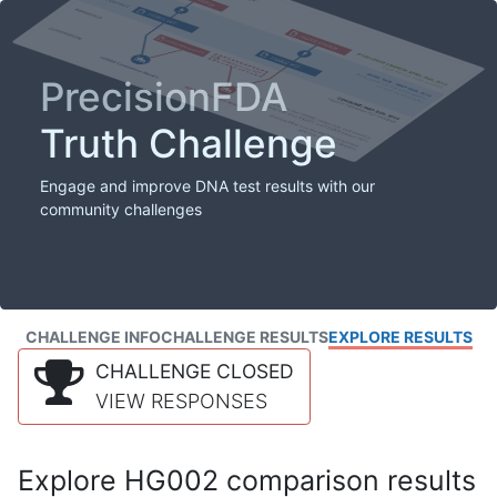
PrecisionFDA
Truth Challenge
Engage and improve DNA test results with our
community challenges
CHALLENGE INFO
CHALLENGE RESULTS
EXPLORE RESULTS
CHALLENGE CLOSED
VIEW RESPONSES
Explore HG002 comparison results