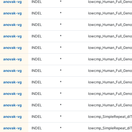
anovak-vg
INDEL
*
lowcmp_Human_Full_Genom
anovak-vg
INDEL
*
lowcmp_Human_Full_Genom
anovak-vg
INDEL
*
lowcmp_Human_Full_Genom
anovak-vg
INDEL
*
lowcmp_Human_Full_Genom
anovak-vg
INDEL
*
lowcmp_Human_Full_Genom
anovak-vg
INDEL
*
lowcmp_Human_Full_Genom
anovak-vg
INDEL
*
lowcmp_Human_Full_Geno
anovak-vg
INDEL
*
lowcmp_Human_Full_Geno
anovak-vg
INDEL
*
lowcmp_Human_Full_Geno
anovak-vg
INDEL
*
lowcmp_Human_Full_Geno
anovak-vg
INDEL
*
lowcmp_SimpleRepeat_diT
anovak-vg
INDEL
*
lowcmp_SimpleRepeat_diT