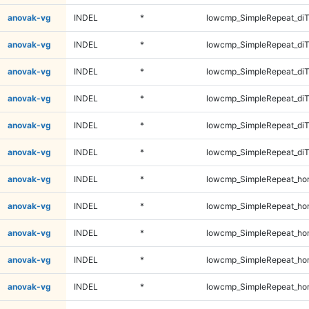
anovak-vg
INDEL
*
lowcmp_SimpleRepeat_diT
anovak-vg
INDEL
*
lowcmp_SimpleRepeat_diT
anovak-vg
INDEL
*
lowcmp_SimpleRepeat_di
anovak-vg
INDEL
*
lowcmp_SimpleRepeat_di
anovak-vg
INDEL
*
lowcmp_SimpleRepeat_di
anovak-vg
INDEL
*
lowcmp_SimpleRepeat_di
anovak-vg
INDEL
*
lowcmp_SimpleRepeat_ho
anovak-vg
INDEL
*
lowcmp_SimpleRepeat_ho
anovak-vg
INDEL
*
lowcmp_SimpleRepeat_ho
anovak-vg
INDEL
*
lowcmp_SimpleRepeat_ho
anovak-vg
INDEL
*
lowcmp_SimpleRepeat_ho