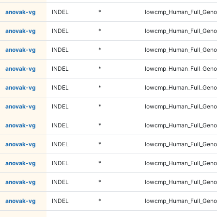
anovak-vg
INDEL
*
lowcmp_Human_Full_Genom
anovak-vg
INDEL
*
lowcmp_Human_Full_Genom
anovak-vg
INDEL
*
lowcmp_Human_Full_Genom
anovak-vg
INDEL
*
lowcmp_Human_Full_Genom
anovak-vg
INDEL
*
lowcmp_Human_Full_Genom
anovak-vg
INDEL
*
lowcmp_Human_Full_Genom
anovak-vg
INDEL
*
lowcmp_Human_Full_Genom
anovak-vg
INDEL
*
lowcmp_Human_Full_Genom
anovak-vg
INDEL
*
lowcmp_Human_Full_Genom
anovak-vg
INDEL
*
lowcmp_Human_Full_Genom
anovak-vg
INDEL
*
lowcmp_Human_Full_Genom