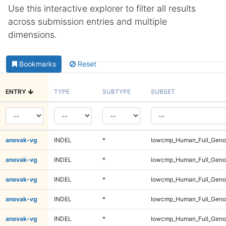
Use this interactive explorer to filter all results
across submission entries and multiple
dimensions.
Bookmarks
Reset
ENTRY
TYPE
SUBTYPE
SUBSET
anovak-vg
INDEL
*
lowcmp_Human_Full_Genom
anovak-vg
INDEL
*
lowcmp_Human_Full_Genom
anovak-vg
INDEL
*
lowcmp_Human_Full_Genom
anovak-vg
INDEL
*
lowcmp_Human_Full_Genom
anovak-vg
INDEL
*
lowcmp_Human_Full_Genom