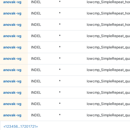
anovak-vg
INDEL
*
lowcmp_SimpleRepeat_ho
anovak-vg
INDEL
*
lowcmp_SimpleRepeat_ho
anovak-vg
INDEL
*
lowcmp_SimpleRepeat_ho
anovak-vg
INDEL
*
lowcmp_SimpleRepeat_qu
anovak-vg
INDEL
*
lowcmp_SimpleRepeat_qu
anovak-vg
INDEL
*
lowcmp_SimpleRepeat_qu
anovak-vg
INDEL
*
lowcmp_SimpleRepeat_qu
anovak-vg
INDEL
*
lowcmp_SimpleRepeat_qu
anovak-vg
INDEL
*
lowcmp_SimpleRepeat_qu
anovak-vg
INDEL
*
lowcmp_SimpleRepeat_qu
anovak-vg
INDEL
*
lowcmp_SimpleRepeat_qu
«
1
2
3
4
5
6
...
1720
1721
»