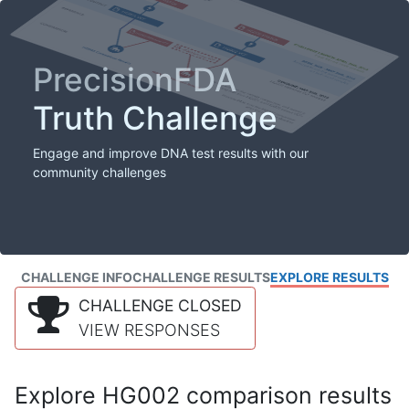
PrecisionFDA
Truth Challenge
Engage and improve DNA test results with our
community challenges
CHALLENGE INFO
CHALLENGE RESULTS
EXPLORE RESULTS
CHALLENGE CLOSED
VIEW RESPONSES
Explore HG002 comparison results