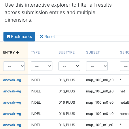
Use this interactive explorer to filter all results
across submission entries and multiple
dimensions.
Bookmarks
Reset
ENTRY
TYPE
SUBTYPE
SUBSET
GENO
anovak-vg
INDEL
D16_PLUS
map_l100_m0_e0
*
anovak-vg
INDEL
D16_PLUS
map_l100_m0_e0
het
anovak-vg
INDEL
D16_PLUS
map_l100_m0_e0
hetalt
anovak-vg
INDEL
D16_PLUS
map_l100_m0_e0
homal
anovak-vg
INDEL
D16_PLUS
map_l100_m1_e0
*