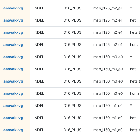
anovak-vg
INDEL
D16_PLUS
map_l125_m2_e1
*
anovak-vg
INDEL
D16_PLUS
map_l125_m2_e1
het
anovak-vg
INDEL
D16_PLUS
map_l125_m2_e1
hetalt
anovak-vg
INDEL
D16_PLUS
map_l125_m2_e1
homal
anovak-vg
INDEL
D16_PLUS
map_l150_m0_e0
*
anovak-vg
INDEL
D16_PLUS
map_l150_m0_e0
het
anovak-vg
INDEL
D16_PLUS
map_l150_m0_e0
hetalt
anovak-vg
INDEL
D16_PLUS
map_l150_m0_e0
homal
anovak-vg
INDEL
D16_PLUS
map_l150_m1_e0
*
anovak-vg
INDEL
D16_PLUS
map_l150_m1_e0
het
anovak-vg
INDEL
D16_PLUS
map_l150_m1_e0
hetalt