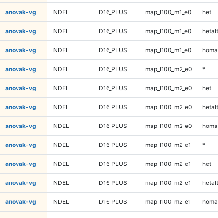
anovak-vg
INDEL
D16_PLUS
map_l100_m1_e0
het
anovak-vg
INDEL
D16_PLUS
map_l100_m1_e0
hetalt
anovak-vg
INDEL
D16_PLUS
map_l100_m1_e0
homal
anovak-vg
INDEL
D16_PLUS
map_l100_m2_e0
*
anovak-vg
INDEL
D16_PLUS
map_l100_m2_e0
het
anovak-vg
INDEL
D16_PLUS
map_l100_m2_e0
hetalt
anovak-vg
INDEL
D16_PLUS
map_l100_m2_e0
homal
anovak-vg
INDEL
D16_PLUS
map_l100_m2_e1
*
anovak-vg
INDEL
D16_PLUS
map_l100_m2_e1
het
anovak-vg
INDEL
D16_PLUS
map_l100_m2_e1
hetalt
anovak-vg
INDEL
D16_PLUS
map_l100_m2_e1
homal