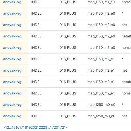
anovak-vg
INDEL
D16_PLUS
map_l150_m1_e0
homal
anovak-vg
INDEL
D16_PLUS
map_l150_m2_e0
*
anovak-vg
INDEL
D16_PLUS
map_l150_m2_e0
het
anovak-vg
INDEL
D16_PLUS
map_l150_m2_e0
hetalt
anovak-vg
INDEL
D16_PLUS
map_l150_m2_e0
homal
anovak-vg
INDEL
D16_PLUS
map_l150_m2_e1
*
anovak-vg
INDEL
D16_PLUS
map_l150_m2_e1
het
anovak-vg
INDEL
D16_PLUS
map_l150_m2_e1
hetalt
anovak-vg
INDEL
D16_PLUS
map_l150_m2_e1
homal
anovak-vg
INDEL
D16_PLUS
map_l250_m0_e0
*
anovak-vg
INDEL
D16_PLUS
map_l250_m0_e0
het
«
1
2
...
15
16
17
18
19
20
21
22
23
...
1720
1721
»