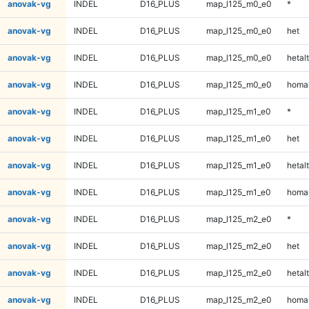
anovak-vg
INDEL
D16_PLUS
map_l125_m0_e0
*
anovak-vg
INDEL
D16_PLUS
map_l125_m0_e0
het
anovak-vg
INDEL
D16_PLUS
map_l125_m0_e0
hetalt
anovak-vg
INDEL
D16_PLUS
map_l125_m0_e0
homal
anovak-vg
INDEL
D16_PLUS
map_l125_m1_e0
*
anovak-vg
INDEL
D16_PLUS
map_l125_m1_e0
het
anovak-vg
INDEL
D16_PLUS
map_l125_m1_e0
hetalt
anovak-vg
INDEL
D16_PLUS
map_l125_m1_e0
homal
anovak-vg
INDEL
D16_PLUS
map_l125_m2_e0
*
anovak-vg
INDEL
D16_PLUS
map_l125_m2_e0
het
anovak-vg
INDEL
D16_PLUS
map_l125_m2_e0
hetalt
anovak-vg
INDEL
D16_PLUS
map_l125_m2_e0
homal