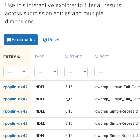
Use this interactive explorer to filter all results
across submission entries and multiple
dimensions.
Bookmarks
Reset
ENTRY
TYPE
SUBTYPE
SUBSET
rpoplin-dv42
INDEL
I6_15
lowcmp_Human_Full_Gen
rpoplin-dv42
INDEL
I6_15
lowcmp_Human_Full_Gen
rpoplin-dv42
INDEL
I6_15
lowcmp_SimpleRepeat_di
rpoplin-dv42
INDEL
I6_15
lowcmp_SimpleRepeat_di
rpoplin-dv42
INDEL
I6_15
lowcmp_SimpleRepeat_di