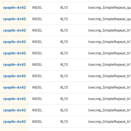
rpoplin-dv42
INDEL
I6_15
lowcmp_SimpleRepeat_q
rpoplin-dv42
INDEL
I6_15
lowcmp_SimpleRepeat_q
rpoplin-dv42
INDEL
I6_15
lowcmp_SimpleRepeat_tri
rpoplin-dv42
INDEL
I6_15
lowcmp_SimpleRepeat_tri
rpoplin-dv42
INDEL
I6_15
lowcmp_SimpleRepeat_tri
rpoplin-dv42
INDEL
I6_15
lowcmp_SimpleRepeat_tri
rpoplin-dv42
INDEL
I6_15
lowcmp_SimpleRepeat_tri
rpoplin-dv42
INDEL
I6_15
lowcmp_SimpleRepeat_tri
rpoplin-dv42
INDEL
I6_15
lowcmp_SimpleRepeat_tri
rpoplin-dv42
INDEL
I6_15
lowcmp_SimpleRepeat_tri
rpoplin-dv42
INDEL
I6_15
lowcmp_SimpleRepeat_tr