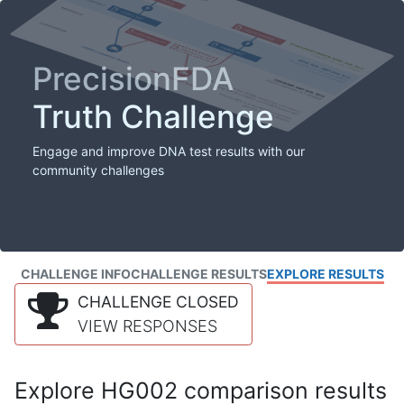
PrecisionFDA
Truth Challenge
Engage and improve DNA test results with our
community challenges
CHALLENGE INFO
CHALLENGE RESULTS
EXPLORE RESULTS
CHALLENGE CLOSED
VIEW RESPONSES
Explore HG002 comparison results