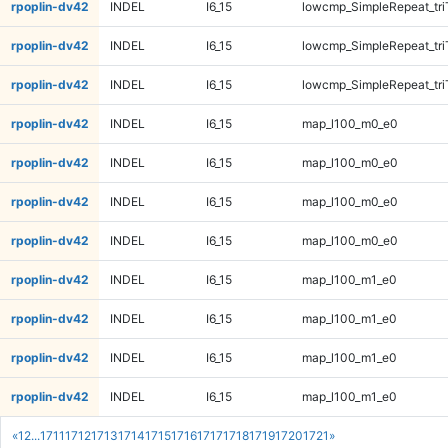
rpoplin-dv42
INDEL
I6_15
lowcmp_SimpleRepeat_tr
rpoplin-dv42
INDEL
I6_15
lowcmp_SimpleRepeat_tr
rpoplin-dv42
INDEL
I6_15
lowcmp_SimpleRepeat_tr
rpoplin-dv42
INDEL
I6_15
map_l100_m0_e0
rpoplin-dv42
INDEL
I6_15
map_l100_m0_e0
rpoplin-dv42
INDEL
I6_15
map_l100_m0_e0
rpoplin-dv42
INDEL
I6_15
map_l100_m0_e0
rpoplin-dv42
INDEL
I6_15
map_l100_m1_e0
rpoplin-dv42
INDEL
I6_15
map_l100_m1_e0
rpoplin-dv42
INDEL
I6_15
map_l100_m1_e0
rpoplin-dv42
INDEL
I6_15
map_l100_m1_e0
«
1
2
...
1711
1712
1713
1714
1715
1716
1717
1718
1719
1720
1721
»