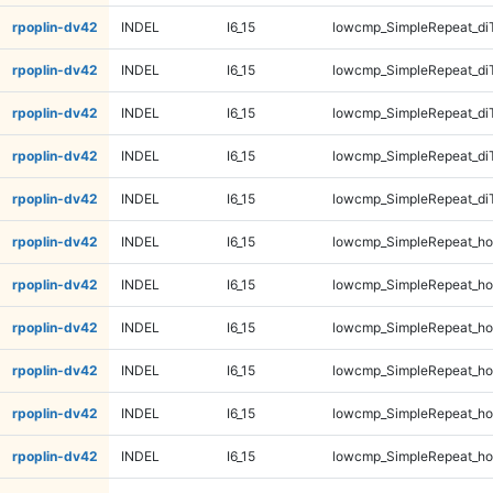
rpoplin-dv42
INDEL
I6_15
lowcmp_SimpleRepeat_di
rpoplin-dv42
INDEL
I6_15
lowcmp_SimpleRepeat_di
rpoplin-dv42
INDEL
I6_15
lowcmp_SimpleRepeat_di
rpoplin-dv42
INDEL
I6_15
lowcmp_SimpleRepeat_di
rpoplin-dv42
INDEL
I6_15
lowcmp_SimpleRepeat_di
rpoplin-dv42
INDEL
I6_15
lowcmp_SimpleRepeat_ho
rpoplin-dv42
INDEL
I6_15
lowcmp_SimpleRepeat_ho
rpoplin-dv42
INDEL
I6_15
lowcmp_SimpleRepeat_ho
rpoplin-dv42
INDEL
I6_15
lowcmp_SimpleRepeat_ho
rpoplin-dv42
INDEL
I6_15
lowcmp_SimpleRepeat_ho
rpoplin-dv42
INDEL
I6_15
lowcmp_SimpleRepeat_ho