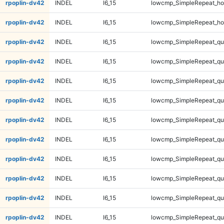
rpoplin-dv42
INDEL
I6_15
lowcmp_SimpleRepeat_ho
rpoplin-dv42
INDEL
I6_15
lowcmp_SimpleRepeat_ho
rpoplin-dv42
INDEL
I6_15
lowcmp_SimpleRepeat_qu
rpoplin-dv42
INDEL
I6_15
lowcmp_SimpleRepeat_qu
rpoplin-dv42
INDEL
I6_15
lowcmp_SimpleRepeat_qu
rpoplin-dv42
INDEL
I6_15
lowcmp_SimpleRepeat_qu
rpoplin-dv42
INDEL
I6_15
lowcmp_SimpleRepeat_q
rpoplin-dv42
INDEL
I6_15
lowcmp_SimpleRepeat_q
rpoplin-dv42
INDEL
I6_15
lowcmp_SimpleRepeat_q
rpoplin-dv42
INDEL
I6_15
lowcmp_SimpleRepeat_q
rpoplin-dv42
INDEL
I6_15
lowcmp_SimpleRepeat_q
rpoplin-dv42
INDEL
I6_15
lowcmp_SimpleRepeat_q