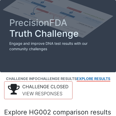
PrecisionFDA
Truth Challenge
Engage and improve DNA test results with our
community challenges
CHALLENGE INFO
CHALLENGE RESULTS
EXPLORE RESULTS
CHALLENGE CLOSED
VIEW RESPONSES
Explore HG002 comparison results