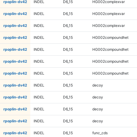
rpoplin-dv42
INDEL
D6_15
HG002complexvar
rpoplin-dv42
INDEL
D6_15
HG002complexvar
rpoplin-dv42
INDEL
D6_15
HG002complexvar
rpoplin-dv42
INDEL
D6_15
HG002compoundhet
rpoplin-dv42
INDEL
D6_15
HG002compoundhet
rpoplin-dv42
INDEL
D6_15
HG002compoundhet
rpoplin-dv42
INDEL
D6_15
HG002compoundhet
rpoplin-dv42
INDEL
D6_15
decoy
rpoplin-dv42
INDEL
D6_15
decoy
rpoplin-dv42
INDEL
D6_15
decoy
rpoplin-dv42
INDEL
D6_15
decoy
rpoplin-dv42
INDEL
D6_15
func_cds