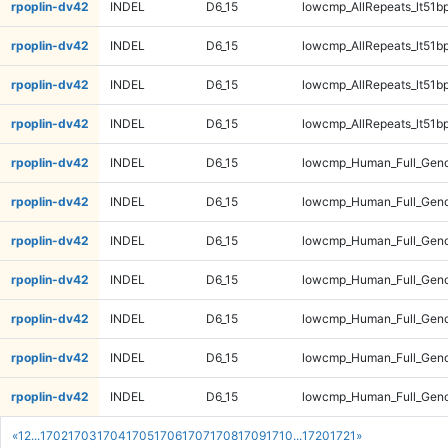
rpoplin-dv42
INDEL
D6_15
lowcmp_AllRepeats_lt51bp
rpoplin-dv42
INDEL
D6_15
lowcmp_AllRepeats_lt51bp
rpoplin-dv42
INDEL
D6_15
lowcmp_AllRepeats_lt51bp
rpoplin-dv42
INDEL
D6_15
lowcmp_AllRepeats_lt51bp
rpoplin-dv42
INDEL
D6_15
lowcmp_Human_Full_Gen
rpoplin-dv42
INDEL
D6_15
lowcmp_Human_Full_Gen
rpoplin-dv42
INDEL
D6_15
lowcmp_Human_Full_Gen
rpoplin-dv42
INDEL
D6_15
lowcmp_Human_Full_Gen
rpoplin-dv42
INDEL
D6_15
lowcmp_Human_Full_Geno
rpoplin-dv42
INDEL
D6_15
lowcmp_Human_Full_Geno
rpoplin-dv42
INDEL
D6_15
lowcmp_Human_Full_Geno
«
1
2
...
1702
1703
1704
1705
1706
1707
1708
1709
1710
...
1720
1721
»