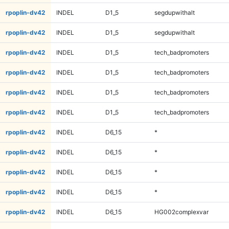
rpoplin-dv42
INDEL
D1_5
segdupwithalt
rpoplin-dv42
INDEL
D1_5
segdupwithalt
rpoplin-dv42
INDEL
D1_5
tech_badpromoters
rpoplin-dv42
INDEL
D1_5
tech_badpromoters
rpoplin-dv42
INDEL
D1_5
tech_badpromoters
rpoplin-dv42
INDEL
D1_5
tech_badpromoters
rpoplin-dv42
INDEL
D6_15
*
rpoplin-dv42
INDEL
D6_15
*
rpoplin-dv42
INDEL
D6_15
*
rpoplin-dv42
INDEL
D6_15
*
rpoplin-dv42
INDEL
D6_15
HG002complexvar