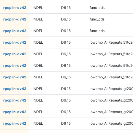
rpoplin-dv42
INDEL
D6_15
func_cds
rpoplin-dv42
INDEL
D6_15
func_cds
rpoplin-dv42
INDEL
D6_15
func_cds
rpoplin-dv42
INDEL
D6_15
lowcmp_AllRepeats_51to2
rpoplin-dv42
INDEL
D6_15
lowcmp_AllRepeats_51to2
rpoplin-dv42
INDEL
D6_15
lowcmp_AllRepeats_51to2
rpoplin-dv42
INDEL
D6_15
lowcmp_AllRepeats_51to2
rpoplin-dv42
INDEL
D6_15
lowcmp_AllRepeats_gt200
rpoplin-dv42
INDEL
D6_15
lowcmp_AllRepeats_gt200
rpoplin-dv42
INDEL
D6_15
lowcmp_AllRepeats_gt200
rpoplin-dv42
INDEL
D6_15
lowcmp_AllRepeats_gt200