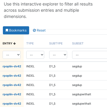
Use this interactive explorer to filter all results
across submission entries and multiple
dimensions.
Bookmarks
Reset
ENTRY
TYPE
SUBTYPE
SUBSET
rpoplin-dv42
INDEL
D1_5
segdup
rpoplin-dv42
INDEL
D1_5
segdup
rpoplin-dv42
INDEL
D1_5
segdup
rpoplin-dv42
INDEL
D1_5
segdupwithalt
rpoplin-dv42
INDEL
D1_5
segdupwithalt